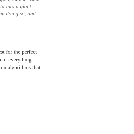
ta into a giant
rom doing so, and
st for the perfect
p of everything.
 on algorithms that