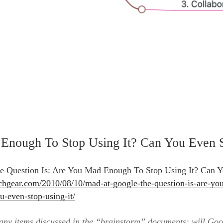
Enough To Stop Using It? Can You Even S
 Question Is: Are You Mad Enough To Stop Using It? Can 
chgear.com/2010/08/10/mad-at-google-the-question-is-are-yo
u-even-stop-using-it/
any items discussed in the “brainstorm” documents: will Goo