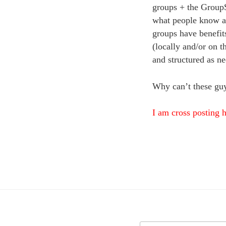
groups + the GroupS
what people know a
groups have benefits
(locally and/or on 
and structured as ne
Why can’t these guy
I am cross posting h