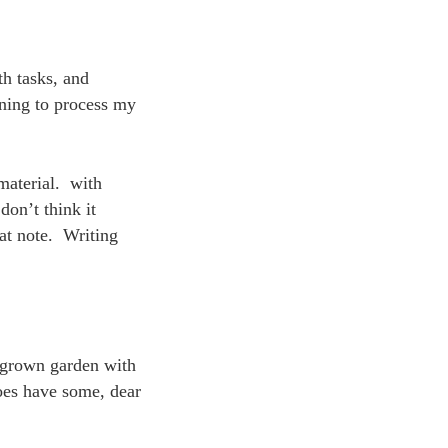
h tasks, and
rning to process my
material. with
don’t think it
hat note. Writing
rgrown garden with
does have some, dear