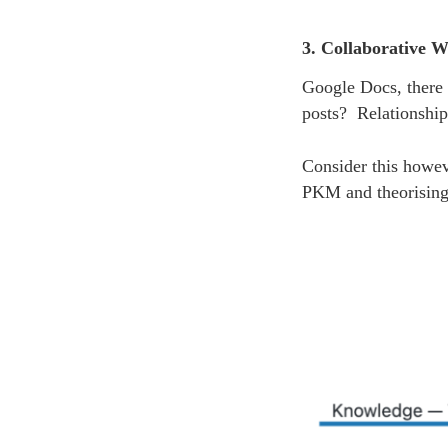
3. Collaborative W
Google Docs, there
posts? Relationship
Consider this howev
PKM and theorising 