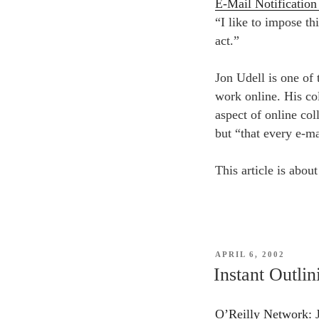
E-Mail Notificatio
“I like to impose th
act.”
Jon Udell is one of
work online. His co
aspect of online col
but “that every e-mai
This article is about
POSTED
APRIL 6, 2002
ON
Instant Outlin
O’Reilly Network: Jo