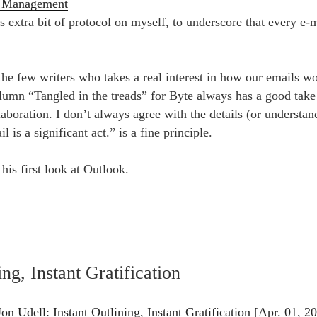
n Management
is extra bit of protocol on myself, to underscore that every e-m
 the few writers who takes a real interest in how our emails 
lumn “Tangled in the treads” for Byte always has a good take 
laboration. I don’t always agree with the details (or understand
l is a significant act.” is a fine principle.
 his first look at Outlook.
ing, Instant Gratification
n Udell: Instant Outlining, Instant Gratification [Apr. 01, 2