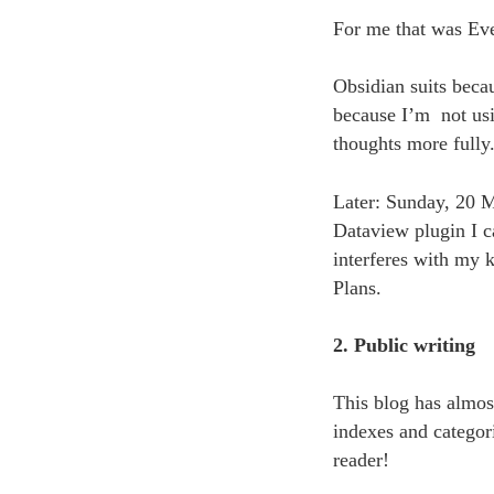
For me that was Ev
Obsidian suits beca
because I’m not usi
thoughts more fully
Later: Sunday, 20 M
Dataview plugin I ca
interferes with my k
Plans.
2. Public writing
This blog has almo
indexes and categori
reader!