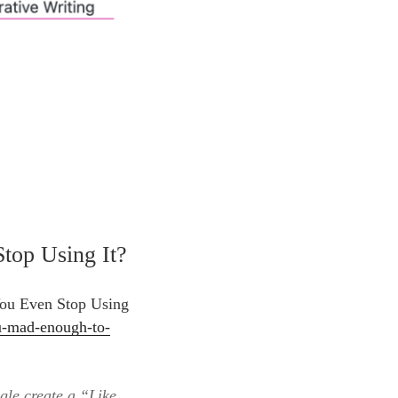
top Using It?
You Even Stop Using
u-mad-enough-to-
gle create a “Like