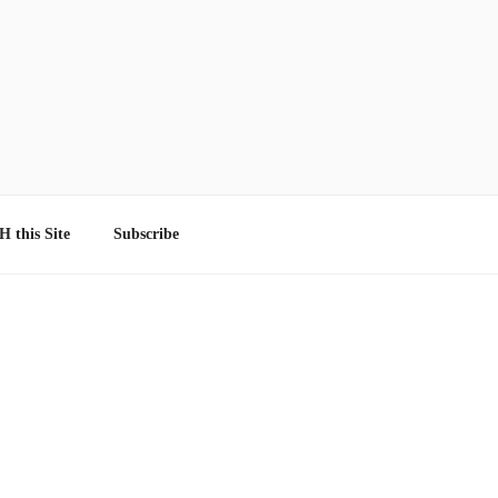
 this Site
Subscribe