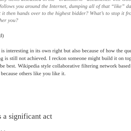
follows you around the Internet, dumping all of that “like” da
 it then hands over to the highest bidder? What’s to stop it f
ther you?
d)
t is interesting in its own right but also because of how the que
ing is still not achieved. I reckon someone might build it on to
e best. Wikipedia style collaborative filtering network based
ecause others like you like it.
 a significant act