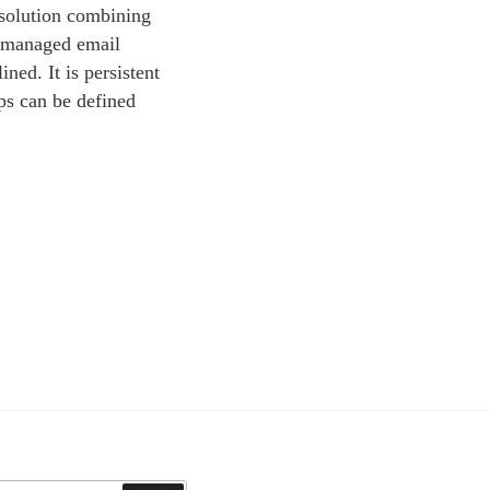
 solution combining
l managed email
ned. It is persistent
ps can be defined