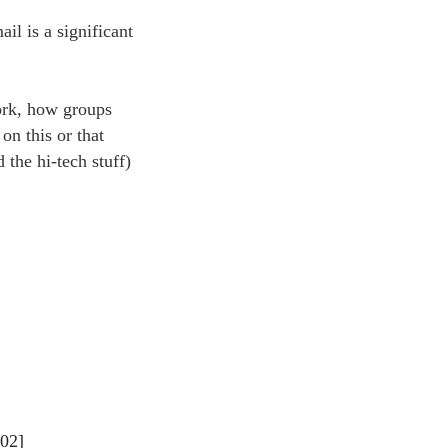
ail is a significant
work, how groups
on this or that
 the hi-tech stuff)
002]