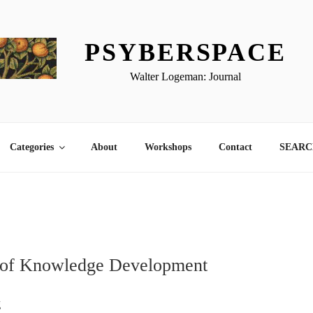
PSYBERSPACE
Walter Logeman: Journal
Categories
About
Workshops
Contact
SEARCH
 of Knowledge Development
g