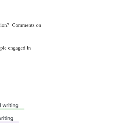
eation? Comments on
ople engaged in