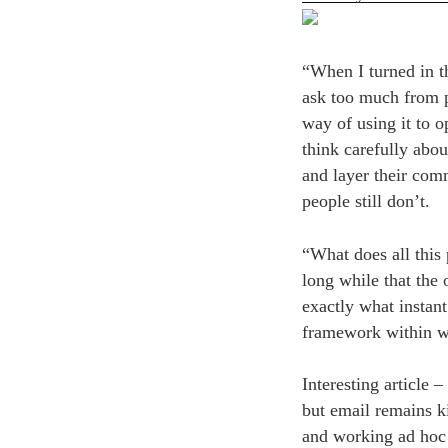
“When I turned in th
ask too much from p
way of using it to o
think carefully abou
and layer their com
people still don’t.
“What does all this 
long while that the
exactly what instant
framework within wh
Interesting article –
but email remains k
and working ad hoc 