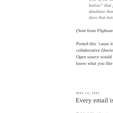
button” that 
database that
does that bo
(Sent from Flipboar
Posted this ’cause i
collaborative filter
Open source would b
know what you like b
POSTED
MAY 14, 2002
ON
Every email is