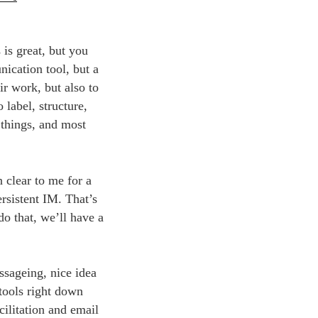
 is great, but you
ication tool, but a
ir work, but also to
 label, structure,
 things, and most
n clear to me for a
rsistent IM. That’s
do that, we’ll have a
essageing, nice idea
tools right down
ilitation and email