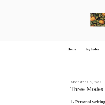
Skip
to
content
Home
Tag Index
POSTED
DECEMBER 3, 2021
ON
Three Modes
1. Personal writin