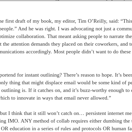
e first draft of my book, my editor, Tim O’Reilly, said: “This
eople.” And he was right. I was advocating not just a commun
ptimize collaboration. That meant asking people to narrate the
t the attention demands they placed on their coworkers, and to
munications accordingly. Most people didn’t want to do these
portend for instant outlining? There’s reason to hope. It’s bee
 only thing that might displace email would be some kind of pe
 outlining is. If it catches on, and it’s buzz-worthy enough to 
ich to innovate in ways that email never allowed.”
 but I think that it still won’t catch on… persistent internet m
ing IMO. ANY method of collab requires either dumbing the 
OR education in a series of rules and protocols OR human fac