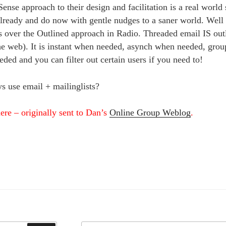
ense approach to their design and facilitation is a real world
lready and do now with gentle nudges to a saner world. Wel
 over the Outlined approach in Radio. Threaded email IS outli
the web). It is instant when needed, asynch when needed, grou
eded and you can filter out certain users if you need to!
s use email + mailinglists?
ere – originally sent to Dan’s
Online Group Weblog
.