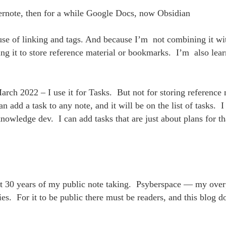
ernote, then for a while Google Docs, now Obsidian
use of linking and tags. And because I’m not combining it wit
ng it to store reference material or bookmarks. I’m also lea
.
arch 2022 – I use it for Tasks. But not for storing reference 
n add a task to any note, and it will be on the list of tasks. I 
nowledge dev. I can add tasks that are just about plans for t
st 30 years of my public note taking. Psyberspace — my ove
es. For it to be public there must be readers, and this blog 