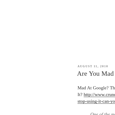
POSTED
AUGUST 11, 2010
ON
Are You Mad 
Mad At Google? The
It?
http://www.crun
stop-using-it-can-yo
One of the m