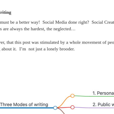
riting
 must be a better way! Social Media done right? Social Cr
s are always the hardest, the neglected…
er, that this post was stimulated by a whole movement of pe
about it. I’m not just a lonely brooder.