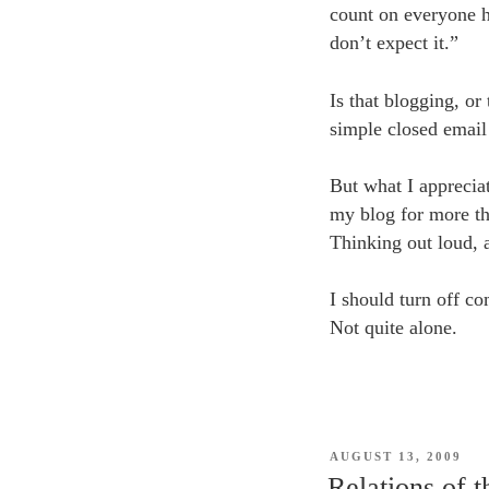
count on everyone h
don’t expect it.”
Is that blogging, or
simple closed email
But what I appreciat
my blog for more tha
Thinking out loud, 
I should turn off co
Not quite alone.
POSTED
AUGUST 13, 2009
ON
Relations of 