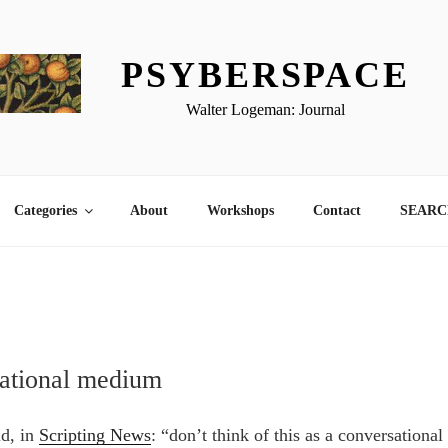
PSYBERSPACE
Walter Logeman: Journal
Categories
About
Workshops
Contact
SEARCH
sational medium
id, in
Scripting News
: “don’t think of this as a conversation