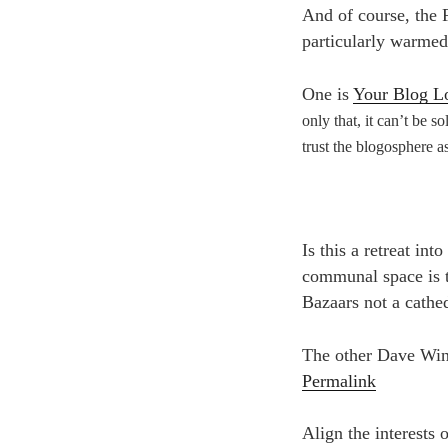
And of course, the 
particularly warmed 
One is
Your Blog L
only that, it can’t be so
trust the blogosphere as
Is this a retreat in
communal space is t
Bazaars not a cathed
The other Dave Wine
Permalink
Align the interests 