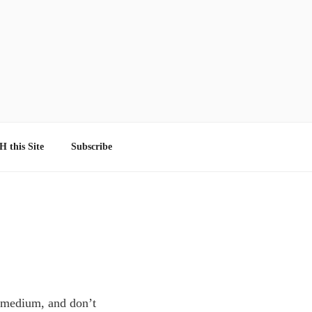
 this Site
Subscribe
al medium, and don’t