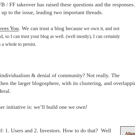
FB / FF takeover has raised these questions and the responses
up to the issue, leading two important threads.
oves You
. We can trust a blog becaus
e we own it, and not
ld, so I can trust your
blog as well. (well mostly), I can certainly
 a whole to persist.
to individualism & denial of community? Not really. The
hen the larger blogosphere, with its clustering, and overlapp
eral.
r initiative is: we’ll build one we own!
of: 1. Users and 2. Investors. How to do that? Well
Align