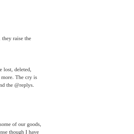
 they raise the
 lost, deleted,
 more. The cry is
and the @replys.
 some of our goods,
ense though I have