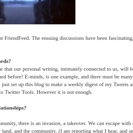
t FriendFeed. The ensuing discussions have been fascinating,
ords?
r that our personal writing, intimately connected to us, will be
ened before! E-minds, is one example, and there must be many
just set up this blog to make a weekly digest of my Tweets 
o Twitter Tools. However it is not enough.
ationships?
munity, there is an invasion, a takeover. We can escape with
r land, and the community. (I am reporting what I hear, and s