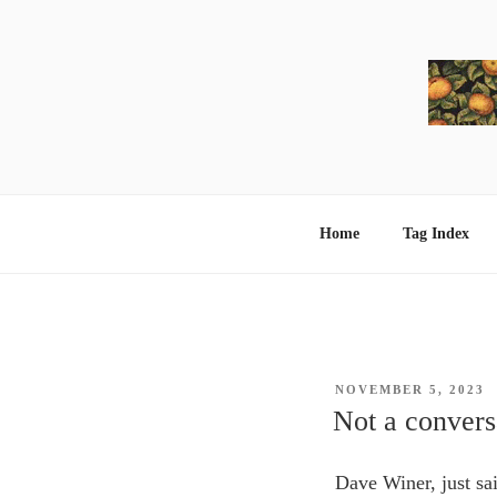
Skip
to
content
Home
Tag Index
POSTED
NOVEMBER 5, 2023
ON
Not a conver
Dave Winer, just sa