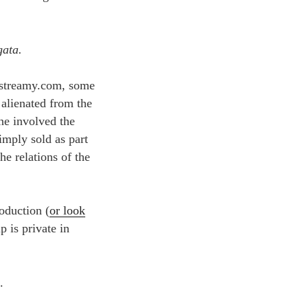
gata.
o streamy.com, some
 alienated from the
ne involved the
imply sold as part
he relations of the
roduction (
or look
p is private in
.