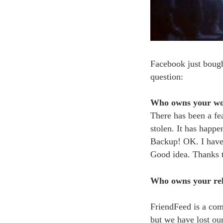
Facebook just bough
question:
Who owns your w
There has been a fea
stolen. It has happ
Backup! OK. I have 
Good idea. Thanks t
Who owns your rel
FriendFeed is a com
but we have lost ou