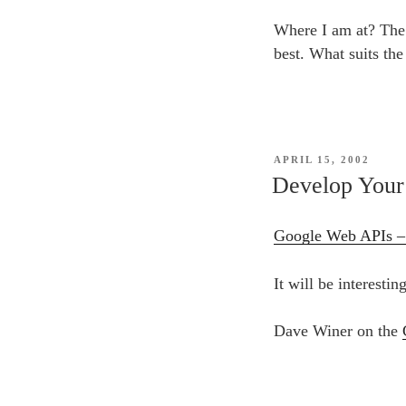
Where I am at? Th
best. What suits the
POSTED
APRIL 15, 2002
ON
Develop Your
Google Web APIs 
It will be interesti
Dave Winer on the