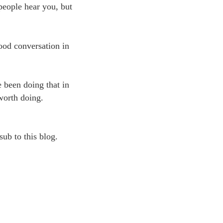
people hear you, but
good conversation in
e been doing that in
 worth doing.
sub to this blog.