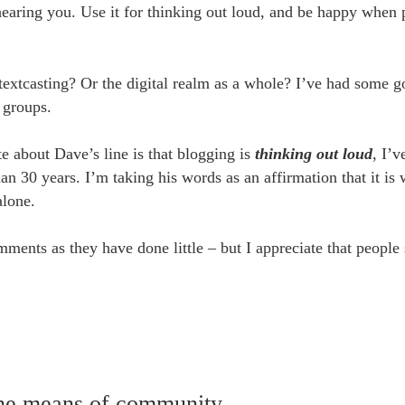
earing you. Use it for thinking out loud, and be happy when 
 textcasting? Or the digital realm as a whole? I’ve had some 
 groups.
e about Dave’s line is that blogging is
thinking out loud
, I’v
n 30 years. I’m taking his words as an affirmation that it is
alone.
mments as they have done little – but I appreciate that people 
the means of community