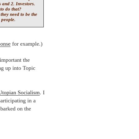
 and 2. Investors.
to do that?
 they need to be the
 people.
ponse
for example.)
important the
ng up into Topic
Utopian Socialism
. I
articipating in a
mbarked on the