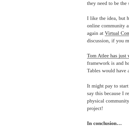
they need to be the
I like the idea, but
online community an
again at
Virtual Co
discussion, if you 
Tom Atlee has just 
framework is and ho
Tables would have 
It might pay to star
say this because I re
physical community 
project!
In conclusion…