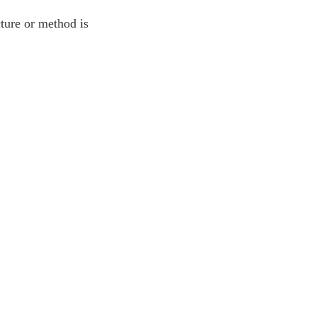
ture or method is