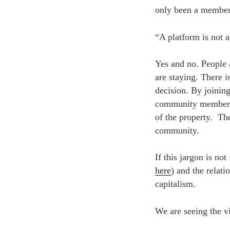
only been a member 
“A platform is not 
Yes and no. People 
are staying. There i
decision. By joinin
community members. 
of the property. The
community.
If this jargon is no
here
) and the relati
capitalism.
We are seeing the v