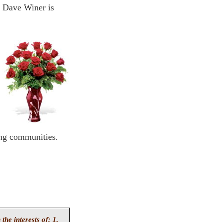
. Dave Winer is
ing communities.
 the interests of: 1.