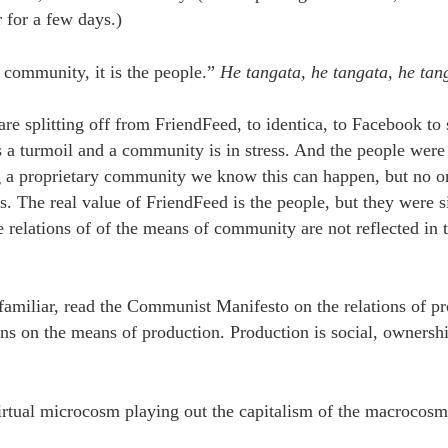
for a few days.)
a community, it is the people.”
He tangata, he tangata, he tan
are splitting off from FriendFeed, to identica, to Facebook t
s a turmoil and a community is in stress. And the people were
g a proprietary community we know this can happen, but no o
The real value of FriendFeed is the people, but they were s
 relations of of the means of community are not reflected in t
t familiar, read the Communist Manifesto on the relations of p
ons on the means of production. Production is social, ownershi
irtual microcosm playing out the capitalism of the macrocosm