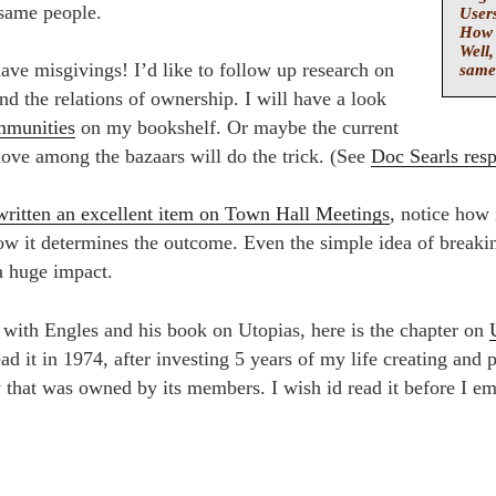
 same people.
Users
How 
Well,
 have misgivings! I’d like to follow up research on
same
d the relations of ownership. I will have a look
mmunities
on my bookshelf. Or maybe the current
move among the bazaars will do the trick. (See
Doc Searls res
written an excellent item on Town Hall Meetings
, notice how 
w it determines the outcome. Even the simple idea of breaki
a huge impact.
t with Engles and his book on Utopias, here is the chapter on
ad it in 1974, after investing 5 years of my life creating and p
that was owned by its members. I wish id read it before I e