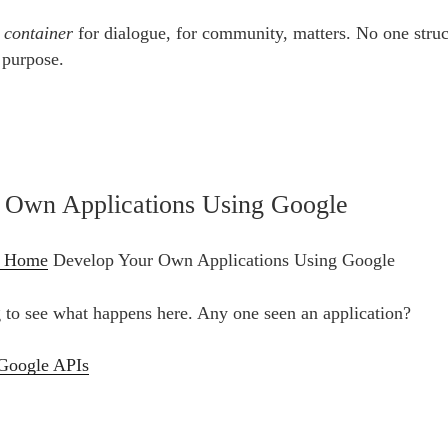
e
container
for dialogue, for community, matters. No one struc
 purpose.
 Own Applications Using Google
– Home
Develop Your Own Applications Using Google
ng to see what happens here. Any one seen an application?
Google APIs