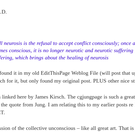
.D.
ll neurosis is the refusal to accept conflict consciously; once
mes conscious, it is no longer neurotic and neurotic suffering 
fering, which brings about the healing of neurosis
found it in my old EditThisPage Weblog File (will post that up
ch for it, but only found my original post. PLUS other nice st
em linked here by James Kirsch. The cgjungpage is such a grea
he quote from Jung. I am relating this to my earlier posts re
ET.
sion of the collective unconscious – like all great art. That i