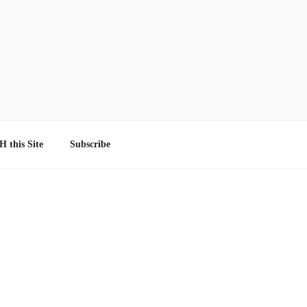
 this Site
Subscribe