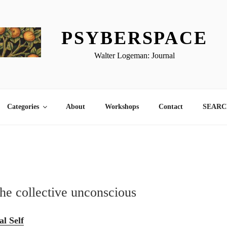
PSYBERSPACE
Walter Logeman: Journal
Categories
About
Workshops
Contact
SEARCH
the collective unconscious
l Self