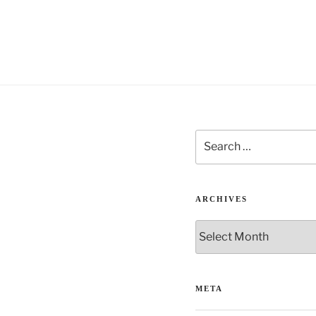
Search
for:
ARCHIVES
Archives
META