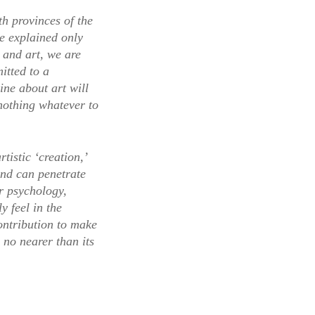
oth provinces of the
be explained only
 and art, we are
itted to a
ne about art will
 nothing whatever to
istic ‘creation,’
mind can penetrate
ur psychology,
y feel in the
ontribution to make
 no nearer than its