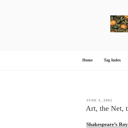
Skip
to
content
Home
Tag Index
POSTED
JUNE 3, 2002
ON
Art, the Net, 
Shakespeare’s Roya