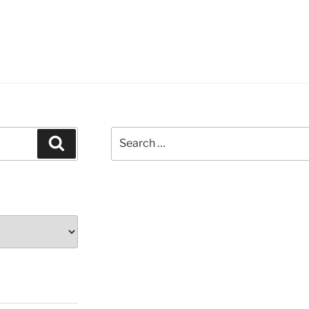
Search
Search
for: