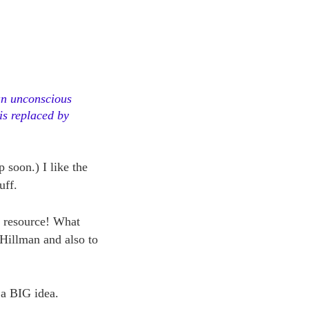
 an unconscious
is replaced by
 soon.) I like the
uff.
t resource! What
 Hillman and also to
s a BIG idea.