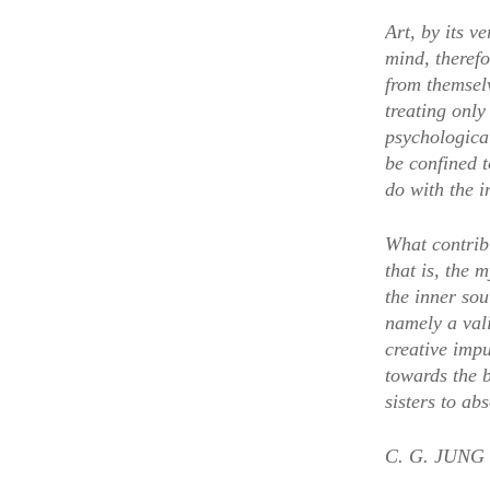
Art, by its v
mind, therefo
from themsel
treating only
psychologica
be confined t
do with the i
What contribu
that is, the 
the inner sou
namely a vali
creative imp
towards the b
sisters to ab
C. G. JUNG