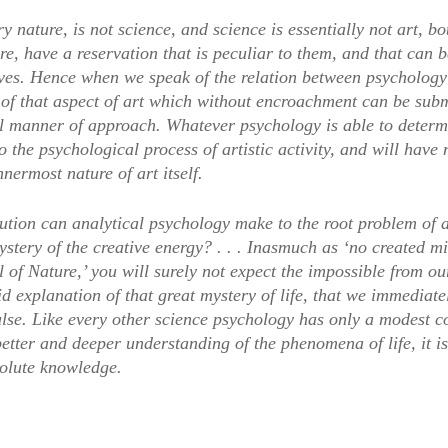
ery nature, is not science, and science is essentially not art, b
re, have a reservation that is peculiar to them, and that can 
ves. Hence when we speak of the relation between psychology
 of that aspect of art which without encroachment can be subm
l manner of approach. Whatever psychology is able to determi
o the psychological process of artistic activity, and will have
nnermost nature of art itself.
tion can analytical psychology make to the root problem of art
mystery of the creative energy? . . . Inasmuch as ‘no created 
l of Nature,’ you will surely not expect the impossible from o
d explanation of that great mystery of life, that we immediatel
ulse. Like every other science psychology has only a modest c
etter and deeper understanding of the phenomena of life, it is
solute knowledge.