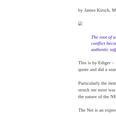
by James Kirsch, M
The root of a
conflict beco
authentic suf
This is by Ediger – 
quote and did a sear
Particularly the it
struck me most was t
the nature of the N
The Net is an expres