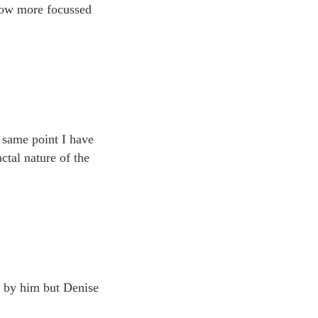
Now more focussed
e same point I have
ctal nature of the
t by him but Denise