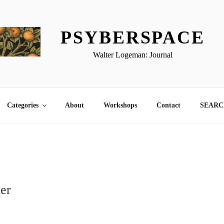
PSYBERSPACE
Walter Logeman: Journal
Categories
About
Workshops
Contact
SEARCH
er