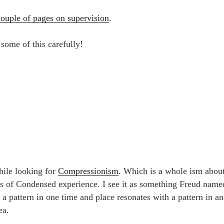
couple of pages on supervision
.
some of this carefully!
hile looking for
Compressionism
. Which is a whole ism about
s of Condensed experience. I see it as something Freud named
, a pattern in one time and place resonates with a pattern in a
ea.