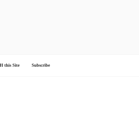
 this Site
Subscribe