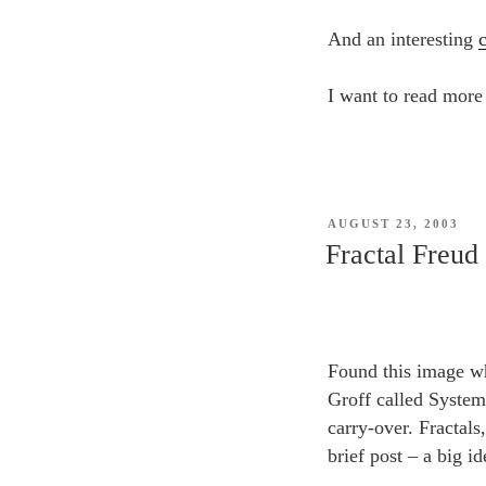
And an interesting
I want to read more 
POSTED
AUGUST 23, 2003
ON
Fractal Freud
Found this image w
Groff called System
carry-over. Fractals
brief post – a big id