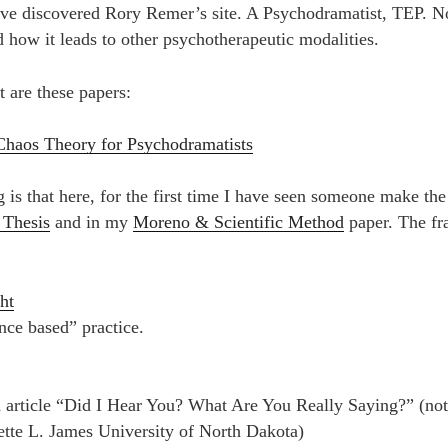
have discovered Rory Remer’s site. A Psychodramatist, TEP. 
 how it leads to other psychotherapeutic modalities.
t are these papers:
Chaos Theory for Psychodramatists
g is that here, for the first time I have seen someone make th
 Thesis
and in my
Moreno & Scientific Method
paper. The fra
ht
nce based” practice.
d article “Did I Hear You? What Are You Really Saying?” (no
tte L. James University of North Dakota)