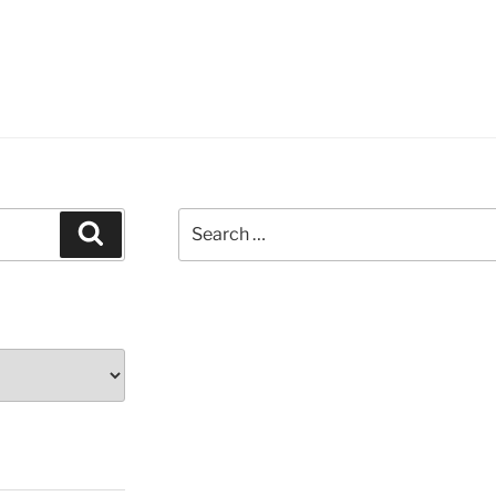
Search
Search
for: