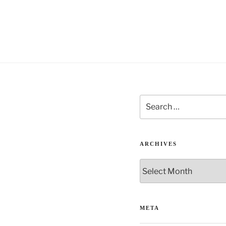
Search
for:
ARCHIVES
Archives
META