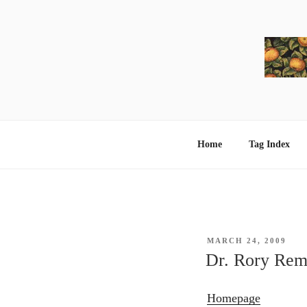
Skip
to
content
Home
Tag Index
POSTED
MARCH 24, 2009
ON
Dr. Rory Rem
Homepage