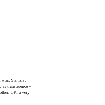
 what Stanislav
 as transference –
nother. OK, a very