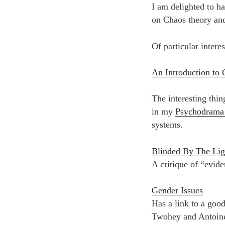
I am delighted to 
on Chaos theory and
Of particular interes
An Introduction to 
The interesting thin
in my
Psychodrama
systems.
Blinded By The Lig
A critique of “evide
Gender Issues
Has a link to a goo
Twohey and Antoine