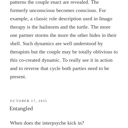
patterns the couple enact are revealed. The
formerly unconscious becomes conscious. For
example, a classic role description used in Imago
therapy is the hailstorm and the turtle. The more
one partner storms the more the other hides in their
shell. Such dynamics are well understood by
therapists but the couple may be totally oblivious to
this co-created dynamic. To really see it in action
and to reverse that cycle both parties need to be
present.
POSTED
OCTOBER 17, 2011
ON
Entangled
When does the interpsyche kick in?