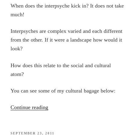
When does the interpsyche kick in? It does not take
much!
Interpsyches are complex varied and each different
from the other. If it were a landscape how would it
look?
How does this relate to the social and cultural
atom?
You can see some of my cultural bagage below:
“Entangled”
Continue reading
POSTED
SEPTEMBER 23, 2011