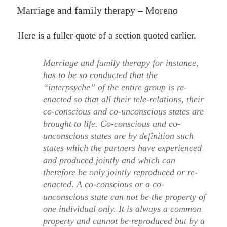
ON
Marriage and family therapy – Moreno
Here is a fuller quote of a section quoted earlier.
Marriage and family therapy for instance,
has to be so conducted that the
“interpsyche” of the entire group is re-
enacted so that all their tele-relations, their
co-conscious and co-unconscious states are
brought to life. Co-conscious and co-
unconscious states are by definition such
states which the partners have experienced
and produced jointly and which can
therefore be only jointly reproduced or re-
enacted. A co-conscious or a co-
unconscious state can not be the property of
one individual only. It is always a common
property and cannot be reproduced but by a