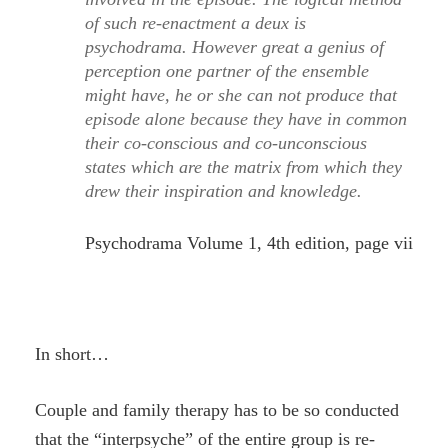
of such re-enactment a deux is
psychodrama. However great a genius of
perception one partner of the ensemble
might have, he or she can not produce that
episode alone because they have in common
their co-conscious and co-unconscious
states which are the matrix from which they
drew their inspiration and knowledge.
Psychodrama Volume 1, 4th edition, page vii
In short…
Couple and family therapy has to be so conducted
that the “interpsyche” of the entire group is re-