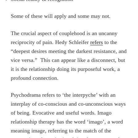
Some of these will apply and some may not.
The crucial aspect of couplehood is an uncanny
reciprocity of pain.
Hedy Schleifer
refers
to the
“deepest desires meeting the darkest resistance, and
vice versa.” This can appear like a disconnect, but
it is the relationship doing its purposeful work, a
profound connection.
Psychodrama refers to ‘the interpyche’ with an
interplay of co-conscious and co-unconscious ways
of being. Evocative and useful words. Imago
relationship therapy has the word ‘imago’, a word
meaning image, referring to the match of the