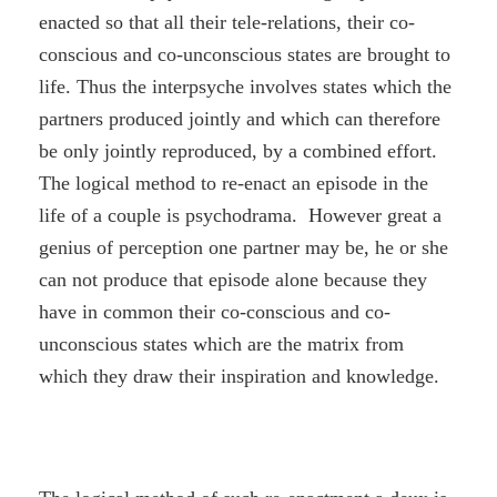
enacted so that all their tele-relations, their co-
conscious and co-unconscious states are brought to
life. Thus the interpsyche involves states which the
partners produced jointly and which can therefore
be only jointly reproduced, by a combined effort.
The logical method to re-enact an episode in the
life of a couple is psychodrama. However great a
genius of perception one partner may be, he or she
can not produce that episode alone because they
have in common their co-conscious and co-
unconscious states which are the matrix from
which they draw their inspiration and knowledge.