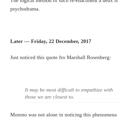
The logical method of such re-enactment a deux is
psychodrama.
Later — Friday, 22 December, 2017
Just noticed this quote fro Marshall Rosenberg:
It may be most difficult to empathize with
those we are closest to.
Moreno was not alone in noticing this phenomena