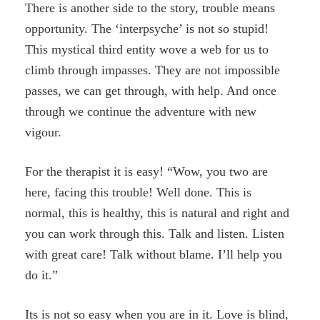
There is another side to the story, trouble means
opportunity. The ‘interpsyche’ is not so stupid!
This mystical third entity wove a web for us to
climb through impasses. They are not impossible
passes, we can get through, with help. And once
through we continue the adventure with new
vigour.
For the therapist it is easy! “Wow, you two are
here, facing this trouble! Well done. This is
normal, this is healthy, this is natural and right and
you can work through this. Talk and listen. Listen
with great care! Talk without blame. I’ll help you
do it.”
Its is not so easy when you are in it. Love is blind,