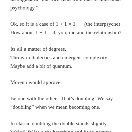
psychology.”
Ok, so it is a case of 1 + 1 = 1. (the interpsyche)
How about 1 + 1 = 3, you, me and the relationship?
Its all a matter of degrees,
Throw in dialectics and emergent complexity.
Maybe add a bit of quantum.
Moreno would approve.
Be one with the other. That’s doubling. We say
“doubling” when we mean becoming one.
In classic doubling the double stands slightly
behind, follows the breathing and body posture.