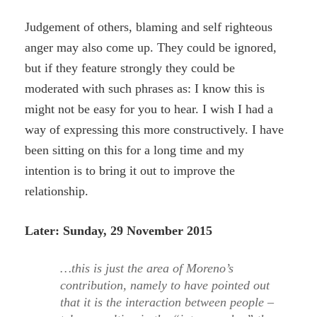
Judgement of others, blaming and self righteous
anger may also come up. They could be ignored,
but if they feature strongly they could be
moderated with such phrases as: I know this is
might not be easy for you to hear. I wish I had a
way of expressing this more constructively. I have
been sitting on this for a long time and my
intention is to bring it out to improve the
relationship.
Later: Sunday, 29 November 2015
…this is just the area of Moreno’s
contribution, namely to have pointed out
that it is the interaction between people –