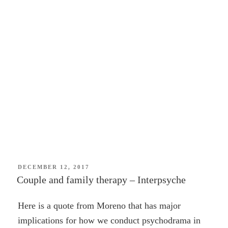
POSTED
DECEMBER 12, 2017
ON
Couple and family therapy – Interpsyche
Here is a quote from Moreno that has major
implications for how we conduct psychodrama in