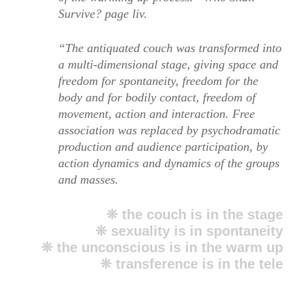
Survive? page liv.
“The antiquated couch was transformed into
a multi-dimensional stage, giving space and
freedom for spontaneity, freedom for the
body and for bodily contact, freedom of
movement, action and interaction. Free
association was replaced by psychodramatic
production and audience participation, by
action dynamics and dynamics of the groups
and masses.
❊ the couch is in the stage
❊ sexuality is in spontaneity
❊ the unconscious is in the warm up
❊ transference is in the tele