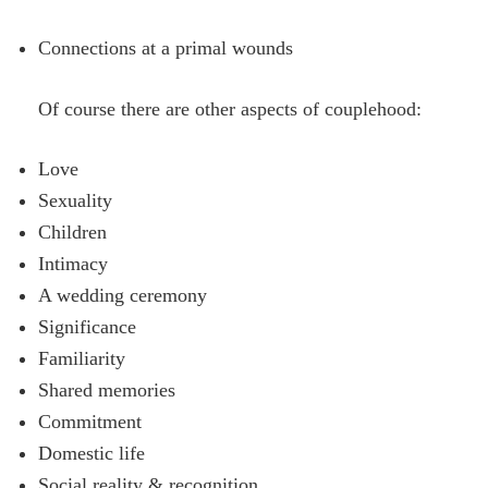
Connections at a primal wounds
Of course there are other aspects of couplehood:
Love
Sexuality
Children
Intimacy
A wedding ceremony
Significance
Familiarity
Shared memories
Commitment
Domestic life
Social reality & recognition