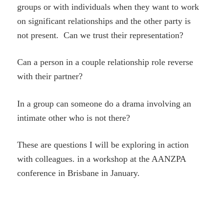
groups or with individuals when they want to work
on significant relationships and the other party is
not present. Can we trust their representation?
Can a person in a couple relationship role reverse
with their partner?
In a group can someone do a drama involving an
intimate other who is not there?
These are questions I will be exploring in action
with colleagues. in a workshop at the AANZPA
conference in Brisbane in January.