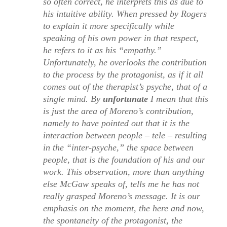
so often correct, he interprets this as due to
his intuitive ability. When pressed by Rogers
to explain it more specifically while
speaking of his own power in that respect,
he refers to it as his “empathy.”
Unfortunately, he overlooks the contribution
to the process by the protagonist, as if it all
comes out of the therapist’s psyche, that of a
single mind. By
unfortunate
I mean that this
is just the area of Moreno’s contribution,
namely to have pointed out that it is the
interaction between people – tele – resulting
in the “inter-psyche,” the space between
people, that is the foundation of his and our
work. This observation, more than anything
else McGaw speaks of, tells me he has not
really grasped Moreno’s message. It is our
emphasis on the moment, the here and now,
the spontaneity of the protagonist, the