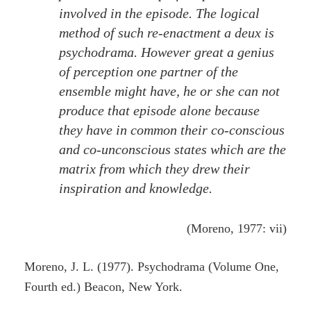
involved in the episode. The logical
method of such re-enactment a deux is
psychodrama. However great a genius
of perception one partner of the
ensemble might have, he or she can not
produce that episode alone because
they have in common their co-conscious
and co-unconscious states which are the
matrix from which they drew their
inspiration and knowledge.
(Moreno, 1977: vii)
Moreno, J. L. (1977). Psychodrama (Volume One,
Fourth ed.) Beacon, New York.