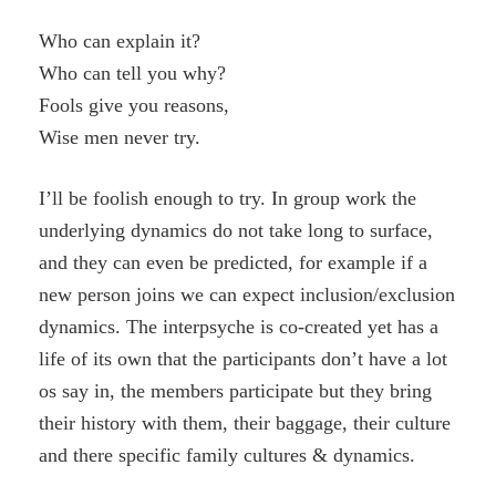
Who can explain it?
Who can tell you why?
Fools give you reasons,
Wise men never try.
I’ll be foolish enough to try. In group work the
underlying dynamics do not take long to surface,
and they can even be predicted, for example if a
new person joins we can expect inclusion/exclusion
dynamics. The interpsyche is co-created yet has a
life of its own that the participants don’t have a lot
os say in, the members participate but they bring
their history with them, their baggage, their culture
and there specific family cultures & dynamics.