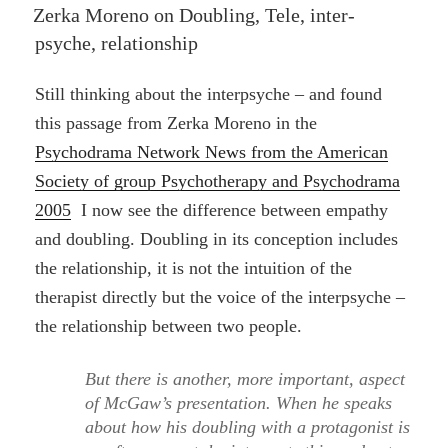
ON
Zerka Moreno on Doubling, Tele, inter-
psyche, relationship
Still thinking about the interpsyche – and found
this passage from Zerka Moreno in the
Psychodrama Network News from the American
Society of group Psychotherapy and Psychodrama
2005
I now see the difference between empathy
and doubling. Doubling in its conception includes
the relationship, it is not the intuition of the
therapist directly but the voice of the interpsyche –
the relationship between two people.
But there is another, more important, aspect
of McGaw’s presentation. When he speaks
about how his doubling with a protagonist is