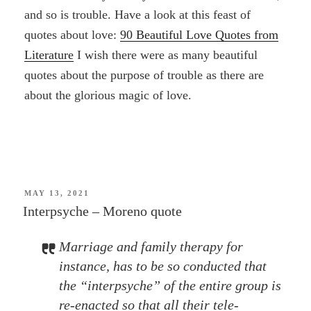
and so is trouble. Have a look at this feast of
quotes about love:
90 Beautiful Love Quotes from
Literature
I wish there were as many beautiful
quotes about the purpose of trouble as there are
about the glorious magic of love.
POSTED
MAY 13, 2021
ON
Interpsyche – Moreno quote
Marriage and family therapy for
instance, has to be so conducted that
the “interpsyche” of the entire group is
re-enacted so that all their tele-