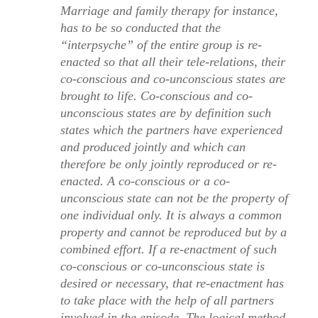
Marriage and family therapy for instance,
has to be so conducted that the
“interpsyche” of the entire group is re-
enacted so that all their tele-relations, their
co-conscious and co-unconscious states are
brought to life. Co-conscious and co-
unconscious states are by definition such
states which the partners have experienced
and produced jointly and which can
therefore be only jointly reproduced or re-
enacted. A co-conscious or a co-
unconscious state can not be the property of
one individual only. It is always a common
property and cannot be reproduced but by a
combined effort. If a re-enactment of such
co-conscious or co-unconscious state is
desired or necessary, that re-enactment has
to take place with the help of all partners
involved in the episode. The logical method