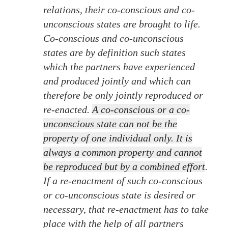
relations, their co-conscious and co-
unconscious states are brought to life.
Co-conscious and co-unconscious
states are by definition such states
which the partners have experienced
and produced jointly and which can
therefore be only jointly reproduced or
re-enacted.
A co-conscious or a co-
unconscious state can not be the
property of one individual only. It is
always a common property and cannot
be reproduced but by a combined effort
.
If a re-enactment of such co-conscious
or co-unconscious state is desired or
necessary, that re-enactment has to take
place with the help of all partners