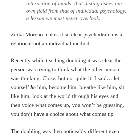
interaction of minds, that distinguishes our
own field from that of individual psychology,
a lesson we must never overlook.
Zerka Moreno makes it so clear psychodrama is a
relational not an individual method.
Recently while teaching doubling it was clear the
person was trying to think what the other person
was thinking. Close, but not quite it. I said… let
yourself
be
him, become him, breathe like him, sit
like him, look at the world through his eyes and
then voice what comes up, you won’t be guessing,
you don’t have a choice about what comes up.
The doubling was then noticeably different even