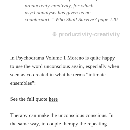
productivity-creativity, for which
psychoanalysis has given us no
counterpart.” Who Shall Survive? page 120
❊ productivity-creativity
In Psychodrama Volume 1 Moreno is quite happy
to use the word unconscious again, especially when
seen as co created in what he terms “intimate
ensembles”:
See the full quote
here
Therapy can make the unconscious conscious. In
the same way, in couple therapy the repeating