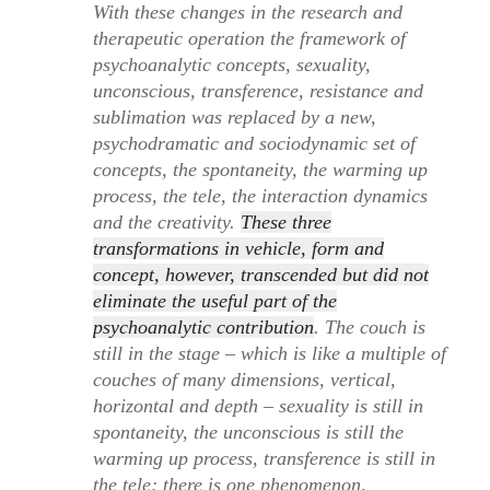
With these changes in the research and
therapeutic operation the framework of
psychoanalytic concepts, sexuality,
unconscious, transference, resistance and
sublimation was replaced by a new,
psychodramatic and sociodynamic set of
concepts, the spontaneity, the warming up
process, the tele, the interaction dynamics
and the creativity.
These three
transformations in vehicle, form and
concept, however, transcended but did not
eliminate the useful part of the
psychoanalytic contribution
. The couch is
still in the stage – which is like a multiple of
couches of many dimensions, vertical,
horizontal and depth – sexuality is still in
spontaneity, the unconscious is still the
warming up process, transference is still in
the tele; there is one phenomenon,