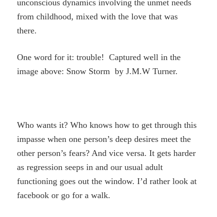
unconscious dynamics involving the unmet needs
from childhood, mixed with the love that was
there.
One word for it: trouble! Captured well in the
image above: Snow Storm by J.M.W Turner.
Who wants it? Who knows how to get through this
impasse when one person’s deep desires meet the
other person’s fears? And vice versa. It gets harder
as regression seeps in and our usual adult
functioning goes out the window. I’d rather look at
facebook or go for a walk.