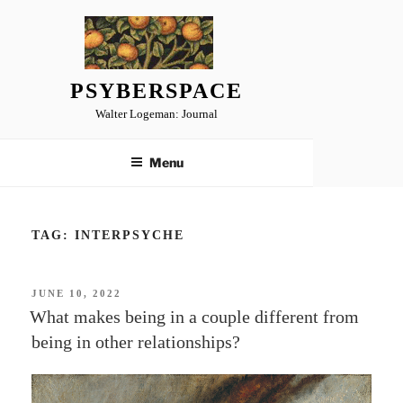
Skip
to
content
PSYBERSPACE
Walter Logeman: Journal
Menu
TAG:
INTERPSYCHE
POSTED
JUNE 10, 2022
ON
What makes being in a couple different from
being in other relationships?