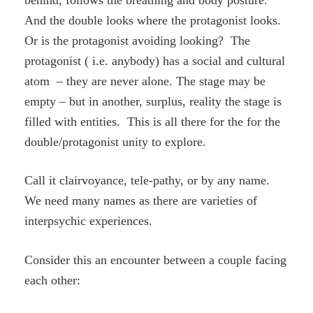
And the double looks where the protagonist looks.
Or is the protagonist avoiding looking? The
protagonist ( i.e. anybody) has a social and cultural
atom – they are never alone. The stage may be
empty – but in another, surplus, reality the stage is
filled with entities. This is all there for the for the
double/protagonist unity to explore.
Call it clairvoyance, tele-pathy, or by any name.
We need many names as there are varieties of
interpsychic experiences.
Consider this an encounter between a couple facing
each other: