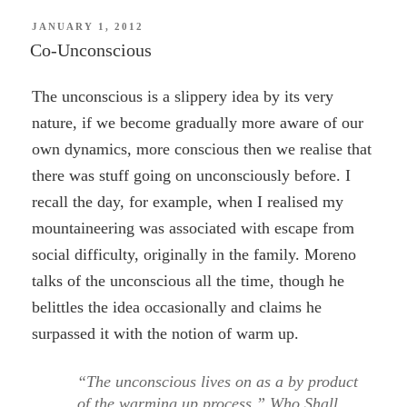
POSTED
JANUARY 1, 2012
ON
Co-Unconscious
The unconscious is a slippery idea by its very
nature, if we become gradually more aware of our
own dynamics, more conscious then we realise that
there was stuff going on unconsciously before. I
recall the day, for example, when I realised my
mountaineering was associated with escape from
social difficulty, originally in the family. Moreno
talks of the unconscious all the time, though he
belittles the idea occasionally and claims he
surpassed it with the notion of warm up.
“The unconscious lives on as a by product
of the warming up process.” Who Shall