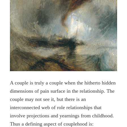
A couple is truly a couple when the hitherto hidden
dimensions of pain surface in the relationship. The
couple may not see it, but there is an
interconnected web of role relationships that
involve projections and yearnings from childhood.
Thus a defining aspect of couplehood is: