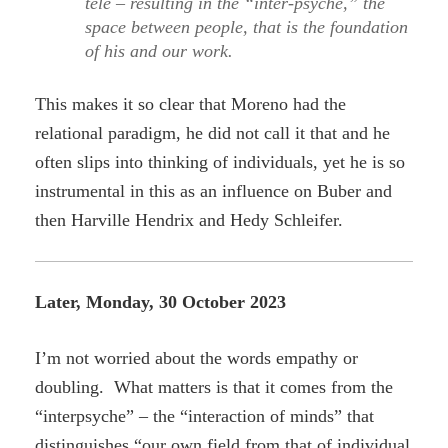
tele – resulting in the “inter-psyche,” the
space between people, that is the foundation
of his and our work.
This makes it so clear that Moreno had the
relational paradigm, he did not call it that and he
often slips into thinking of individuals, yet he is so
instrumental in this as an influence on Buber and
then Harville Hendrix and Hedy Schleifer.
Later, Monday, 30 October 2023
I’m not worried about the words empathy or
doubling. What matters is that it comes from the
“interpsyche” – the “interaction of minds” that
distinguishes “our own field from that of individual