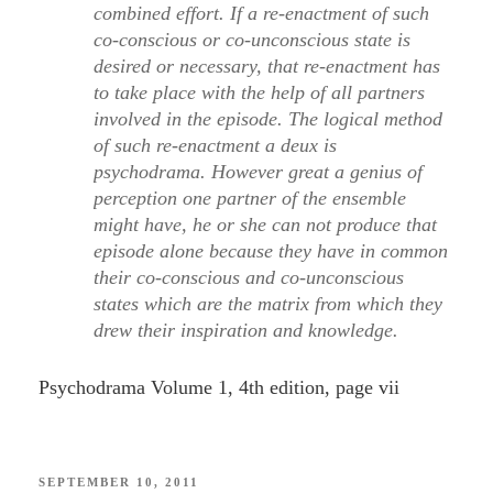
combined effort. If a re-enactment of such
co-conscious or co-unconscious state is
desired or necessary, that re-enactment has
to take place with the help of all partners
involved in the episode. The logical method
of such re-enactment a deux is
psychodrama. However great a genius of
perception one partner of the ensemble
might have, he or she can not produce that
episode alone because they have in common
their co-conscious and co-unconscious
states which are the matrix from which they
drew their inspiration and knowledge.
Psychodrama Volume 1, 4th edition, page vii
POSTED
SEPTEMBER 10, 2011