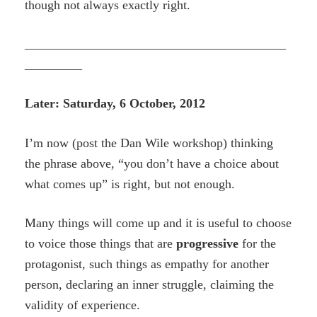
though not always exactly right.
_________________________________________
_________
Later: Saturday, 6 October, 2012
I’m now (post the Dan Wile workshop) thinking
the phrase above, “you don’t have a choice about
what comes up” is right, but not enough.
Many things will come up and it is useful to choose
to voice those things that are
progressive
for the
protagonist, such things as empathy for another
person, declaring an inner struggle, claiming the
validity of experience.