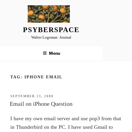
Skip
to
content
PSYBERSPACE
Walter Logeman: Journal
Menu
TAG:
IPHONE EMAIL
POSTED
SEPTEMBER 23, 2008
ON
Email on iPhone Question
I have my own email server and use pop3 from that
in Thunderbird on the PC. I have used Gmail to