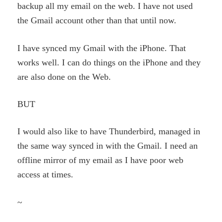
backup all my email on the web. I have not used
the Gmail account other than that until now.
I have synced my Gmail with the iPhone. That
works well. I can do things on the iPhone and they
are also done on the Web.
BUT
I would also like to have Thunderbird, managed in
the same way synced in with the Gmail. I need an
offline mirror of my email as I have poor web
access at times.
~