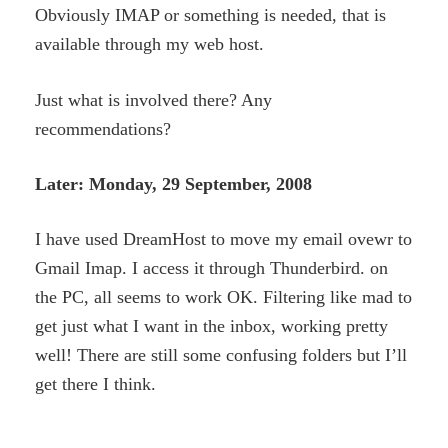
Obviously IMAP or something is needed, that is
available through my web host.
Just what is involved there? Any
recommendations?
Later: Monday, 29 September, 2008
I have used DreamHost to move my email ovewr to
Gmail Imap. I access it through Thunderbird. on
the PC, all seems to work OK. Filtering like mad to
get just what I want in the inbox, working pretty
well! There are still some confusing folders but I’ll
get there I think.