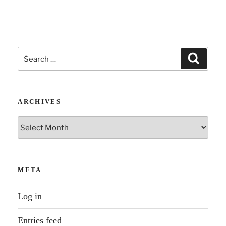
Search
Search
for:
ARCHIVES
Archives
META
Log in
Entries feed