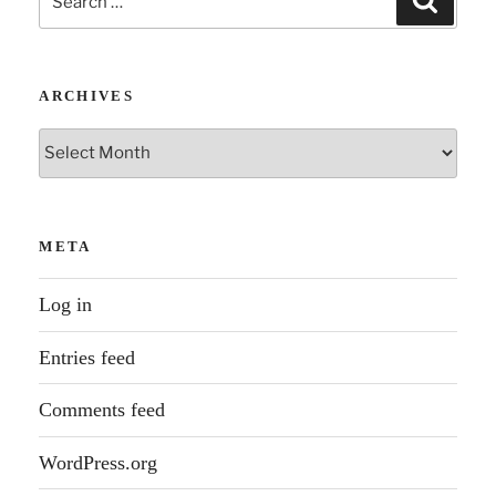
for:
ARCHIVES
Archives
META
Log in
Entries feed
Comments feed
WordPress.org