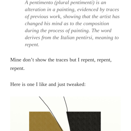
A pentimento (plural pentimenti) is an
alteration in a painting, evidenced by traces
of previous work, showing that the artist has
changed his mind as to the composition
during the process of painting. The word
derives from the Italian pentirsi, meaning to
repent.
Mine don’t show the traces but I repent, repent,
repent.
Here is one I like and just tweaked: