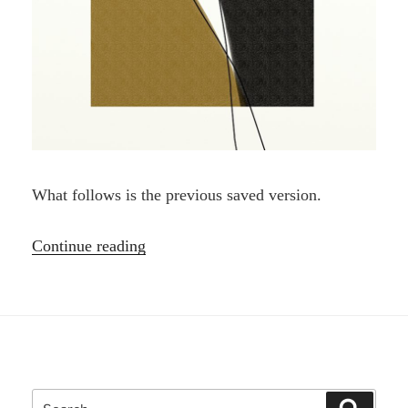
What follows is the previous saved version.
“Pentimento,
Continue reading
nice
word”
Search
Search