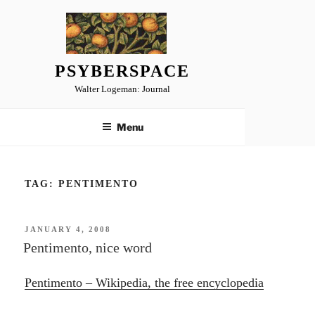
Skip
to
content
PSYBERSPACE
Walter Logeman: Journal
Menu
TAG:
PENTIMENTO
POSTED
JANUARY 4, 2008
ON
Pentimento, nice word
Pentimento – Wikipedia, the free encyclopedia