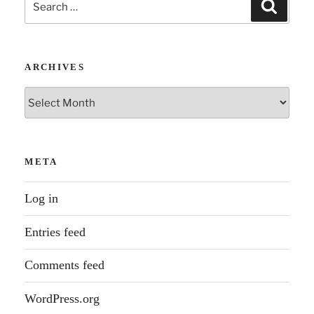
Search
for:
ARCHIVES
Archives
META
Log in
Entries feed
Comments feed
WordPress.org