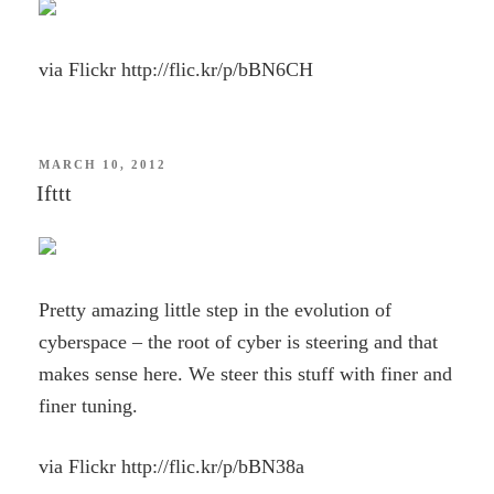
via Flickr http://flic.kr/p/bBN6CH
POSTED
MARCH 10, 2012
ON
Ifttt
Pretty amazing little step in the evolution of
cyberspace – the root of cyber is steering and that
makes sense here. We steer this stuff with finer and
finer tuning.
via Flickr http://flic.kr/p/bBN38a