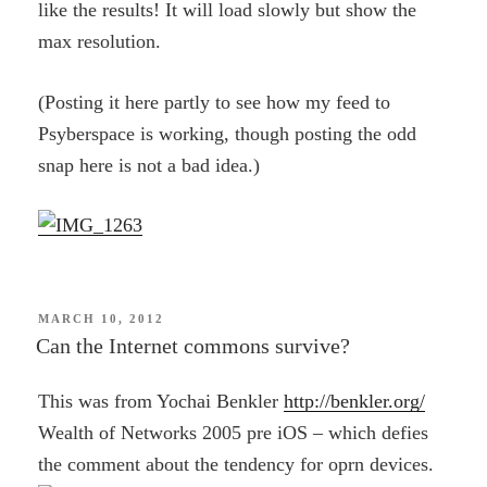
like the results! It will load slowly but show the
max resolution.
(Posting it here partly to see how my feed to
Psyberspace is working, though posting the odd
snap here is not a bad idea.)
POSTED
MARCH 10, 2012
ON
Can the Internet commons survive?
This was from Yochai Benkler
http://benkler.org/
Wealth of Networks 2005 pre iOS – which defies
the comment about the tendency for oprn devices.