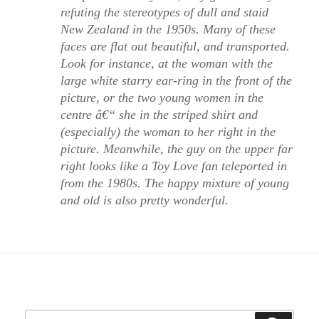
refuting the stereotypes of dull and staid
New Zealand in the 1950s. Many of these
faces are flat out beautiful, and transported.
Look for instance, at the woman with the
large white starry ear-ring in the front of the
picture, or the two young women in the
centre â€“ she in the striped shirt and
(especially) the woman to her right in the
picture. Meanwhile, the guy on the upper far
right looks like a Toy Love fan teleported in
from the 1980s. The happy mixture of young
and old is also pretty wonderful.
Search