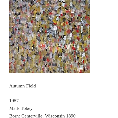
Autumn Field
1957
Mark Tobey
Born: Centerville, Wisconsin 1890