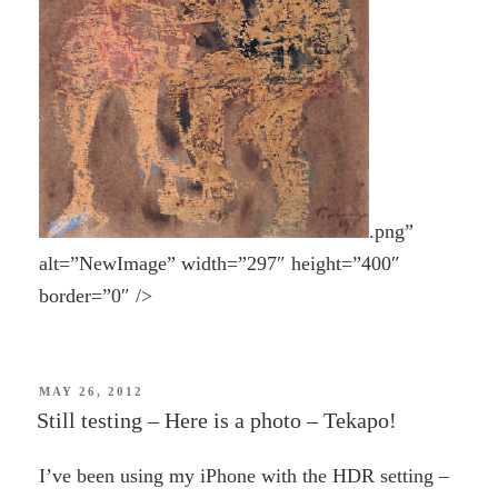
.png”
alt=”NewImage” width=”297″ height=”400″
border=”0″ />
POSTED
MAY 26, 2012
ON
Still testing – Here is a photo – Tekapo!
I’ve been using my iPhone with the HDR setting –