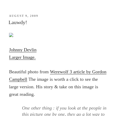
POSTED
AUGUST 9, 2009
ON
Lauwdy!
Johnny Devlin
Larger Image.
Beautiful photo from
Werewolf 3 article by Gordon
Campbell
The image is worth a click to see the
large version. His story & take on this image is
great reading.
One other thing : if you look at the people in
this picture one by one, they go a lot way to