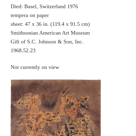
Died: Basel, Switzerland 1976
tempera on paper
sheet: 47 x 36 in. (119.4 x 91.5 cm)
Smithsonian American Art Museum
Gift of S.C. Johnson & Son, Inc.
1968.52.23
Not currently on view