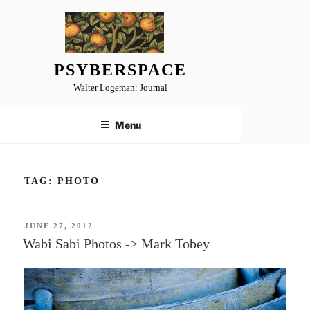
Skip
to
content
PSYBERSPACE
Walter Logeman: Journal
Menu
TAG:
PHOTO
POSTED
JUNE 27, 2012
ON
Wabi Sabi Photos -> Mark Tobey