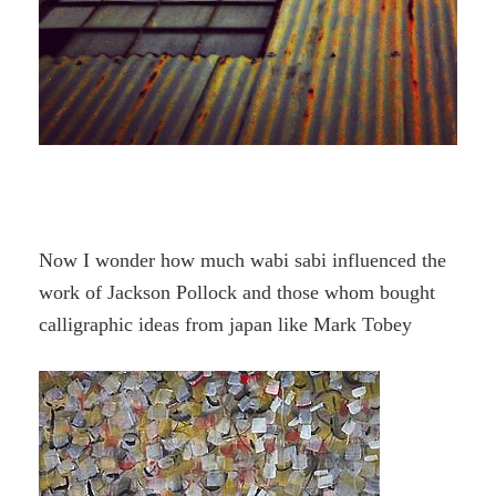
Now I wonder how much wabi sabi influenced the
work of Jackson Pollock and those whom bought
calligraphic ideas from japan like Mark Tobey