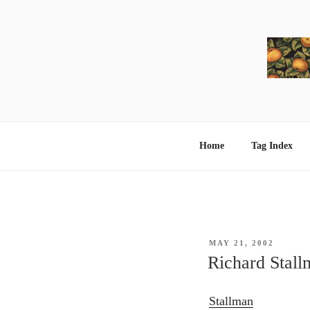
Skip
to
content
Home
Tag Index
POSTED
MAY 21, 2002
ON
Richard Stall
Stallman