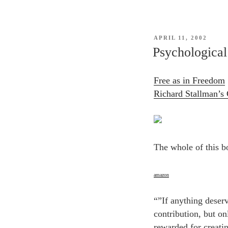
POSTED
APRIL 11, 2002
ON
Psychological 
Free as in Freedom
Richard Stallman’s 
The whole of this b
amazon
“”If anything deserv
contribution, but on
rewarded for creati