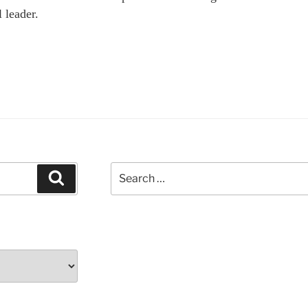
l leader.
Search
Search
for: