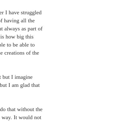
er I have struggled
f having all the
ut always as part of
 is how big this
le to be able to
e creations of the
at but I imagine
but I am glad that
do that without the
 way. It would not