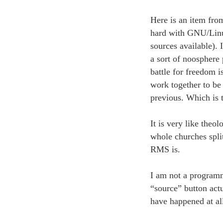
Here is an item fro
hard with GNU/Linux 
sources available). 
a sort of noosphere 
battle for freedom i
work together to be 
previous. Which is t
It is very like theol
whole churches split
RMS is.
I am not a programm
“source” button act
have happened at al