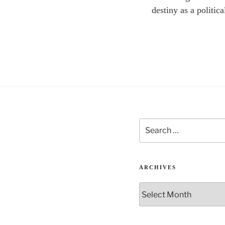
destiny as a politica
Search
for:
ARCHIVES
Archives