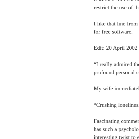
restrict the use of 
I like that line fr
for free software.
Edit: 20 April 2002
“I really admired th
profound personal co
My wife immediatel
“Crushing lonelines
Fascinating comment
has such a psycholo
interesting twist to 