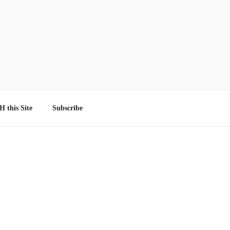
 this Site
Subscribe