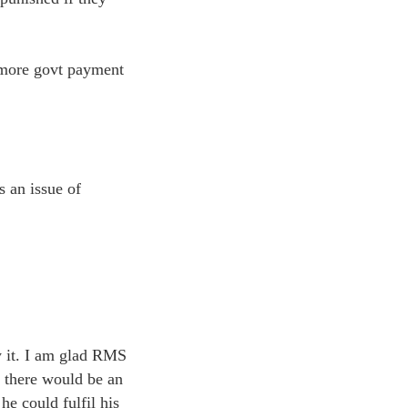
– more govt payment
s an issue of
y it. I am glad RMS
t there would be an
 he could fulfil his