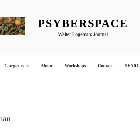
PSYBERSPACE
Walter Logeman: Journal
Categories
About
Workshops
Contact
SEARCH
man