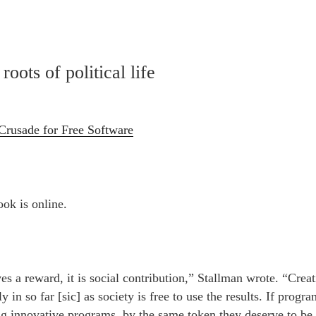
roots of political life
Crusade for Free Software
ook is online.
es a reward, it is social contribution,” Stallman wrote. “Creat
ly in so far [sic] as society is free to use the results. If prog
ng innovative programs, by the same token they deserve to be 