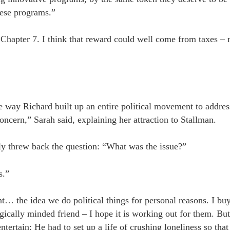
these programs.”
om Chapter 7. I think that reward could well come from taxes 
e way Richard built up an entire political movement to addres
ncern,” Sarah said, explaining her attraction to Stallman.
y threw back the question: “What was the issue?”
s.”
… the idea we do political things for personal reasons. I bu
gically minded friend – I hope it is working out for them. Bu
entertain: He had to set up a life of crushing loneliness so that