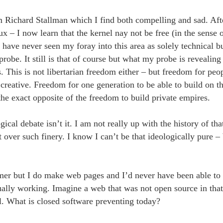
m Richard Stallman which I find both compelling and sad. Aft
– I now learn that the kernel nay not be free (in the sense o
I have never seen my foray into this area as solely technical b
probe. It still is that of course but what my probe is revealing
s. This is not libertarian freedom either – but freedom for peop
creative. Freedom for one generation to be able to build on th
he exact opposite of the freedom to build private empires.
ogical debate isn’t it. I am not really up with the history of th
 over such finery. I know I can’t be that ideologically pure – 
er but I do make web pages and I’d never have been able to 
ually working. Imagine a web that was not open source in that
l. What is closed software preventing today?