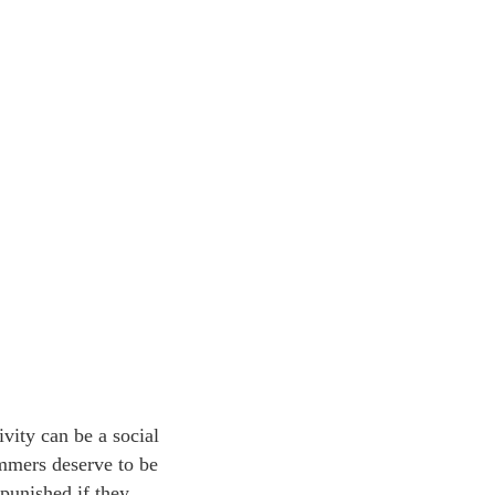
ivity can be a social
rammers deserve to be
punished if they