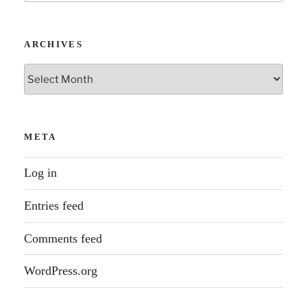
soul
in
tech”
ARCHIVES
Archives
META
Log in
Entries feed
Comments feed
WordPress.org