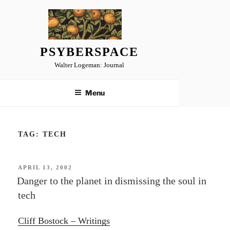
Skip
to
content
PSYBERSPACE
Walter Logeman: Journal
Menu
TAG:
TECH
POSTED
APRIL 13, 2002
ON
Danger to the planet in dismissing the soul in
tech
Cliff Bostock – Writings