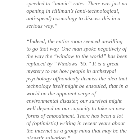
speeded to “manic” rates. There was just no
opening in Hillman’s (anti-technological,
anti-speed) cosmology to discuss this in a
serious way.”
“Indeed, the entire room seemed unwilling
to go that way. One man spoke negatively of
the way the “window to the world” has been
replaced by “Windows ’95.” It is a great
mystery to me how people in archetypal
psychology offhandedly dismiss the idea that
technology itself might be ensouled, that in a
world on the apparent verge of
environmental disaster, our survival might
well depend on our capacity to take on new
forms of embodiment. There has been a lot
of (optimistic) writing in recent years about
the internet as a group mind that may be the
planet’s salvation.”