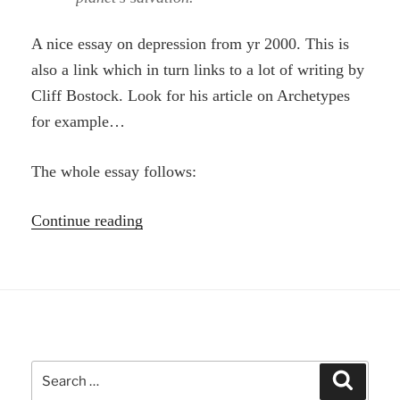
A nice essay on depression from yr 2000. This is
also a link which in turn links to a lot of writing by
Cliff Bostock. Look for his article on Archetypes
for example…
The whole essay follows:
“Danger
Continue reading
to
the
planet
in
dismissing
Search
the
Search
for: