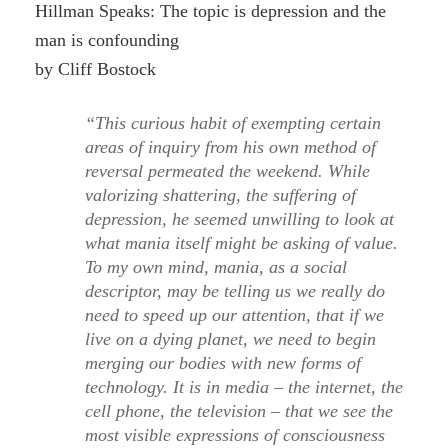
Hillman Speaks: The topic is depression and the
man is confounding
by Cliff Bostock
“This curious habit of exempting certain
areas of inquiry from his own method of
reversal permeated the weekend. While
valorizing shattering, the suffering of
depression, he seemed unwilling to look at
what mania itself might be asking of value.
To my own mind, mania, as a social
descriptor, may be telling us we really do
need to speed up our attention, that if we
live on a dying planet, we need to begin
merging our bodies with new forms of
technology. It is in media – the internet, the
cell phone, the television – that we see the
most visible expressions of consciousness