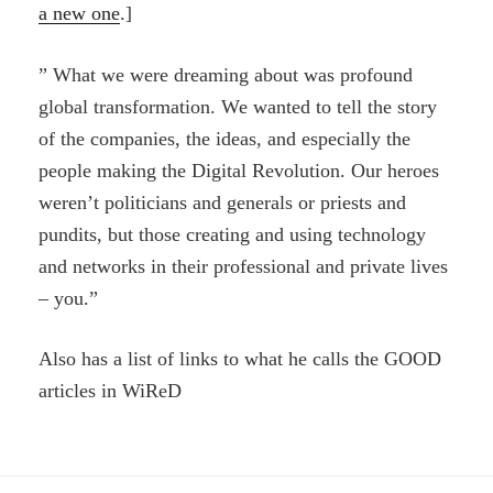
a new one
.]
” What we were dreaming about was profound
global transformation. We wanted to tell the story
of the companies, the ideas, and especially the
people making the Digital Revolution. Our heroes
weren’t politicians and generals or priests and
pundits, but those creating and using technology
and networks in their professional and private lives
– you.”
Also has a list of links to what he calls the GOOD
articles in WiReD