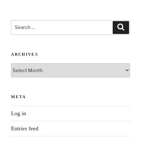
Search
Search
for:
ARCHIVES
Archives
META
Log in
Entries feed