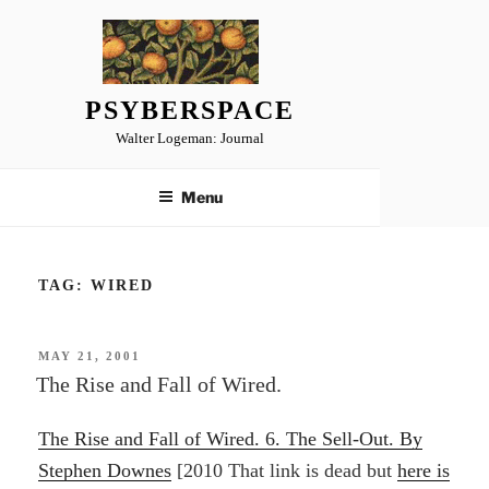
Skip
to
content
PSYBERSPACE
Walter Logeman: Journal
Menu
TAG:
WIRED
POSTED
MAY 21, 2001
ON
The Rise and Fall of Wired.
The Rise and Fall of Wired. 6. The Sell-Out. By
Stephen Downes
[2010 That link is dead but
here is