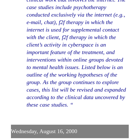
case studies include psychotherapy
conducted exclusively via the internet (e.g.,
e-mail, chat), f2f therapy in which the
internet is used for supplemental contact
with the client, f2f therapy in which the
client’s activity in cyberspace is an
important feature of the treatment, and
interventions within online groups devoted
to mental health issues. Listed below is an
outline of the working hypotheses of the
group. As the group continues to explore
cases, this list will be revised and expanded
according to the clinical data uncovered by
these case studies. “
Wednesday, August 16, 2000