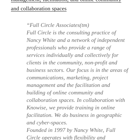
and collaboration spaces
“Full Circle Associates(tm)
Full Circle is the consulting practice of
Nancy White and a network of independent
professionals who provide a range of
services individually and collectively for
clients in the community, non-profit and
business sectors. Our focus is in the areas of
communications, marketing, project
management and the facilitation and
building of online community and
collaboration spaces. In collaboration with
Knowise, we provide training in online
facilitation. We do business in geographic
and cyber-spaces.
Founded in 1997 by Nancy White, Full
Circle operates with flexibility and