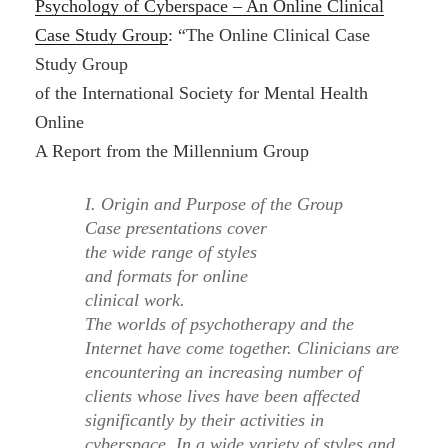
Psychology of Cyberspace – An Online Clinical
Case Study Group
: “The Online Clinical Case
Study Group
of the International Society for Mental Health
Online
A Report from the Millennium Group
I. Origin and Purpose of the Group
Case presentations cover
the wide range of styles
and formats for online
clinical work.
The worlds of psychotherapy and the
Internet have come together. Clinicians are
encountering an increasing number of
clients whose lives have been affected
significantly by their activities in
cyberspace. In a wide variety of styles and