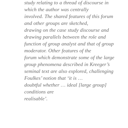
study relating to a thread of discourse in
which the author was centrally
involved. The shared features of this forum
and other groups are sketched,
drawing on the case study discourse and
drawing parallels between the role and
function of group analyst and that of group
moderator. Other features of the
forum which demonstrate some of the large
group phenomena described in Kreeger’s
seminal text are also explored, challenging
Foulkes’ notion that ‘it is …
doubtful whether … ideal [large group]
conditions are
realisable’.