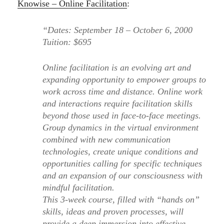
Knowise – Online Facilitation
:
“Dates: September 18 – October 6, 2000
Tuition: $695
Online facilitation is an evolving art and
expanding opportunity to empower groups to
work across time and distance. Online work
and interactions require facilitation skills
beyond those used in face-to-face meetings.
Group dynamics in the virtual environment
combined with new communication
technologies, create unique conditions and
opportunities calling for specific techniques
and an expansion of our consciousness with
mindful facilitation.
This 3-week course, filled with “hands on”
skills, ideas and proven processes, will
provide a deep immersion into effective