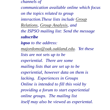
channels of
communication available online which focus
on the topics related to group
interaction.
These lists include
Group
Relations
,
Group Analysis
, and
the ISPSO mailing list: Send the message
subscribe
ispso
to the address:
majordomo@oak.oakland.edu
.
Yet these
lists are not sets up to be
experiential.
There are some
mailing lists that are set up to be
experiential, however data on them is
lacking.
Experiences in Groups
Online is intended to fill this void by
providing a forum to start experiential
online groups.
The mailing list
itself may also be viewed as experiental.