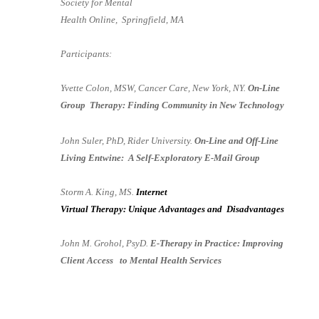
Society for Mental
Health Online, Springfield, MA
Participants:
Yvette Colon, MSW, Cancer Care, New York, NY.
On-Line
Group Therapy: Finding Community in New Technology
John Suler, PhD, Rider University.
On-Line and Off-Line
Living Entwine: A Self-Exploratory E-Mail Group
Storm A. King, MS.
Internet
Virtual Therapy: Unique Advantages and Disadvantages
John M. Grohol, PsyD.
E-Therapy in Practice: Improving
Client Access to Mental Health Services