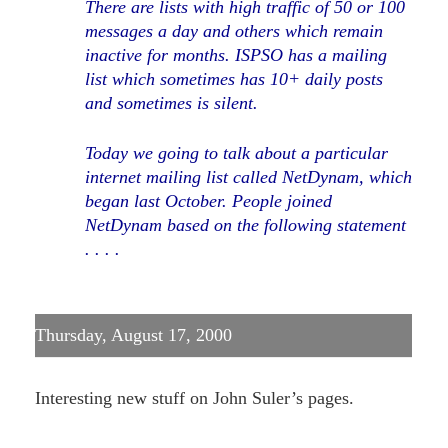
There are lists with high traffic of 50 or 100
messages a day and others which remain
inactive for months. ISPSO has a mailing
list which sometimes has 10+ daily posts
and sometimes is silent.
Today we going to talk about a particular
internet mailing list called NetDynam, which
began last October. People joined
NetDynam based on the following statement
. . . .
Thursday, August 17, 2000
Interesting new stuff on John Suler’s pages.