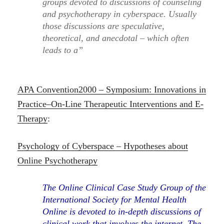
groups devoted to discussions of counseling
and psychotherapy in cyberspace. Usually
those discussions are speculative,
theoretical, and anecdotal – which often
leads to a”
APA Convention2000 – Symposium: Innovations in
Practice–On-Line Therapeutic Interventions and E-
Therapy
:
Psychology of Cyberspace – Hypotheses about
Online Psychotherapy
The Online Clinical Case Study Group of the
International Society for Mental Health
Online is devoted to in-depth discussions of
clinical work that involves the internet. The