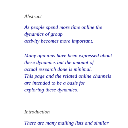
Abstract
As people spend more time online the
dynamics of group
activity becomes more important.
Many opinions have been expressed about
these dynamics but the amount of
actual research done is minimal.
This page and the related online channels
are intended to be a basis for
exploring these dynamics.
Introduction
There are many mailing lists and similar