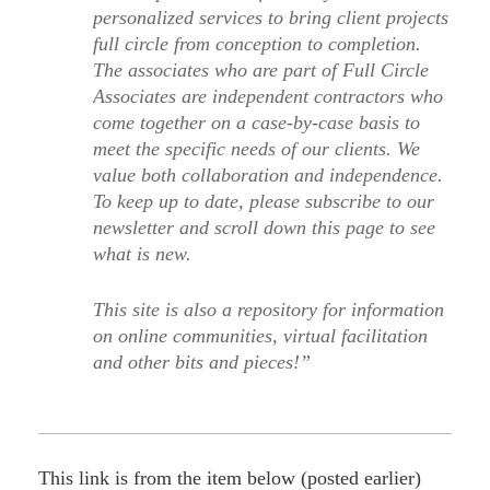
personalized services to bring client projects
full circle from conception to completion.
The associates who are part of Full Circle
Associates are independent contractors who
come together on a case-by-case basis to
meet the specific needs of our clients. We
value both collaboration and independence.
To keep up to date, please subscribe to our
newsletter and scroll down this page to see
what is new.
This site is also a repository for information
on online communities, virtual facilitation
and other bits and pieces!”
This link is from the item below (posted earlier)