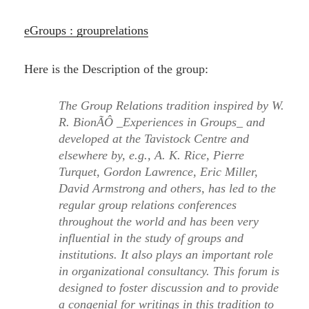
eGroups : grouprelations
Here is the Description of the group:
The Group Relations tradition inspired by W.
R. BionÃÔ _Experiences in Groups_ and
developed at the Tavistock Centre and
elsewhere by, e.g., A. K. Rice, Pierre
Turquet, Gordon Lawrence, Eric Miller,
David Armstrong and others, has led to the
regular group relations conferences
throughout the world and has been very
influential in the study of groups and
institutions. It also plays an important role
in organizational consultancy. This forum is
designed to foster discussion and to provide
a congenial for writings in this tradition to