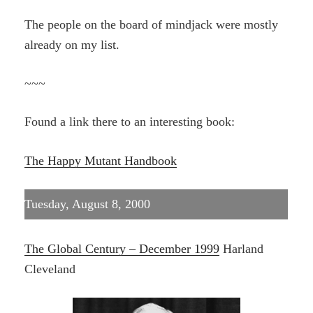
The people on the board of mindjack were mostly
already on my list.
~~~
Found a link there to an interesting book:
The Happy Mutant Handbook
Tuesday, August 8, 2000
The Global Century – December 1999
Harland
Cleveland