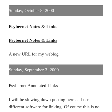
Sunday, October 8, 2000
Psybernet Notes & Links
Psybernet Notes & Links
A new URL for my weblog.
Sunday, September 3, 2000
Psybernet Annotated Links
I will be slowing down posting here as I use
different software for linking. Of course this is no