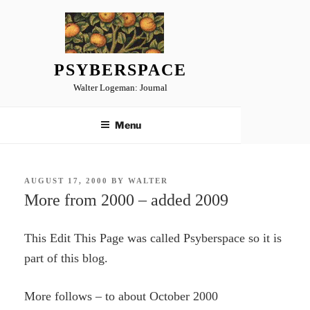
Skip
to
content
PSYBERSPACE
Walter Logeman: Journal
Menu
POSTED
AUGUST 17, 2000
BY
WALTER
ON
More from 2000 – added 2009
This Edit This Page was called Psyberspace so it is
part of this blog.
More follows – to about October 2000