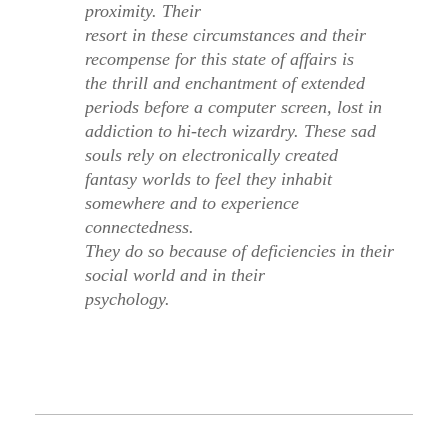
proximity
. Their
resort in these circumstances and their
recompense for this state of affairs is
the thrill and enchantment of extended
periods before a computer screen, lost in
addiction to hi-tech wizardry. These sad
souls rely on electronically created
fantasy worlds to feel they inhabit
somewhere and to experience
connectedness.
They do so because of deficiencies in their
social world and in their
psychology.