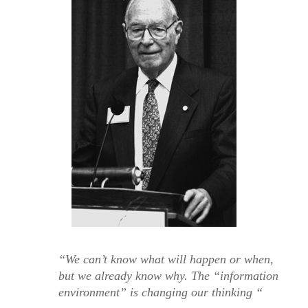
“We can’t know what will happen or when,
but we already know why. The “information
environment” is changing our thinking “