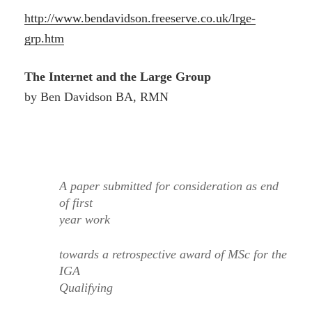
http://www.bendavidson.freeserve.co.uk/lrge-
grp.htm
The Internet and the Large Group
by Ben Davidson BA, RMN
A paper submitted for consideration as end
of first
year work
towards a retrospective award of MSc for the
IGA
Qualifying