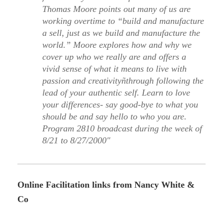
Thomas Moore points out many of us are
working overtime to “build and manufacture
a sell, just as we build and manufacture the
world.” Moore explores how and why we
cover up who we really are and offers a
vivid sense of what it means to live with
passion and creativityñthrough following the
lead of your authentic self. Learn to love
your differences- say good-bye to what you
should be and say hello to who you are.
Program 2810 broadcast during the week of
8/21 to 8/27/2000″
Online Facilitation links from Nancy White &
Co