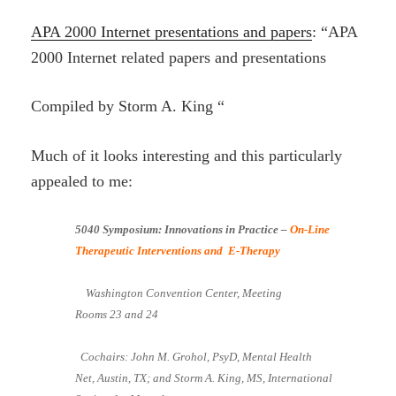
APA 2000 Internet presentations and papers
: “APA
2000 Internet related papers and presentations
Compiled by Storm A. King “
Much of it looks interesting and this particularly
appealed to me:
5040 Symposium: Innovations in Practice –
On-Line
Therapeutic Interventions and E-Therapy
Washington Convention Center, Meeting
Rooms 23 and 24
Cochairs: John M. Grohol, PsyD, Mental Health
Net, Austin, TX; and Storm A. King, MS, International