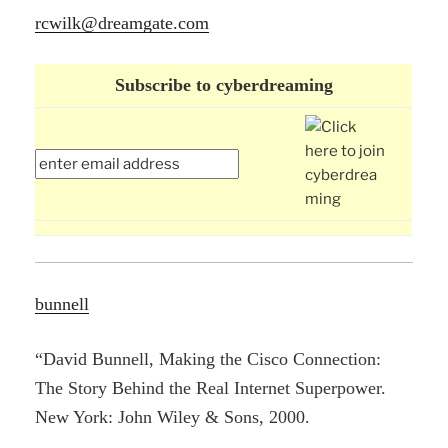
rcwilk@dreamgate.com
Subscribe to cyberdreaming
bunnell
“David Bunnell, Making the Cisco Connection:
The Story Behind the Real Internet Superpower.
New York: John Wiley & Sons, 2000.