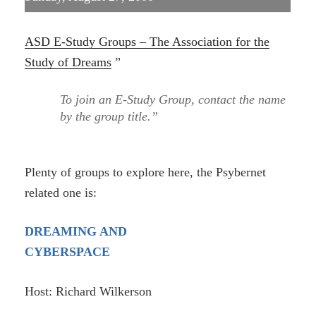
ASD E-Study Groups – The Association for the
Study of Dreams
”
To join an E-Study Group, contact the name
by the group title.”
Plenty of groups to explore here, the Psybernet
related one is:
DREAMING AND
CYBERSPACE
Host: Richard Wilkerson