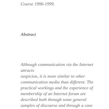
Course 1996-1999.
Abstract
Although communication via the Internet
attracts
suspicion, it is more similar to other
communication media than different. The
practical workings and the experience of
membership of an Internet forum are
described both through some general
samples of discourse and through a case