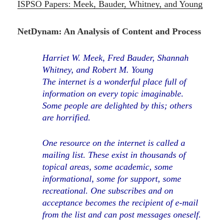
ISPSO Papers: Meek, Bauder, Whitney, and Young
NetDynam: An Analysis of Content and Process
Harriet W. Meek, Fred Bauder, Shannah
Whitney, and Robert M. Young
The internet is a wonderful place full of
information on every topic imaginable.
Some people are delighted by this; others
are horrified.
One resource on the internet is called a
mailing list. These exist in thousands of
topical areas, some academic, some
informational, some for support, some
recreational. One subscribes and on
acceptance becomes the recipient of e-mail
from the list and can post messages oneself.