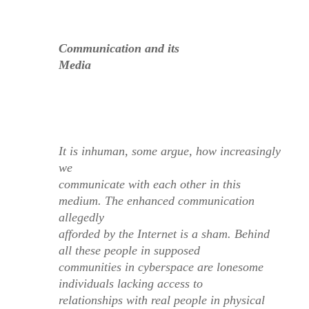
Communication and its
Media
It is inhuman, some argue, how increasingly
we
communicate with each other in this
medium. The enhanced communication
allegedly
afforded by the Internet is a sham. Behind
all these people in supposed
communities in cyberspace are lonesome
individuals lacking access to
relationships with
real
people
in physical