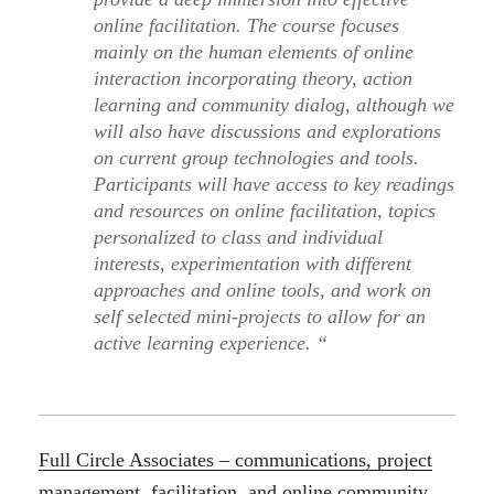
online facilitation. The course focuses
mainly on the human elements of online
interaction incorporating theory, action
learning and community dialog, although we
will also have discussions and explorations
on current group technologies and tools.
Participants will have access to key readings
and resources on online facilitation, topics
personalized to class and individual
interests, experimentation with different
approaches and online tools, and work on
self selected mini-projects to allow for an
active learning experience. “
Full Circle Associates – communications, project
management, facilitation, and online community