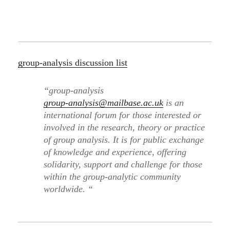
group-analysis discussion list
“group-analysis
group-analysis@mailbase.ac.uk
is an
international forum for those interested or
involved in the research, theory or practice
of group analysis. It is for public exchange
of knowledge and experience, offering
solidarity, support and challenge for those
within the group-analytic community
worldwide. “