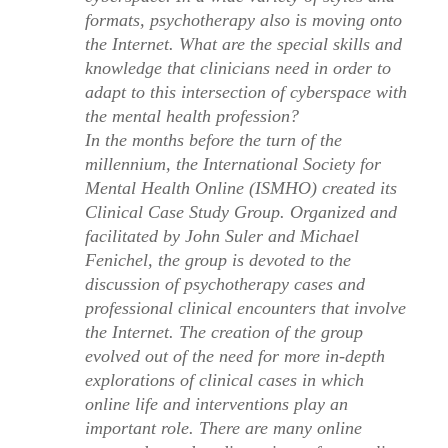
formats, psychotherapy also is moving onto
the Internet. What are the special skills and
knowledge that clinicians need in order to
adapt to this intersection of cyberspace with
the mental health profession?
In the months before the turn of the
millennium, the International Society for
Mental Health Online (ISMHO) created its
Clinical Case Study Group. Organized and
facilitated by John Suler and Michael
Fenichel, the group is devoted to the
discussion of psychotherapy cases and
professional clinical encounters that involve
the Internet. The creation of the group
evolved out of the need for more in-depth
explorations of clinical cases in which
online life and interventions play an
important role. There are many online