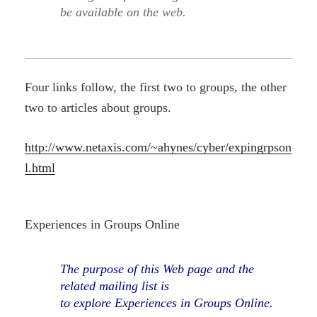
be available on the web.
Four links follow, the first two to groups, the other
two to articles about groups.
http://www.netaxis.com/~ahynes/cyber/expingrpson
l.html
Experiences in Groups Online
The purpose of this Web page and the
related mailing list is
to explore Experiences in Groups Online.