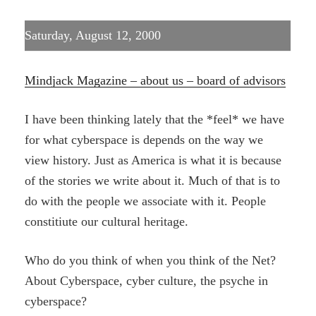
Saturday, August 12, 2000
Mindjack Magazine – about us – board of advisors
I have been thinking lately that the *feel* we have
for what cyberspace is depends on the way we
view history. Just as America is what it is because
of the stories we write about it. Much of that is to
do with the people we associate with it. People
constitiute our cultural heritage.
Who do you think of when you think of the Net?
About Cyberspace, cyber culture, the psyche in
cyberspace?