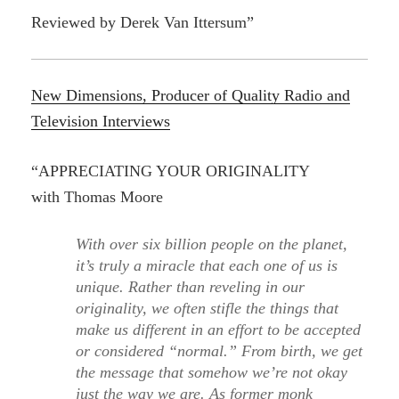
Reviewed by Derek Van Ittersum”
New Dimensions, Producer of Quality Radio and
Television Interviews
“APPRECIATING YOUR ORIGINALITY
with Thomas Moore
With over six billion people on the planet,
it’s truly a miracle that each one of us is
unique. Rather than reveling in our
originality, we often stifle the things that
make us different in an effort to be accepted
or considered “normal.” From birth, we get
the message that somehow we’re not okay
just the way we are. As former monk