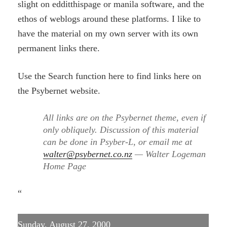
slight on edditthispage or manila software, and the
ethos of weblogs around these platforms. I like to
have the material on my own server with its own
permanent links there.
Use the Search function here to find links here on
the Psybernet website.
All links are on the Psybernet theme, even if
only obliquely. Discussion of this material
can be done in Psyber-L, or email me at
walter@psybernet.co.nz
— Walter Logeman
Home Page
“
Sunday, August 27, 2000