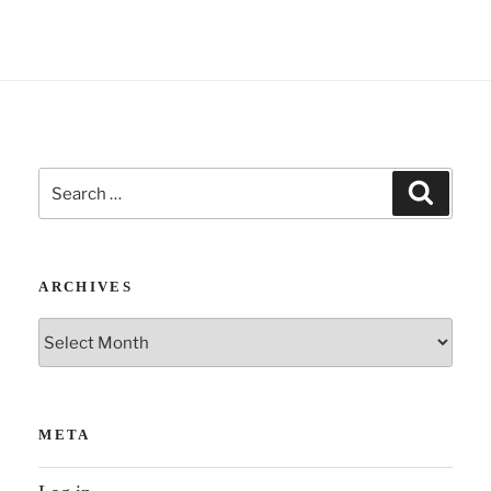
e
:
Search
Search
for:
ARCHIVES
Archives
META