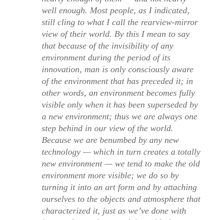
well enough. Most people, as I indicated,
still cling to what I call the rearview-mirror
view of their world. By this I mean to say
that because of the invisibility of any
environment during the period of its
innovation, man is only consciously aware
of the environment that has preceded it; in
other words, an environment becomes fully
visible only when it has been superseded by
a new environment; thus we are always one
step behind in our view of the world.
Because we are benumbed by any new
technology — which in turn creates a totally
new environment — we tend to make the old
environment more visible; we do so by
turning it into an art form and by attaching
ourselves to the objects and atmosphere that
characterized it, just as we’ve done with