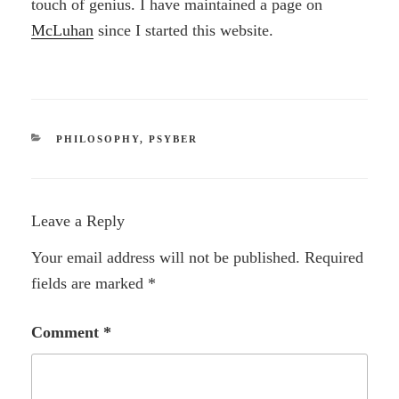
touch of genius. I have maintained a page on
McLuhan
since I started this website.
CATEGORIES
PHILOSOPHY
,
PSYBER
Leave a Reply
Your email address will not be published.
Required
fields are marked
*
Comment
*