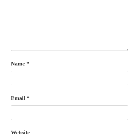
Name
*
Email
*
Website