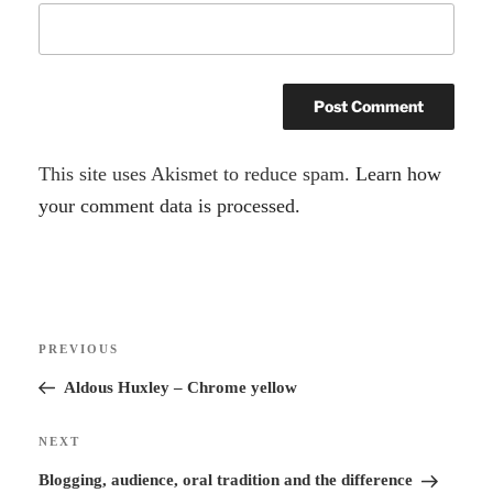
A
This site uses Akismet to reduce spam.
Learn how
l
your comment data is processed.
t
e
r
Post
n
Previous
PREVIOUS
navigation
a
Post
Aldous Huxley – Chrome yellow
t
i
Next
NEXT
v
Post
Blogging, audience, oral tradition and the difference