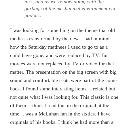
jazz, and as we’re now doing with the
garbage of the mechanical environment via
pop art.
I was looking for something on the theme that old
media is transformed by the new. I had in mind
how the Saturday matinees I used to go to as a
child have gone, and were replaced by TV. But
movies were not replaced by TV or video for that
matter. The presentation on the big screen with big
sound and comfortable seats were part of the come-
back. I found some interesting items… related but
not quite what I was looking for. This classic is one
of them. I think I read this in the original at the
time. I was a McLuhan fan in the sixties. I have
originals of his books. I think he had more than a