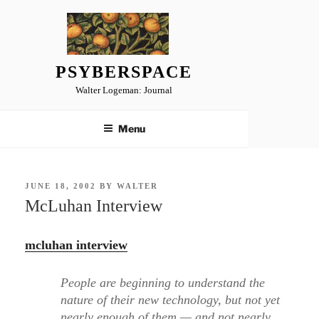
Skip
to
content
PSYBERSPACE
Walter Logeman: Journal
Menu
POSTED
JUNE 18, 2002
BY
WALTER
ON
McLuhan Interview
mcluhan interview
People are beginning to understand the
nature of their new technology, but not yet
nearly enough of them — and not nearly