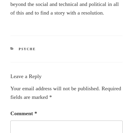
beyond the social and technical and political in all
of this and to find a story with a resolution.
CATEGORIES
PSYCHE
Leave a Reply
Your email address will not be published.
Required
fields are marked
*
Comment
*