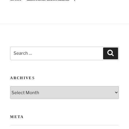
e
:
Search
Search
for:
ARCHIVES
Archives
META