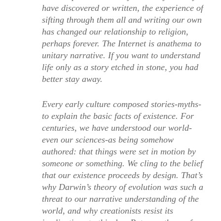
have discovered or written, the experience of
sifting through them all and writing our own
has changed our relationship to religion,
perhaps forever. The Internet is anathema to
unitary narrative. If you want to understand
life only as a story etched in stone, you had
better stay away.
Every early culture composed stories-myths-
to explain the basic facts of existence. For
centuries, we have understood our world-
even our sciences-as being somehow
authored: that things were set in motion by
someone or something. We cling to the belief
that our existence proceeds by design. That’s
why Darwin’s theory of evolution was such a
threat to our narrative understanding of the
world, and why creationists resist its