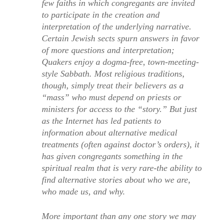
few faiths in which congregants are invited
to participate in the creation and
interpretation of the underlying narrative.
Certain Jewish sects spurn answers in favor
of more questions and interpretation;
Quakers enjoy a dogma-free, town-meeting-
style Sabbath. Most religious traditions,
though, simply treat their believers as a
“mass” who must depend on priests or
ministers for access to the “story.” But just
as the Internet has led patients to
information about alternative medical
treatments (often against doctor’s orders), it
has given congregants something in the
spiritual realm that is very rare-the ability to
find alternative stories about who we are,
who made us, and why.
More important than any one story we may