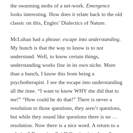
the swarming mobs of a net-work.
Emergence
looks interesting. How does it relate back to the old
classic on this, Engles’ Dialectics of Nature.
McLuhan had a phrase:
escape into understanding
.
My hunch is that the way to know is to not
understand. Well, to know certain things,
understanding works fine in its own niche. More
than a hunch, I know this from being a
psychotherapist. I see the escape into understanding
all the time. “I want to know WHY she did that to
me!” “How could he do that!” There is never a
resolution to those questions, they aren’t questions,
but while they sound like questions there is no …
resolution. Now there is a nice word. A return to a