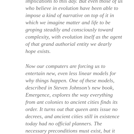
implications to this day. But even those of us
who believe in evolution have been able to
impose a kind of narrative on top of it in
which we imagine matter and life to be
groping steadily and consciously toward
complexity, with evolution itself as the agent
of that grand authorial entity we dearly
hope exists.
Now our computers are forcing us to
entertain new, even less linear models for
why things happen. One of these models,
described in Steven Johnson’s new book,
Emergence, explores the way everything
from ant colonies to ancient cities finds its
order. It turns out that queen ants issue no
decrees, and ancient cities still in existence
today had no official planners. The
necessary preconditions must exist, but it