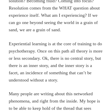
solution? Becoming fluid? Coming into focus?
Resolution comes from the WHAT question about
experience itself. What am I experiencing? If we
can go one beyond seeing the world in a grain of
sand, we are a grain of sand.
Experiential learning is at the core of training to do
psychotherapy. Once on this path all theory is more
or less secondary. Ok, there is no central story, but
there is an inner story, and the inner story is a
facet, an incidence of something that can’t be
understood without a story.
Many people are writing about this networked
phenomena, and right from the inside. My hope is
to be able to keep hold of the thread that sees