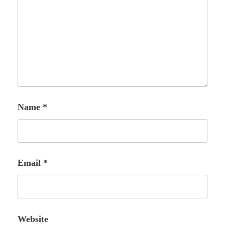
Name
*
Email
*
Website