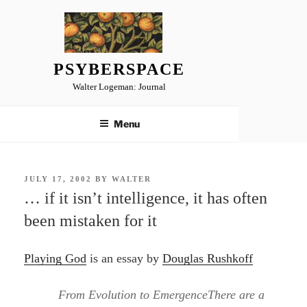
Skip
to
content
PSYBERSPACE
Walter Logeman: Journal
Menu
POSTED
JULY 17, 2002
BY
WALTER
ON
… if it isn’t intelligence, it has often
been mistaken for it
Playing God
is an essay by
Douglas Rushkoff
From Evolution to EmergenceThere are a