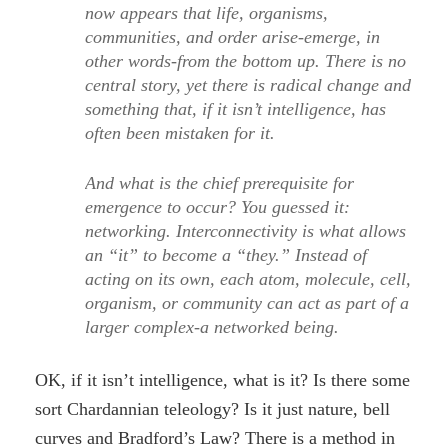
now appears that life, organisms,
communities, and order arise-emerge, in
other words-from the bottom up. There is no
central story, yet there is radical change and
something that, if it isn’t intelligence, has
often been mistaken for it.
And what is the chief prerequisite for
emergence to occur? You guessed it:
networking. Interconnectivity is what allows
an “it” to become a “they.” Instead of
acting on its own, each atom, molecule, cell,
organism, or community can act as part of a
larger complex-a networked being.
OK, if it isn’t intelligence, what is it? Is there some
sort Chardannian teleology? Is it just nature, bell
curves and Bradford’s Law? There is a method in