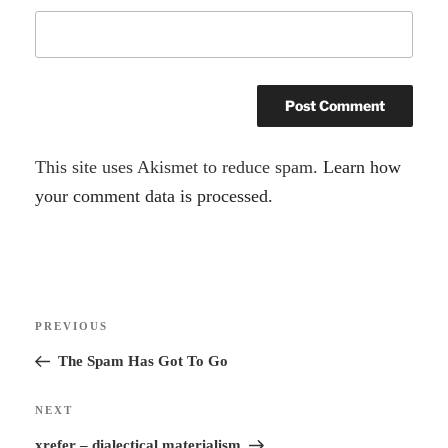
A
This site uses Akismet to reduce spam.
Learn how
l
your comment data is processed.
t
e
r
Post
n
Previous
PREVIOUS
navigation
a
Post
The Spam Has Got To Go
t
i
Next
NEXT
v
Post
xrefer – dialectical materialism