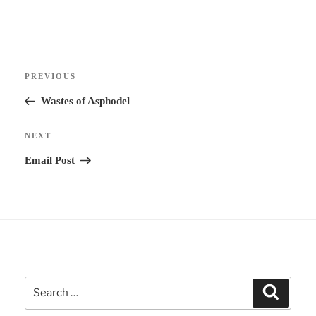
t
e
r
Post
n
Previous
PREVIOUS
navigation
a
Post
Wastes of Asphodel
t
i
Next
NEXT
v
Post
Email Post
e
:
Search
Search
for: