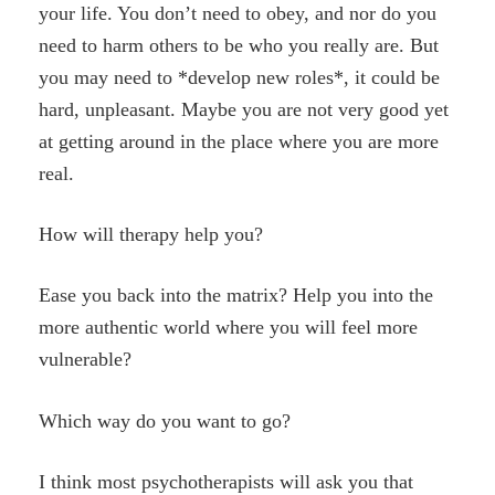
your life. You don’t need to obey, and nor do you
need to harm others to be who you really are. But
you may need to *develop new roles*, it could be
hard, unpleasant. Maybe you are not very good yet
at getting around in the place where you are more
real.
How will therapy help you?
Ease you back into the matrix? Help you into the
more authentic world where you will feel more
vulnerable?
Which way do you want to go?
I think most psychotherapists will ask you that