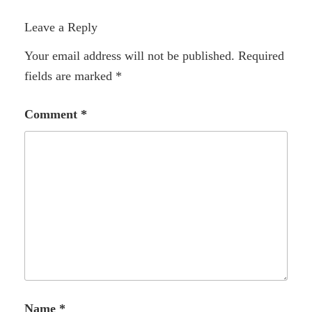
Leave a Reply
Your email address will not be published.
Required
fields are marked
*
Comment
*
Name
*