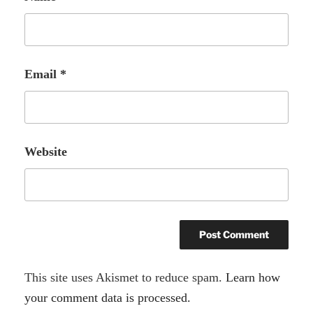
Email
*
Website
A
This site uses Akismet to reduce spam.
Learn how
l
your comment data is processed.