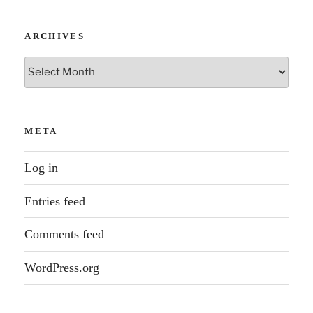
ARCHIVES
Archives
META
Log in
Entries feed
Comments feed
WordPress.org