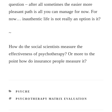
question – after all sometimes the easier more
pleasant path is all you can manage for now. For
now… inauthentic life is not really an option is it?
~
How do the social scientists measure the
effectiveness of psychotherapy? Or more to the
point how do insurance people measure it?
CATEGORIES
PSYCHE
TAGS
PSYCHOTHERAPY MATRIX EVALUATION