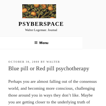
Skip
to
content
PSYBERSPACE
Walter Logeman: Journal
Menu
POSTED
OCTOBER 30, 2008
BY
WALTER
ON
Blue pill or Red pill psychotherapy
Perhaps you are almost falling out of the consensus
world, and becoming more conscious, challenging
those around you in ways they don’t like. Maybe
you are getting closer to the underlying truth of