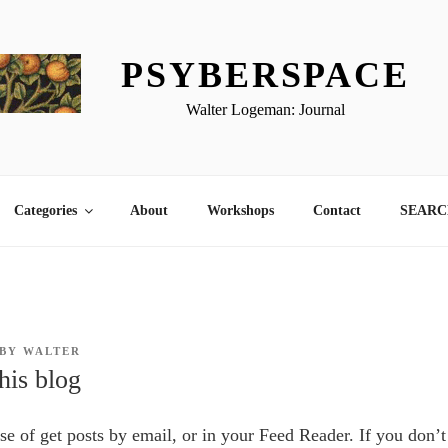
PSYBERSPACE
Walter Logeman: Journal
Categories
About
Workshops
Contact
SEARCH
BY
WALTER
his blog
nse of get posts by email, or in your Feed Reader. If you don’