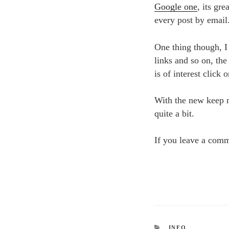
Google one
, its gr
every post by email
One thing though, I 
links and so on, the
is of interest click
With the new keep m
quite a bit.
If you leave a comm
CATEGORIES
INFO