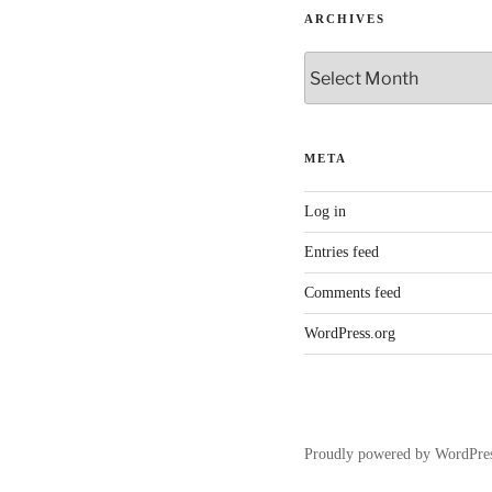
ARCHIVES
Archives
META
Log in
Entries feed
Comments feed
WordPress.org
Proudly powered by WordPre