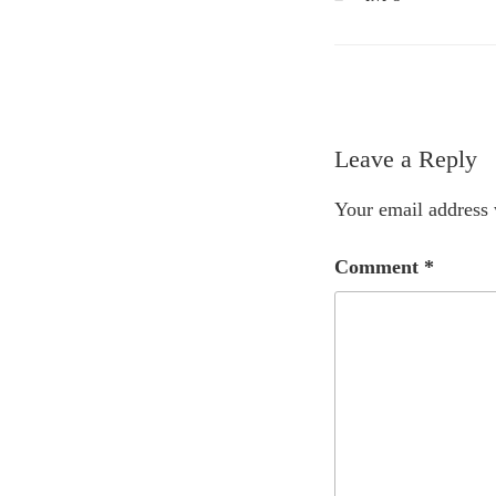
Leave a Reply
Your email address 
Comment
*