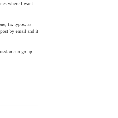
 ones where I want
ne, fix typos, as
 post by email and it
cussion can go up