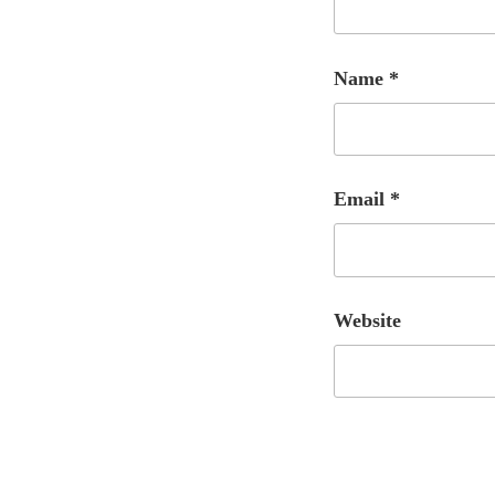
Name
*
Email
*
Website