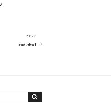
d.
NEXT
Next
Post
Sent letter!
Search