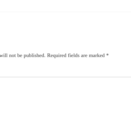
will not be published.
Required fields are marked
*