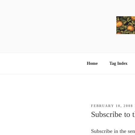
Skip
to
content
Home
Tag Index
POSTED
FEBRUARY 10, 2008
ON
Subscribe to t
Subscribe in the se