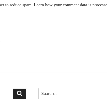
met to reduce spam.
Learn how your comment data is processe
f
Search
Search
for: