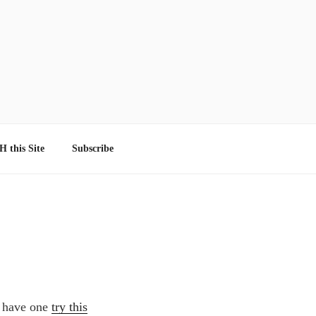
 this Site
Subscribe
t have one
try this