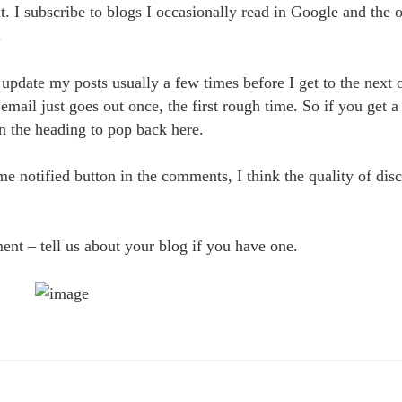
eat. I subscribe to blogs I occasionally read in Google and the
.
update my posts usually a few times before I get to the next o
 email just goes out once, the first rough time. So if you get a
 on the heading to pop back here.
e notified button in the comments, I think the quality of dis
ent – tell us about your blog if you have one.