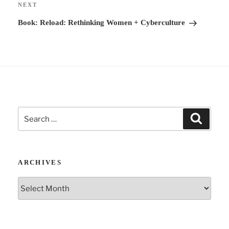
Next
NEXT
v
Post
Book: Reload: Rethinking Women + Cyberculture
e
:
Search
Search
for:
ARCHIVES
Archives