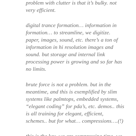
problem with clutter is that it’s bulky. not
very efficient.
digital trance formation… information in
formation… to streamline, we digitize.
paper, images, sound, etc. there’s a ton of
information in hi resolution images and
sound. but storage and internal link
processing power is growing and so far has
no limits.
brute force is not a problem. but in the
meantime, and this is exemplified by slim
systems like palmtops, embedded systems,
“elegant coding” for pda’s, etc. demos.. this
is all training for elegant, efficient,
schemes.. but for what… compressions….(!)