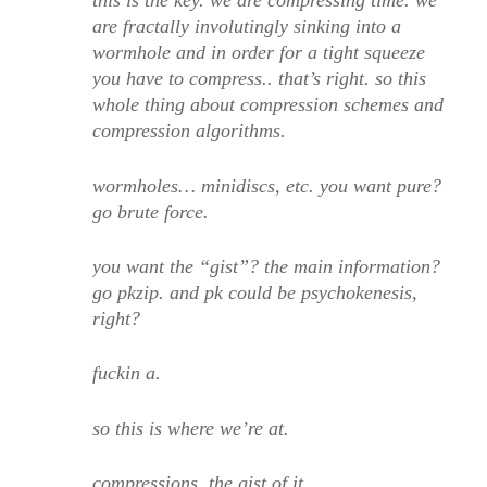
this is the key. we are compressing time. we
are fractally involutingly sinking into a
wormhole and in order for a tight squeeze
you have to compress.. that’s right. so this
whole thing about compression schemes and
compression algorithms.
wormholes… minidiscs, etc. you want pure?
go brute force.
you want the “gist”? the main information?
go pkzip. and pk could be psychokenesis,
right?
fuckin a.
so this is where we’re at.
compressions. the gist of it.