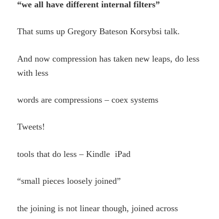
“we all have different internal filters”
That sums up Gregory Bateson Korsybsi talk.
And now compression has taken new leaps, do less
with less
words are compressions – coex systems
Tweets!
tools that do less – Kindle iPad
“small pieces loosely joined”
the joining is not linear though, joined across