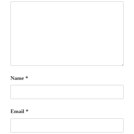
Name
*
Email
*