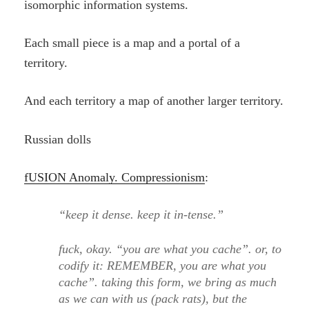
isomorphic information systems.
Each small piece is a map and a portal of a
territory.
And each territory a map of another larger territory.
Russian dolls
fUSION Anomaly. Compressionism
:
“keep it dense. keep it in-tense.”
fuck, okay. “you are what you cache”. or, to
codify it: REMEMBER, you are what you
cache”. taking this form, we bring as much
as we can with us (pack rats), but the