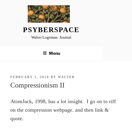
Skip
to
content
PSYBERSPACE
Walter Logeman: Journal
Menu
POSTED
FEBRUARY 1, 2010
BY
WALTER
ON
Compressionism II
AtomJack, 1998, has a lot insight. I go on to riff
on the compression webpage. and then link &
quote.