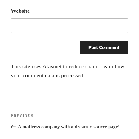
Website
A
This site uses Akismet to reduce spam.
Learn how
l
your comment data is processed.
t
e
r
Post
n
Previous
PREVIOUS
navigation
a
Post
A mattress company with a dream resource page!
t
i