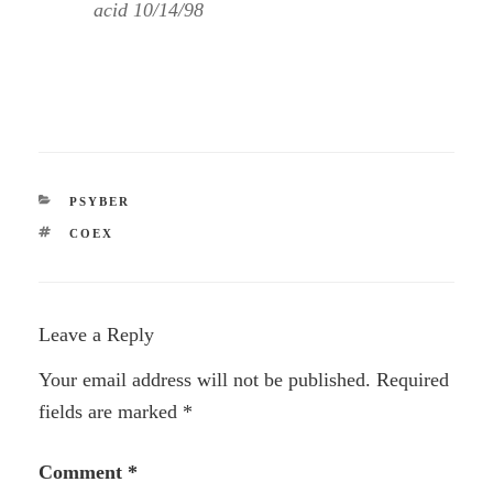
acid 10/14/98
CATEGORIES
PSYBER
TAGS
COEX
Leave a Reply
Your email address will not be published.
Required
fields are marked
*
Comment
*