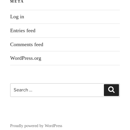
META
Log in
Entries feed
Comments feed
WordPress.org
Search
Search
for:
Proudly powered by WordPress