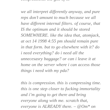
we all interpret differently anyway, and pure
reps don’t amount to much because we all
have different internal filters. of course, that
IS the optimum and it should be stored
SOMEWHERE. like the idea that, atomjack,
at oct 14 1998 4:55 pm should remain pure
in that form. but to go elsewhere with it? do
i need everything? do i need all the
unnecesasry baggage? or can i leave it at
home on the server where i can access those
things i need with my pda?
this is compression. this is compressing time.
this is one step closer to fucking immortality
and i’m going to get there and bring
everyone along with me. scratch that,
everyone is ALREADY there. – @Om* on