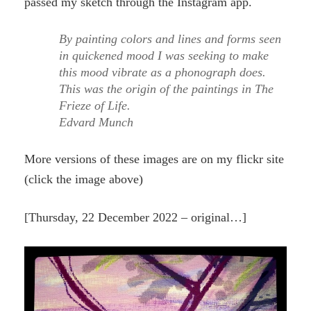
passed my sketch through the Instagram app.
By painting colors and lines and forms seen
in quickened mood I was seeking to make
this mood vibrate as a phonograph does.
This was the origin of the paintings in The
Frieze of Life.
Edvard Munch
More versions of these images are on my flickr site
(click the image above)
[Thursday, 22 December 2022 – original…]