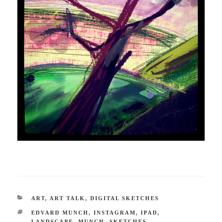
CATEGORIES
ART
,
ART TALK
,
DIGITAL SKETCHES
TAGS
EDVARD MUNCH
,
INSTAGRAM
,
IPAD
,
LANDSCAPE
,
MUNCH
,
SKETCHES