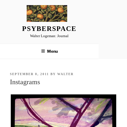
Skip
to
content
PSYBERSPACE
Walter Logeman: Journal
Menu
POSTED
SEPTEMBER 8, 2011
BY
WALTER
ON
Instagrams