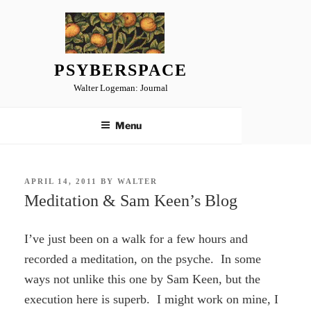
Skip
to
content
PSYBERSPACE
Walter Logeman: Journal
Menu
POSTED
APRIL 14, 2011
BY
WALTER
ON
Meditation & Sam Keen’s Blog
I’ve just been on a walk for a few hours and
recorded a meditation, on the psyche. In some
ways not unlike this one by Sam Keen, but the
execution here is superb. I might work on mine, I