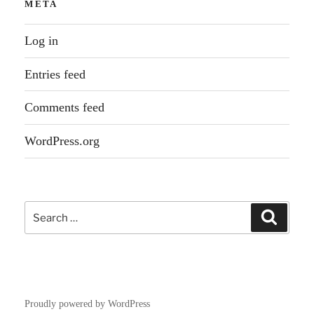
META
Log in
Entries feed
Comments feed
WordPress.org
Search
Search
for:
Proudly powered by WordPress