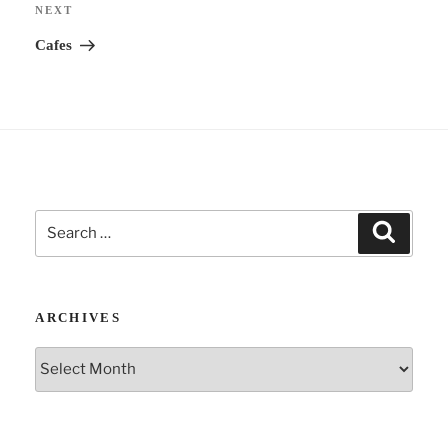
Next
NEXT
v
Post
Cafes
e
:
Search
Search
for:
ARCHIVES
Archives