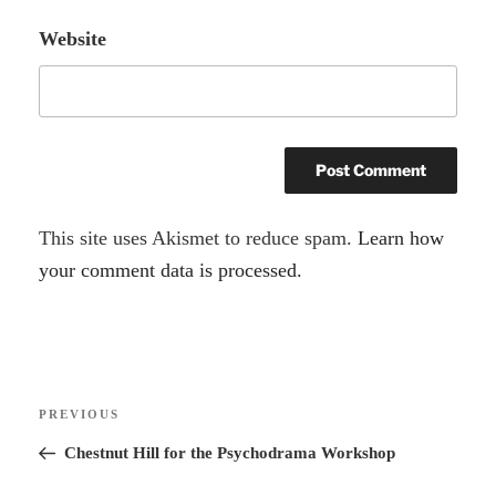
Website
A
This site uses Akismet to reduce spam.
Learn how
l
your comment data is processed.
t
e
r
Post
n
Previous
PREVIOUS
navigation
a
Post
Chestnut Hill for the Psychodrama Workshop
t
i