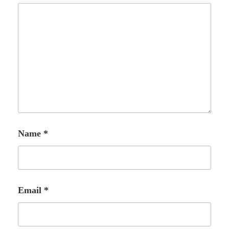
Name
*
Email
*