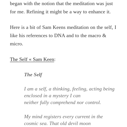
began with the notion that the meditation was just
for me. Refining it might be a way to enhance it.
Here is a bit of Sam Keens meditation on the self, I
like his references to DNA and to the macro &
micro.
The Self « Sam Keen
:
The Self
I am a self, a thinking, feeling, acting being
enclosed in a mystery I can
neither fully comprehend nor control.
My mind registers every current in the
cosmic sea. That old devil moon