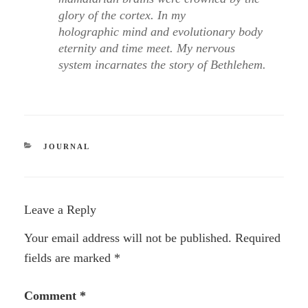
glory of the cortex. In my
holographic mind and evolutionary body
eternity and time meet. My nervous
system incarnates the story of Bethlehem.
CATEGORIES
JOURNAL
Leave a Reply
Your email address will not be published.
Required
fields are marked
*
Comment
*