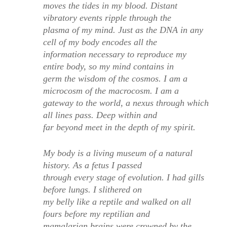
moves the tides in my blood. Distant
vibratory events ripple through the
plasma of my mind. Just as the DNA in any
cell of my body encodes all the
information necessary to reproduce my
entire body, so my mind contains in
germ the wisdom of the cosmos. I am a
microcosm of the macrocosm. I am a
gateway to the world, a nexus through which
all lines pass. Deep within and
far beyond meet in the depth of my spirit.
My body is a living museum of a natural
history. As a fetus I passed
through every stage of evolution. I had gills
before lungs. I slithered on
my belly like a reptile and walked on all
fours before my reptilian and
mamalarian brains were crowned by the