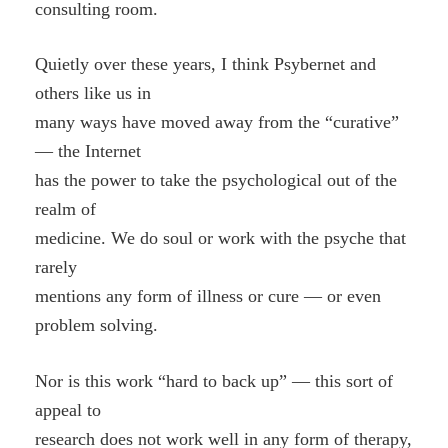
consulting room.
Quietly over these years, I think Psybernet and
others like us in
many ways have moved away from the “curative”
— the Internet
has the power to take the psychological out of the
realm of
medicine. We do soul or work with the psyche that
rarely
mentions any form of illness or cure — or even
problem solving.
Nor is this work “hard to back up” — this sort of
appeal to
research does not work well in any form of therapy,