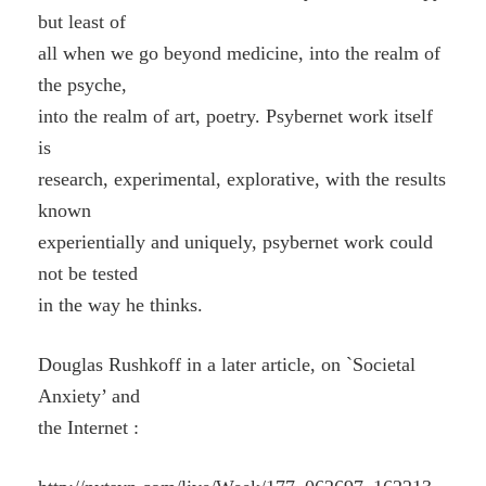
but least of
all when we go beyond medicine, into the realm of
the psyche,
into the realm of art, poetry. Psybernet work itself
is
research, experimental, explorative, with the results
known
experientially and uniquely, psybernet work could
not be tested
in the way he thinks.
Douglas Rushkoff in a later article, on `Societal
Anxiety’ and
the Internet :