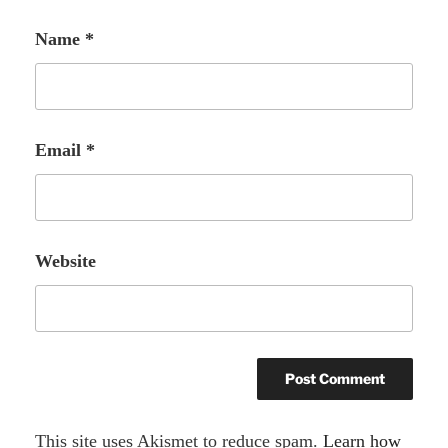
Name
*
Email
*
Website
A
This site uses Akismet to reduce spam.
Learn how