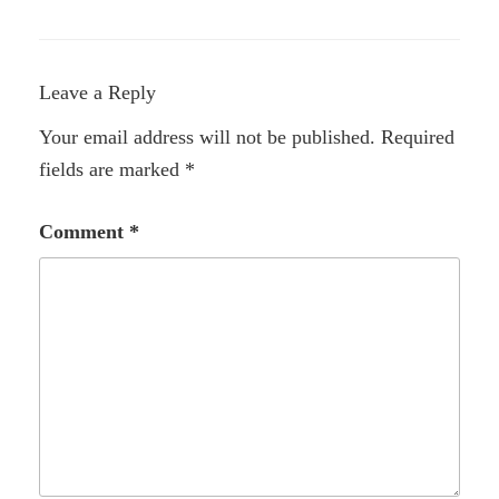
Leave a Reply
Your email address will not be published.
Required
fields are marked
*
Comment
*