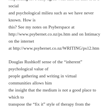
social
and psychological milieu such as we have never
known. How is
this? See my notes on Psyberspace at
http://www.psybernet.co.nz/ps.htm and on Intimacy
on the internet
at http://www.psybernet.co.nz/WRITING/ps12.htm
Douglas Rushkoff sense of the “inherent”
psychological value of
people gathering and writing in virtual
communities allows him
the insight that the medium is not a good place to
which to
transpose the “fix it” style of therapy from the