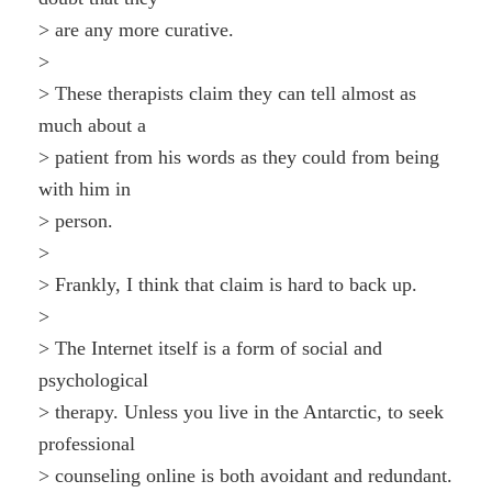
> are any more curative.
>
> These therapists claim they can tell almost as
much about a
> patient from his words as they could from being
with him in
> person.
>
> Frankly, I think that claim is hard to back up.
>
> The Internet itself is a form of social and
psychological
> therapy. Unless you live in the Antarctic, to seek
professional
> counseling online is both avoidant and redundant.