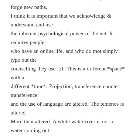
forge new paths.
I think it is important that we acknowledge &
understand and use
the inherent psychological power of the net. It
requires people
who have an online life, and who do mot simply
type out the
counselling they use f2f. This is a different *space*
with a
different *time*. Projection, transference counter
transference,
and the use of language are altered. The temenos is
altered.
More than altered. A white water river is not a
water coming out