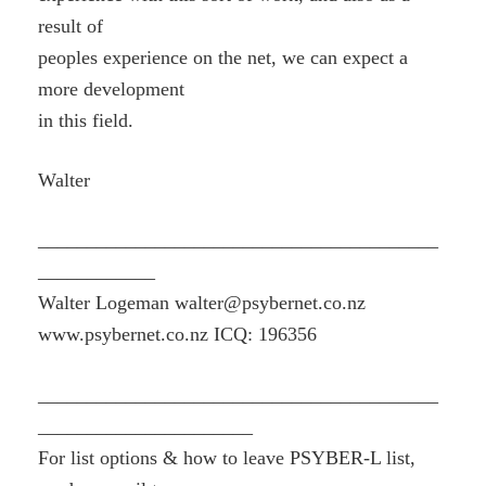
result of
peoples experience on the net, we can expect a
more development
in this field.
Walter
_________________________________________
____________
Walter Logeman walter@psybernet.co.nz
www.psybernet.co.nz ICQ: 196356
_________________________________________
______________________
For list options & how to leave PSYBER-L list,