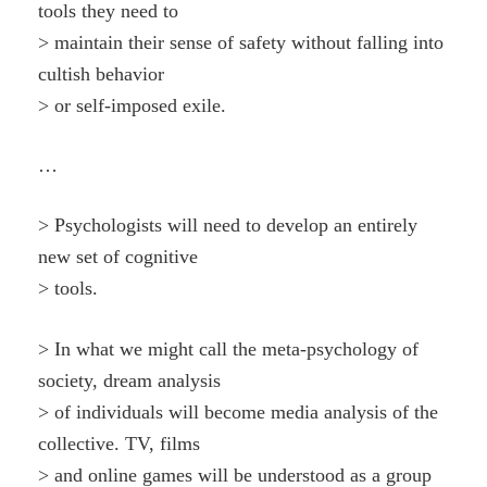
tools they need to
> maintain their sense of safety without falling into
cultish behavior
> or self-imposed exile.
…
> Psychologists will need to develop an entirely
new set of cognitive
> tools.
> In what we might call the meta-psychology of
society, dream analysis
> of individuals will become media analysis of the
collective. TV, films
> and online games will be understood as a group