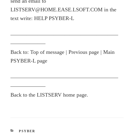
send an email to
LISTSERV@HOME.EASE.LSOFT.COM in the
text write: HELP PSYBER-L
————————————————————
——————–
Back to: Top of message | Previous page | Main
PSYBER-L page
————————————————————
——————–
Back to the LISTSERV home page.
CATEGORIES
PSYBER