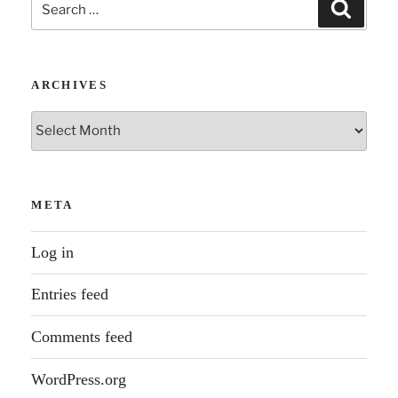
Search
Search
for:
ARCHIVES
Archives
META
Log in
Entries feed
Comments feed
WordPress.org