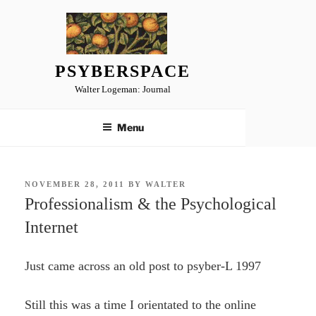
Skip
to
content
PSYBERSPACE
Walter Logeman: Journal
Menu
POSTED
NOVEMBER 28, 2011
BY
WALTER
ON
Professionalism & the Psychological
Internet
Just came across an old post to psyber-L 1997
Still this was a time I orientated to the online