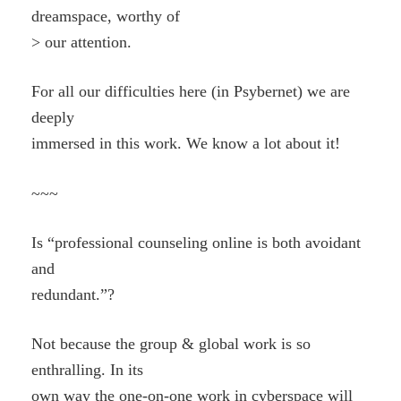
dreamspace, worthy of
> our attention.
For all our difficulties here (in Psybernet) we are
deeply
immersed in this work. We know a lot about it!
~~~
Is “professional counseling online is both avoidant
and
redundant.”?
Not because the group & global work is so
enthralling. In its
own way the one-on-one work in cyberspace will