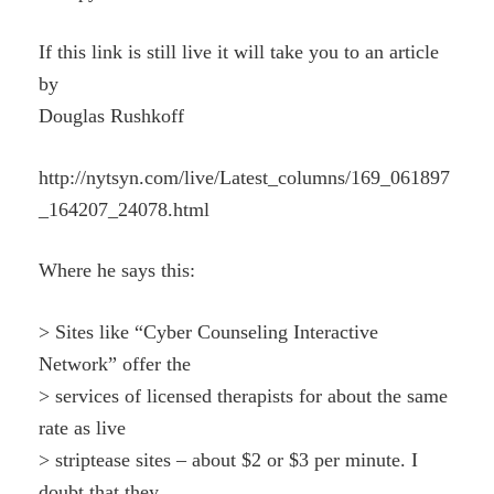
If this link is still live it will take you to an article
by
Douglas Rushkoff
http://nytsyn.com/live/Latest_columns/169_061897
_164207_24078.html
Where he says this:
> Sites like “Cyber Counseling Interactive
Network” offer the
> services of licensed therapists for about the same
rate as live
> striptease sites – about $2 or $3 per minute. I
doubt that they