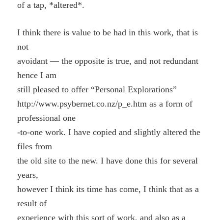
of a tap, *altered*.
I think there is value to be had in this work, that is
not
avoidant — the opposite is true, and not redundant
hence I am
still pleased to offer “Personal Explorations”
http://www.psybernet.co.nz/p_e.htm as a form of
professional one
-to-one work. I have copied and slightly altered the
files from
the old site to the new. I have done this for several
years,
however I think its time has come, I think that as a
result of
experience with this sort of work, and also as a