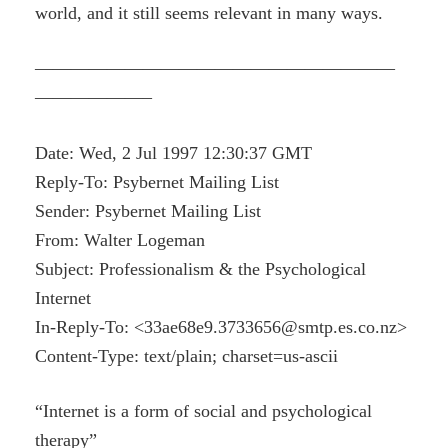
world, and it still seems relevant in many ways.
————————————————————
——————–
Date: Wed, 2 Jul 1997 12:30:37 GMT
Reply-To: Psybernet Mailing List
Sender: Psybernet Mailing List
From: Walter Logeman
Subject: Professionalism & the Psychological
Internet
In-Reply-To: <33ae68e9.3733656@smtp.es.co.nz>
Content-Type: text/plain; charset=us-ascii
“Internet is a form of social and psychological
therapy”