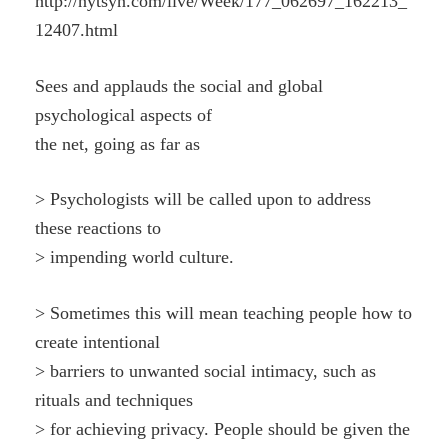
http://nytsyn.com/live/Week/177_062697_162213_
12407.html
Sees and applauds the social and global
psychological aspects of
the net, going as far as
> Psychologists will be called upon to address
these reactions to
> impending world culture.
> Sometimes this will mean teaching people how to
create intentional
> barriers to unwanted social intimacy, such as
rituals and techniques
> for achieving privacy. People should be given the