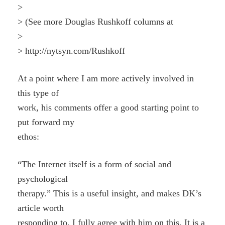
>
> (See more Douglas Rushkoff columns at
>
> http://nytsyn.com/Rushkoff
At a point where I am more actively involved in
this type of
work, his comments offer a good starting point to
put forward my
ethos:
“The Internet itself is a form of social and
psychological
therapy.” This is a useful insight, and makes DK’s
article worth
responding to. I fully agree with him on this. It is a