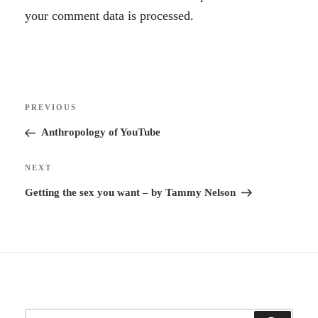
l
your comment data is processed.
t
e
r
Post
n
Previous
PREVIOUS
navigation
a
Post
Anthropology of YouTube
t
i
Next
NEXT
v
Post
Getting the sex you want – by Tammy Nelson
e
: