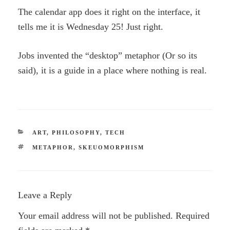
The calendar app does it right on the interface, it
tells me it is Wednesday 25! Just right.
Jobs invented the “desktop” metaphor (Or so its
said), it is a guide in a place where nothing is real.
CATEGORIES
ART
,
PHILOSOPHY
,
TECH
TAGS
METAPHOR
,
SKEUOMORPHISM
Leave a Reply
Your email address will not be published.
Required