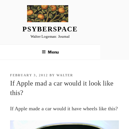
Skip
to
content
PSYBERSPACE
Walter Logeman: Journal
Menu
POSTED
FEBRUARY 3, 2012
BY
WALTER
ON
If Apple mad a car would it look like
this?
If Apple made a car would it have wheels like this?