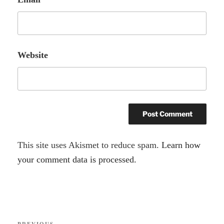
Website
A
This site uses Akismet to reduce spam.
Learn how
l
your comment data is processed.
t
e
r
Post
n