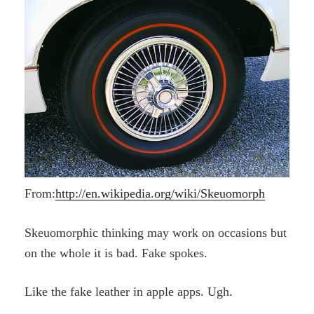
From:
http://en.wikipedia.org/wiki/Skeuomorph
Skeuomorphic thinking may work on occasions but
on the whole it is bad.
Fake spokes.
Like the fake leather in apple apps. Ugh.