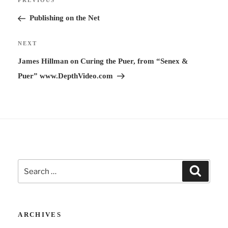
Previous
PREVIOUS
navigation
a
Post
Publishing on the Net
t
i
Next
NEXT
v
Post
James Hillman on Curing the Puer, from “Senex &
e
Puer” www.DepthVideo.com
:
Search
Search
for:
ARCHIVES