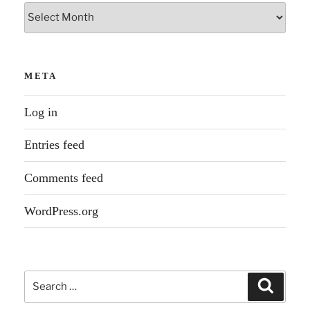
Archives
META
Log in
Entries feed
Comments feed
WordPress.org
Search
Search
for: