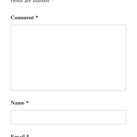
fields are marked
*
Comment
*
Name
*
Email
*