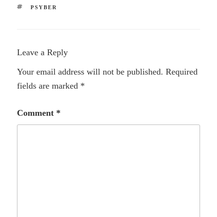
TAGS
PSYBER
Leave a Reply
Your email address will not be published.
Required
fields are marked
*
Comment
*