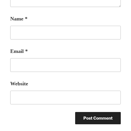
Name
*
Email
*
Website