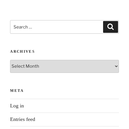
Search
Search
for:
ARCHIVES
Archives
META
Log in
Entries feed