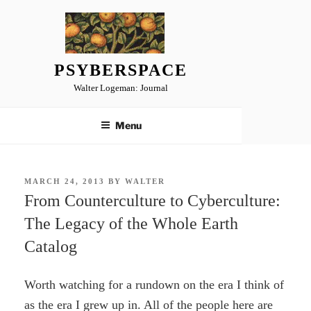
Skip
to
content
PSYBERSPACE
Walter Logeman: Journal
Menu
POSTED
MARCH 24, 2013
BY
WALTER
ON
From Counterculture to Cyberculture:
The Legacy of the Whole Earth
Catalog
Worth watching for a rundown on the era I think of
as the era I grew up in. All of the people here are