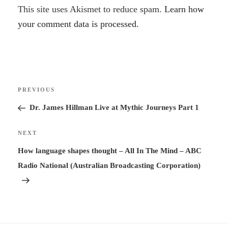
A
This site uses Akismet to reduce spam.
Learn how
l
your comment data is processed.
t
e
r
Post
n
Previous
PREVIOUS
navigation
a
Post
Dr. James Hillman Live at Mythic Journeys Part 1
t
i
Next
NEXT
v
Post
How language shapes thought – All In The Mind – ABC
e
Radio National (Australian Broadcasting Corporation)
: