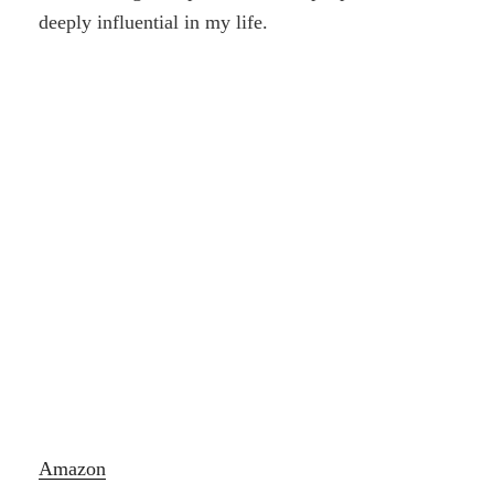
deeply influential in my life.
Amazon