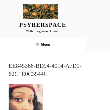
Skip
to
content
PSYBERSPACE
Walter Logeman: Journal
Menu
EE845366-BD94-4014-A7D9-
62C1E0C3544C