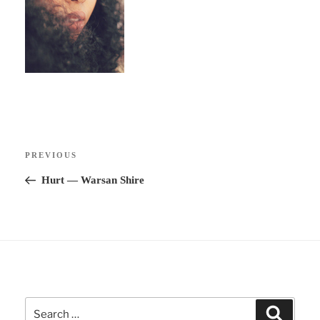
Post
Previous
PREVIOUS
navigation
Post
Hurt ― Warsan Shire
Search
Search