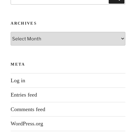
for:
ARCHIVES
Archives
META
Log in
Entries feed
Comments feed
WordPress.org