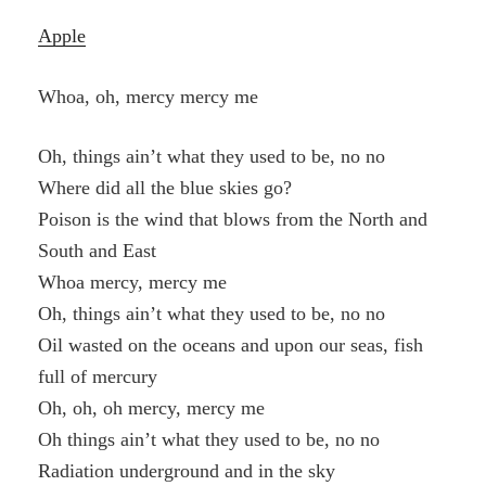
Apple
Whoa, oh, mercy mercy me
Oh, things ain’t what they used to be, no no
Where did all the blue skies go?
Poison is the wind that blows from the North and
South and East
Whoa mercy, mercy me
Oh, things ain’t what they used to be, no no
Oil wasted on the oceans and upon our seas, fish
full of mercury
Oh, oh, oh mercy, mercy me
Oh things ain’t what they used to be, no no
Radiation underground and in the sky