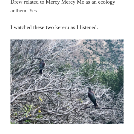
Drew related to Mercy Mercy Me as an ecology
anthem. Yes.
I watched
these two kererū
as I listened.