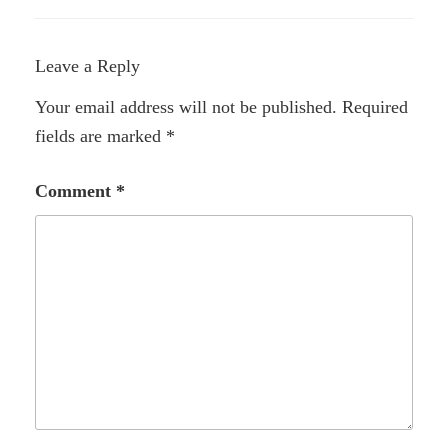
Leave a Reply
Your email address will not be published.
Required
fields are marked
*
Comment
*