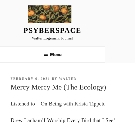
Skip
to
content
PSYBERSPACE
Walter Logeman: Journal
Menu
POSTED
FEBRUARY 6, 2021
BY
WALTER
ON
Mercy Mercy Me (The Ecology)
Listened to – On Being with Krista Tippett
Drew Lanham’I Worship Every Bird that I See’