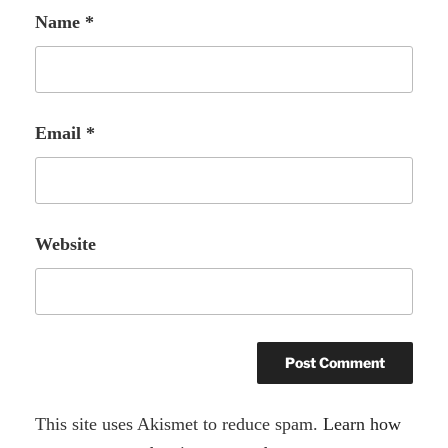
Name
*
Email
*
Website
A
This site uses Akismet to reduce spam.
Learn how