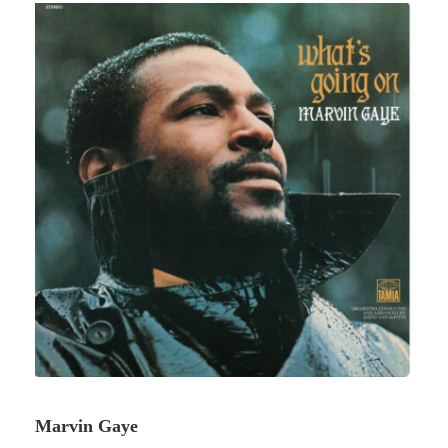
Marvin Gaye