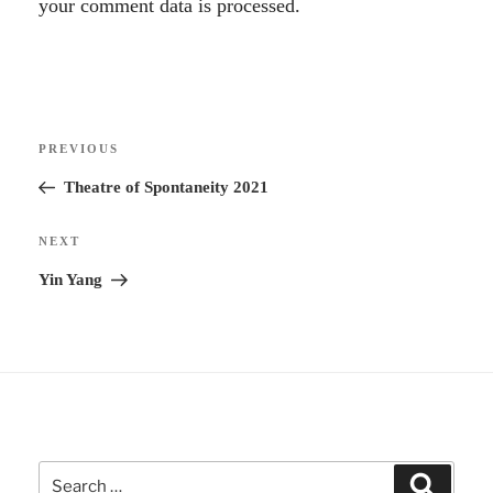
l
your comment data is processed.
t
e
r
Post
n
Previous
PREVIOUS
navigation
a
Post
Theatre of Spontaneity 2021
t
i
Next
NEXT
v
Post
Yin Yang
e
:
Search
Search