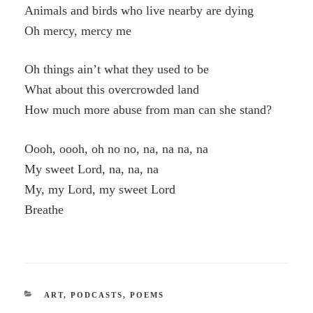
Animals and birds who live nearby are dying
Oh mercy, mercy me
Oh things ain’t what they used to be
What about this overcrowded land
How much more abuse from man can she stand?
Oooh, oooh, oh no no, na, na na, na
My sweet Lord, na, na, na
My, my Lord, my sweet Lord
Breathe
CATEGORIES
ART
,
PODCASTS
,
POEMS