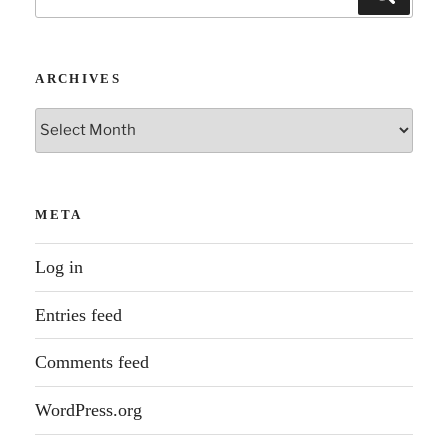
for:
ARCHIVES
Archives
META
Log in
Entries feed
Comments feed
WordPress.org