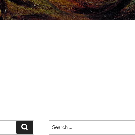
Search
Search
for: