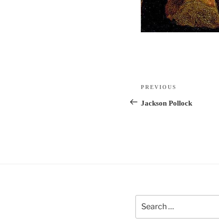
Post
Previous
PREVIOUS
navigation
Post
Jackson Pollock
Search
for: