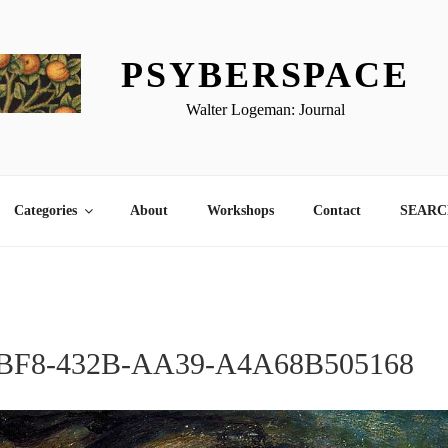
PSYBERSPACE
Walter Logeman: Journal
Categories
About
Workshops
Contact
SEARCH
BF8-432B-AA39-A4A68B505168