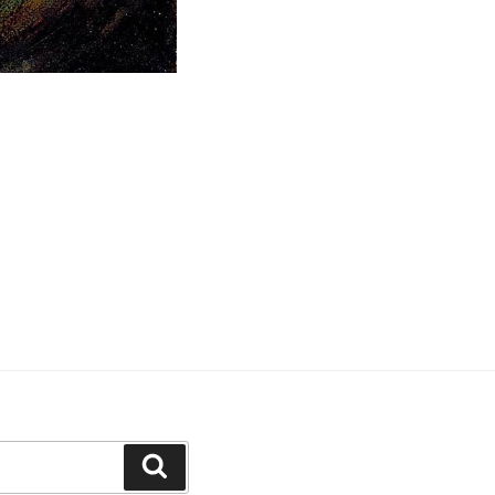
Search