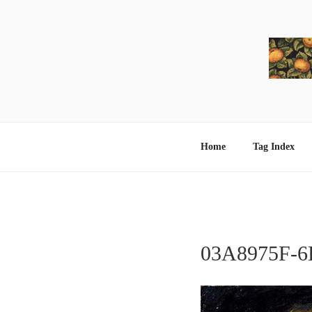
Skip
to
content
Home
Tag Index
03A8975F-6