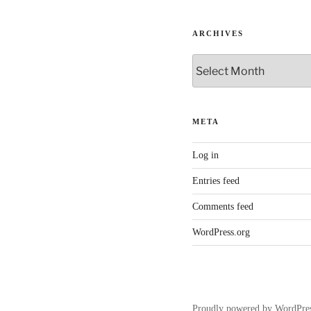
ARCHIVES
Archives
META
Log in
Entries feed
Comments feed
WordPress.org
Proudly powered by WordPre