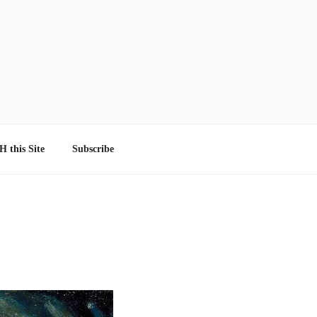
 this Site
Subscribe