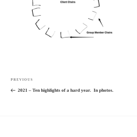
Post
Previous
PREVIOUS
navigation
Post
2021 – Ten highlights of a hard year. In photos.