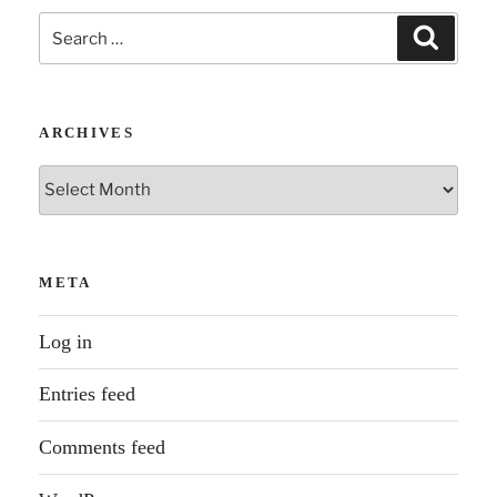
Search
Search
for:
ARCHIVES
Archives
META
Log in
Entries feed
Comments feed