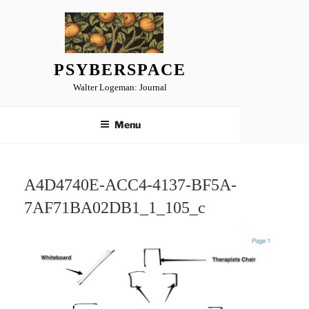
Skip
to
content
PSYBERSPACE
Walter Logeman: Journal
Menu
A4D4740E-ACC4-4137-BF5A-
7AF71BA02DB1_1_105_c