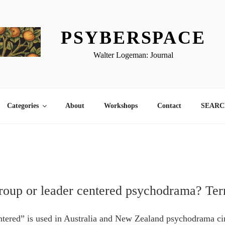
PSYBERSPACE
Walter Logeman: Journal
Categories
About
Workshops
Contact
SEARCH
group or leader centered psychodrama? Te
tered” is used in Australia and New Zealand psychodrama cir