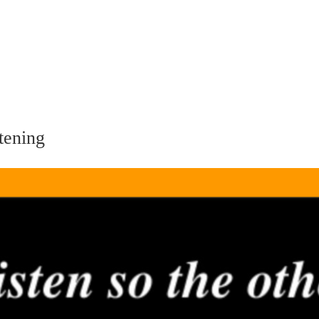
tening