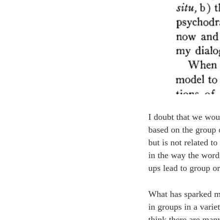
I doubt that we wou
based on the group 
but is not related t
in the way the word
ups lead to group o
What has sparked my 
in groups in a vari
think there are man