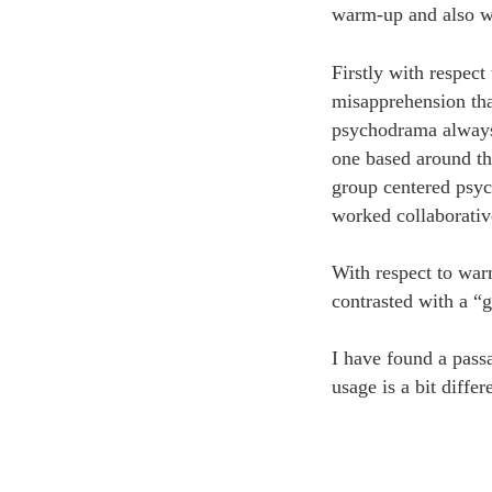
warm-up and also wit
Firstly with respec
misapprehension tha
psychodrama always 
one based around the
group centered psyc
worked collaborativ
With respect to war
contrasted with a “
I have found a pass
usage is a bit differ