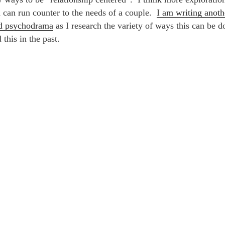
d can run counter to the needs of a couple.
I am writing anoth
ed psychodrama
as I research the variety of ways this can be d
this in the past.