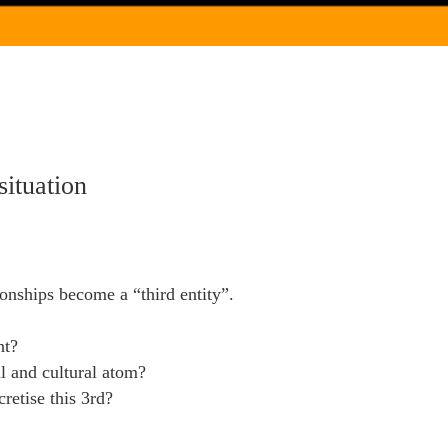
situation
ionships become a “third entity”.
nt?
al and cultural atom?
retise this 3rd?