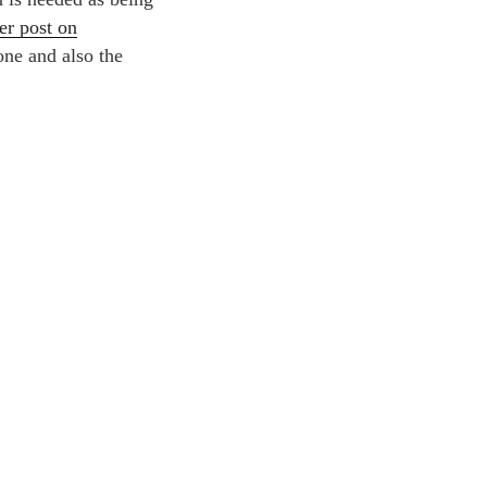
er post on
one and also the