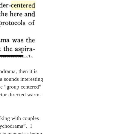
odrama, then it is
a sounds interesting
are “group centered”
ctor directed warm-
rking with couples
psychodrama”. I
n is needed as being