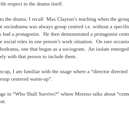
h respect to the drama itself.
t to the drama. I recall Max Clayton’s teaching when the grou
t sociodrama was always group centred i.e. without a specific
had a protagonist. He then demonstrated a protagonist centr
 social roles in one person’s work situation. On rare occasio
hodrama, one that began as a sociogram. An isolate emerged
ely with that person to include them.
m-up, I am familiar with the usage where a “director directe
group centered warm-up”.
age in “Who Shall Survive?” where Moreno talks about “cent
ent.