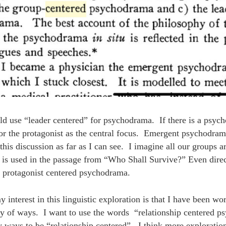
ld use “leader centered” for psychodrama. If there is a psych
or the protagonist as the central focus. Emergent psychodram
o this discussion as far as I can see. I imagine all our groups 
 is used in the passage from “Who Shall Survive?” Even dire
r protagonist centered psychodrama.
interest in this linguistic exploration is that I have been wo
ety of ways. I want to use the words “relationship centered 
y ways to be “relationship centered”. I think more exploratio