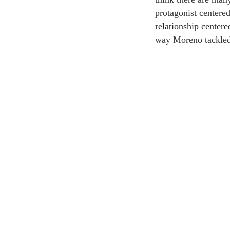
protagonist centere
relationship center
way Moreno tackled 