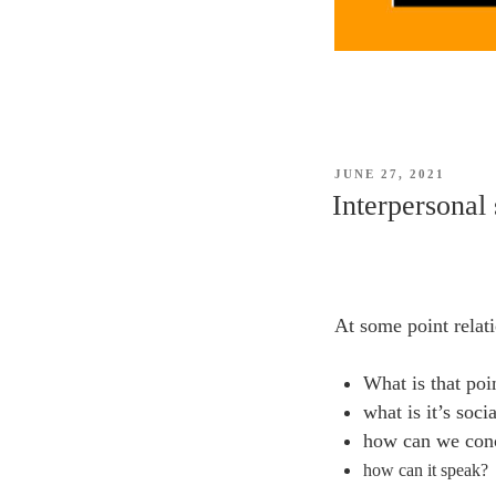
POSTED
JUNE 27, 2021
ON
Interpersonal 
At some point relat
What is that poi
what is it’s soci
how can we conc
how can it speak?