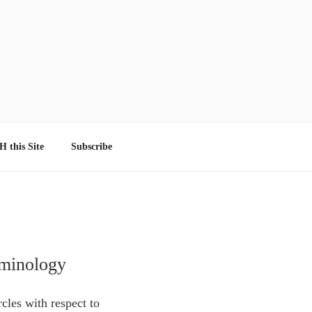
 this Site
Subscribe
rminology
cles with respect to