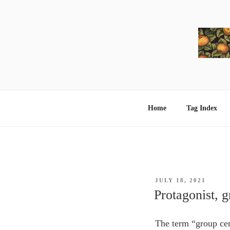
Skip
to
content
Home
Tag Index
POSTED
JULY 18, 2021
ON
Protagonist, 
The term “group cen