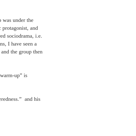
p was under the
 protagonist, and
ed sociodrama, i.e.
ns, I have seen a
 and the group then
d warm-up” is
eredness.” and his