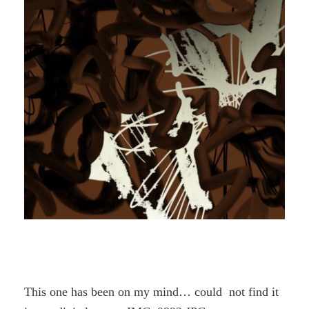
This one has been on my mind… could not find it