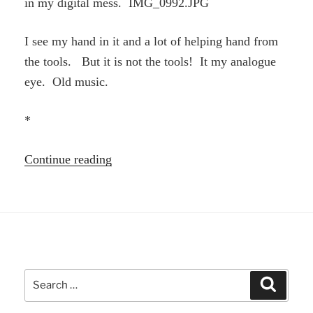
in my digital mess. IMG_0992.JPG
I see my hand in it and a lot of helping hand from
the tools. But it is not the tools! It my analogue
eye. Old music.
*
“Analogue
Continue reading
eye”
Search
Search
for: