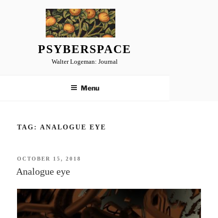
Skip
to
content
PSYBERSPACE
Walter Logeman: Journal
Menu
TAG:
ANALOGUE EYE
POSTED
OCTOBER 15, 2018
ON
Analogue eye