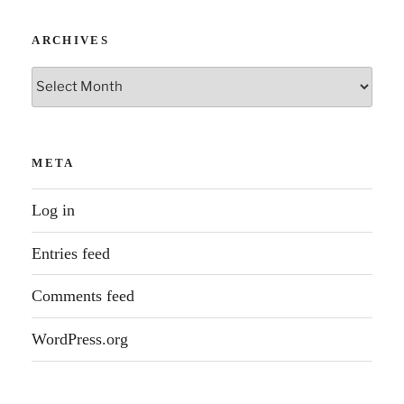
ARCHIVES
Archives
META
Log in
Entries feed
Comments feed
WordPress.org