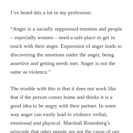
I’ve heard this a lot in my profession:
“Anger is a socially suppressed emotion and people
– especially women – need a safe place to get in
touch with their anger. Expression of anger leads to
discovering the emotions under the anger, being
assertive and getting needs met. Anger is not the
same as violence.”
The trouble with this is that it does not work like
that if the person comes home and thinks it is a
good idea to be angry with their partner. In some
way anger can easily lead to violence verbal,
emotional and physical. Marshall Rosenberg’s
principle that other people are not the cause of our