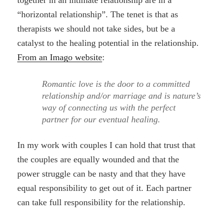
together in an intimate relationship are in a
“horizontal relationship”. The tenet is that as
therapists we should not take sides, but be a
catalyst to the healing potential in the relationship.
From an Imago website
:
Romantic love is the door to a committed
relationship and/or marriage and is nature’s
way of connecting us with the perfect
partner for our eventual healing.
In my work with couples I can hold that trust that
the couples are equally wounded and that the
power struggle can be nasty and that they have
equal responsibility to get out of it. Each partner
can take full responsibility for the relationship.