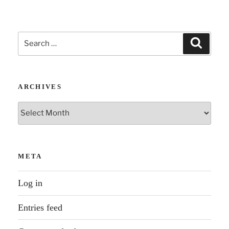
Search
Search
for:
ARCHIVES
Archives
META
Log in
Entries feed