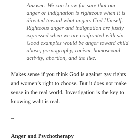
Answer
: We can know for sure that our
anger or indignation is righteous when it is
directed toward what angers God Himself.
Righteous anger and indignation are justly
expressed when we are confronted with sin.
Good examples would be anger toward child
abuse, pornography, racism, homosexual
activity, abortion, and the like.
Makes sense if you think God is against gay rights
and women’s right to choose. But it does not make
sense in the real world. Investigation is the key to
knowing waht is real.
~
Anger and Psychotherapy