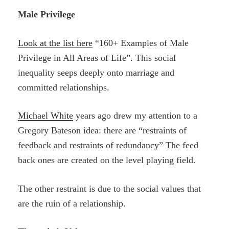
Male Privilege
Look at the list here
“160+ Examples of Male
Privilege in All Areas of Life”. This social
inequality seeps deeply onto marriage and
committed relationships.
Michael White
years ago drew my attention to a
Gregory Bateson idea: there are “restraints of
feedback and restraints of redundancy” The feed
back ones are created on the level playing field.
The other restraint is due to the social values that
are the ruin of a relationship.