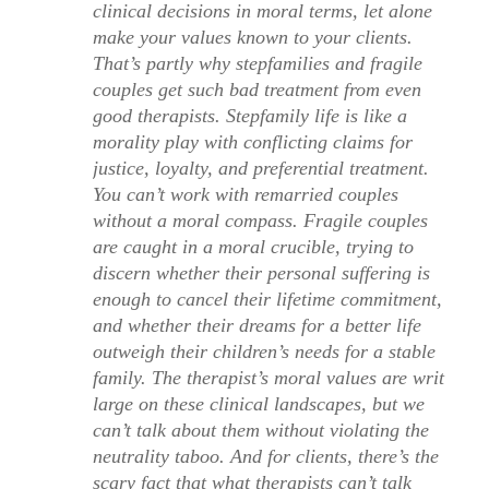
clinical decisions in moral terms, let alone
make your values known to your clients.
That’s partly why stepfamilies and fragile
couples get such bad treatment from even
good therapists. Stepfamily life is like a
morality play with conflicting claims for
justice, loyalty, and preferential treatment.
You can’t work with remarried couples
without a moral compass. Fragile couples
are caught in a moral crucible, trying to
discern whether their personal suffering is
enough to cancel their lifetime commitment,
and whether their dreams for a better life
outweigh their children’s needs for a stable
family. The therapist’s moral values are writ
large on these clinical landscapes, but we
can’t talk about them without violating the
neutrality taboo. And for clients, there’s the
scary fact that what therapists can’t talk