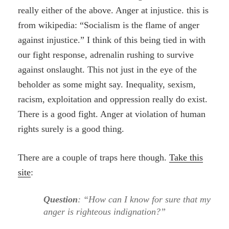
really either of the above. Anger at injustice. this is
from wikipedia: “Socialism is the flame of anger
against injustice.” I think of this being tied in with
our fight response, adrenalin rushing to survive
against onslaught. This not just in the eye of the
beholder as some might say. Inequality, sexism,
racism, exploitation and oppression really do exist.
There is a good fight. Anger at violation of human
rights surely is a good thing.
There are a couple of traps here though.
Take this
site
:
Question
: “How can I know for sure that my
anger is righteous indignation?”