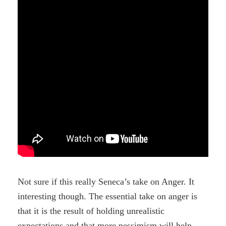
Not sure if this really Seneca’s take on Anger. It
interesting though. The essential take on anger is
that it is the result of holding unrealistic
expectations and that more pessimism will help