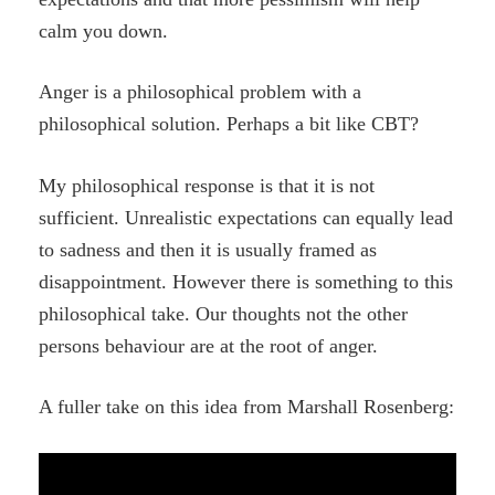
calm you down.
Anger is a philosophical problem with a
philosophical solution. Perhaps a bit like CBT?
My philosophical response is that it is not
sufficient. Unrealistic expectations can equally lead
to sadness and then it is usually framed as
disappointment. However there is something to this
philosophical take. Our thoughts not the other
persons behaviour are at the root of anger.
A fuller take on this idea from Marshall Rosenberg: