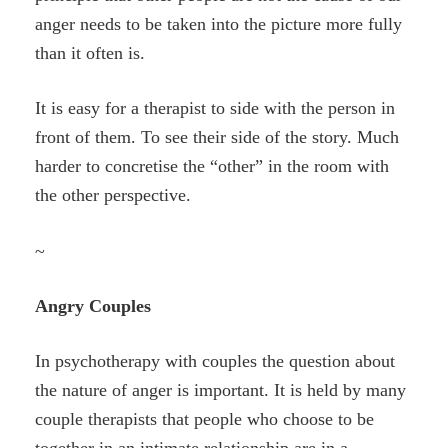
anger needs to be taken into the picture more fully
than it often is.
It is easy for a therapist to side with the person in
front of them. To see their side of the story. Much
harder to concretise the “other” in the room with
the other perspective.
~
Angry Couples
In psychotherapy with couples the question about
the nature of anger is important. It is held by many
couple therapists that people who choose to be