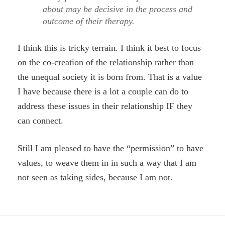
about may be decisive in the process and
outcome of their therapy.
I think this is tricky terrain. I think it best to focus
on the co-creation of the relationship rather than
the unequal society it is born from. That is a value
I have because there is a lot a couple can do to
address these issues in their relationship IF they
can connect.
Still I am pleased to have the “permission” to have
values, to weave them in in such a way that I am
not seen as taking sides, because I am not.