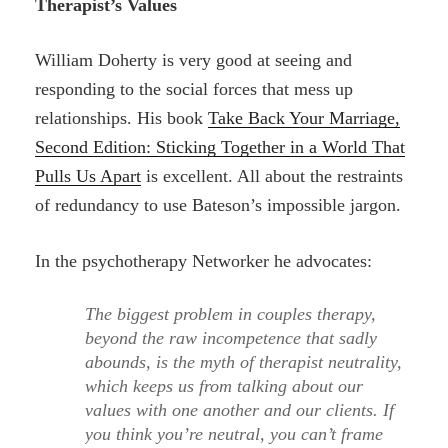
Therapist’s Values
William Doherty is very good at seeing and
responding to the social forces that mess up
relationships. His book
Take Back Your Marriage,
Second Edition: Sticking Together in a World That
Pulls Us Apart
is excellent. All about the restraints
of redundancy to use Bateson’s impossible jargon.
In the psychotherapy Networker he advocates:
The biggest problem in couples therapy,
beyond the raw incompetence that sadly
abounds, is the myth of therapist neutrality,
which keeps us from talking about our
values with one another and our clients. If
you think you’re neutral, you can’t frame