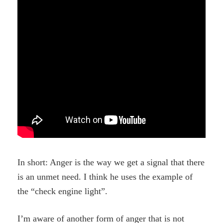
In short: Anger is the way we get a signal that there
is an unmet need. I think he uses the example of
the “check engine light”.
I’m aware of another form of anger that is not