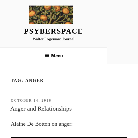
Skip
to
content
PSYBERSPACE
Walter Logeman: Journal
Menu
TAG:
ANGER
POSTED
OCTOBER 14, 2016
ON
Anger and Relationships
Alaine De Botton on anger: