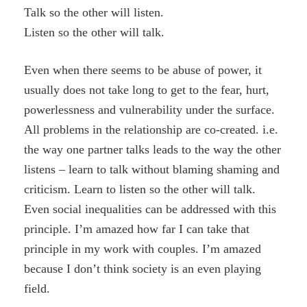
Talk so the other will listen.
Listen so the other will talk.
Even when there seems to be abuse of power, it
usually does not take long to get to the fear, hurt,
powerlessness and vulnerability under the surface.
All problems in the relationship are co-created. i.e.
the way one partner talks leads to the way the other
listens – learn to talk without blaming shaming and
criticism. Learn to listen so the other will talk.
Even social inequalities can be addressed with this
principle. I’m amazed how far I can take that
principle in my work with couples. I’m amazed
because I don’t think society is an even playing
field.