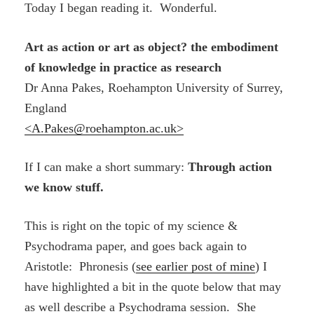
Today I began reading it. Wonderful.
Art as action or art as object? the embodiment
of knowledge in practice as research
Dr Anna Pakes,
Roehampton University of Surrey,
England
<A.Pakes@roehampton.ac.uk>
If I can make a short summary:
Through action
we know stuff.
This is right on the topic of my science &
Psychodrama paper, and goes back again to
Aristotle: Phronesis (
see earlier post of mine
) I
have highlighted a bit in the quote below that may
as well describe a Psychodrama session. She