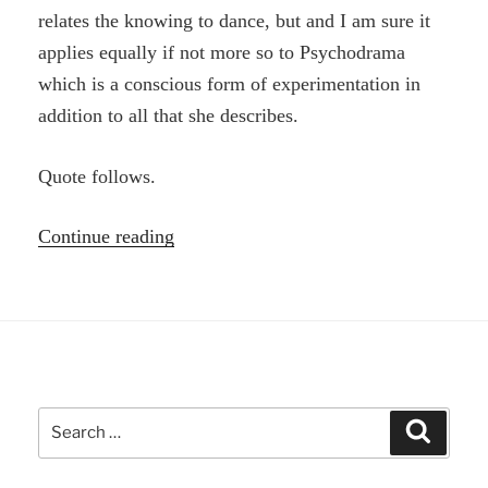
relates the knowing to dance, but and I am sure it
applies equally if not more so to Psychodrama
which is a conscious form of experimentation in
addition to all that she describes.
Quote follows.
“Phronesis
Continue reading
–
knowing
through
performance,
action”
Search
Search
for: