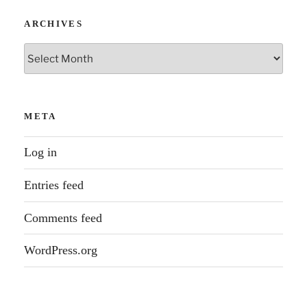
ARCHIVES
Archives
META
Log in
Entries feed
Comments feed
WordPress.org