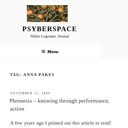
Skip
to
content
PSYBERSPACE
Walter Logeman: Journal
Menu
TAG:
ANNA PAKES
POSTED
NOVEMBER 11, 2009
ON
Phronesis – knowing through performance,
action
A few years ago I printed out this article to read!