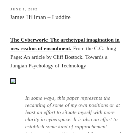
POSTED
JUNE 1, 2002
ON
James Hillman – Luddite
The Cyberwork: The archetypal imagination in
new realms of ensoulment.
From the C.G. Jung
Page: An article by Cliff Bostock. Towards a
Jungian Psychology of Technology
In some ways, this paper represents the
recanting of some of my own positions or at
least an effort to situate myself with more
clarity in cyberspace. It is also an effort to
establish some kind of rapprochement