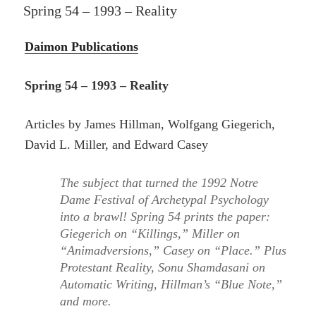
ON
Spring 54 – 1993 – Reality
Daimon Publications
Spring 54 – 1993 – Reality
Articles by James Hillman, Wolfgang Giegerich,
David L. Miller, and Edward Casey
The subject that turned the 1992 Notre
Dame Festival of Archetypal Psychology
into a brawl! Spring 54 prints the paper:
Giegerich on “Killings,” Miller on
“Animadversions,” Casey on “Place.” Plus
Protestant Reality, Sonu Shamdasani on
Automatic Writing, Hillman’s “Blue Note,”
and more.