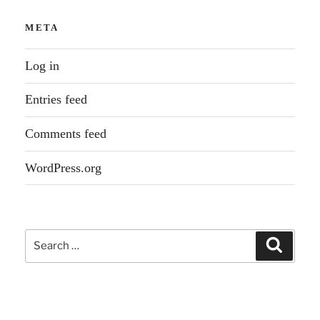
META
Log in
Entries feed
Comments feed
WordPress.org
Search
Search
for: