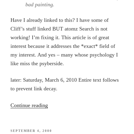
bad painting.
Have I already linked to this? I have some of
Cliff’s stuff linked BUT atomz Search is not
working! I’m fixing it. This article is of great
interest because it addresses the *exact* field of
my interest. And yes – many whose psychology I
like miss the psyberside.
later: Saturday, March 6, 2010 Entire text follows
to prevent link decay.
“James
Continue reading
Hillman
–
Luddite”
POSTED
SEPTEMBER 4, 2000