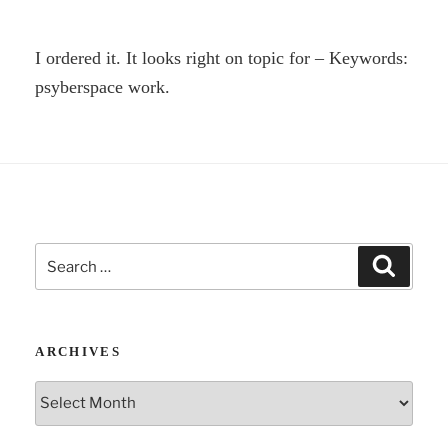
I ordered it. It looks right on topic for – Keywords:
psyberspace work.
Search
Search
for:
ARCHIVES
Archives