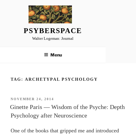
Skip
to
content
PSYBERSPACE
Walter Logeman: Journal
Menu
TAG:
ARCHETYPAL PSYCHOLOGY
POSTED
NOVEMBER 24, 2014
ON
Ginette Paris — Wisdom of the Psyche: Depth
Psychology after Neuroscience
One of the books that gripped me and introduced