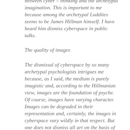
between cyber – thinking and the archetypal
imagination. This is important to me
because among the archetypal Luddites
seems to be James Hillman himself. I have
heard him dismiss cyberspace in public
talks.
The quality of images
The dismissal of cyberspace by so many
archetypal psychologists intrigues me
because, as I said, the medium is purely
imagistic and, according to the Hillmanian
view, images are the foundation of psyche.
Of course, images have varying character.
Images can be degraded in their
representation and, certainly, the images in
cyberspace vary wildly in that respect. But
one does not dismiss all art on the basis of