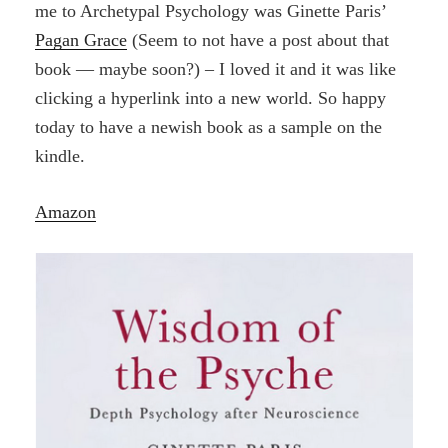
me to Archetypal Psychology was Ginette Paris’
Pagan Grace
(Seem to not have a post about that
book — maybe soon?) – I loved it and it was like
clicking a hyperlink into a new world. So happy
today to have a newish book as a sample on the
kindle.
Amazon