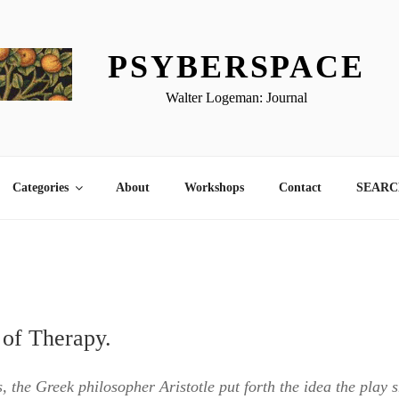
PSYBERSPACE
Walter Logeman: Journal
Categories
About
Workshops
Contact
SEARCH
 of Therapy.
s, the Greek philosopher Aristotle put forth the idea the play 