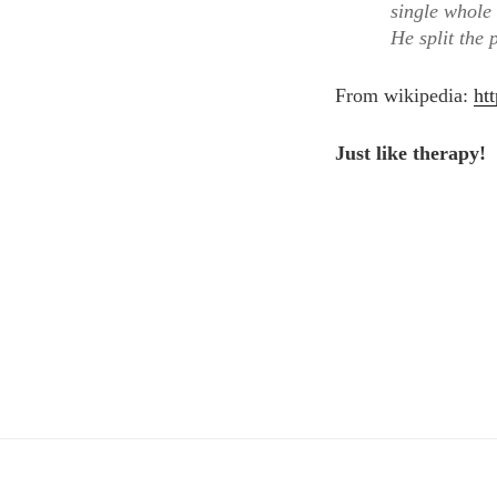
single whole
He split the 
From wikipedia:
ht
Just like therapy!