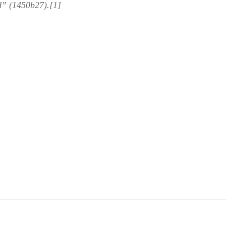
d” (1450b27).[1]