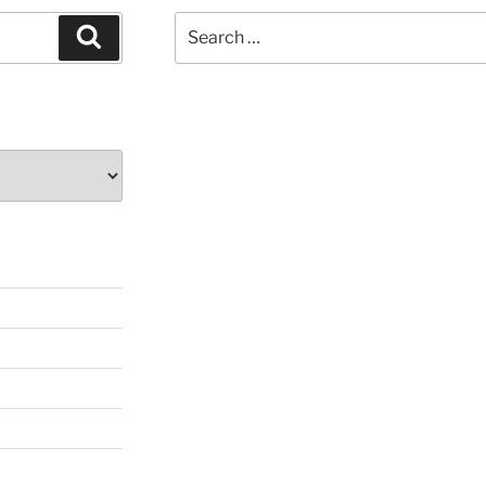
Search
Search
for: