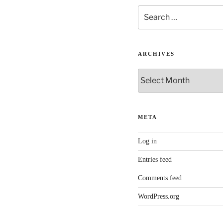
Search
for:
ARCHIVES
Archives
META
Log in
Entries feed
Comments feed
WordPress.org