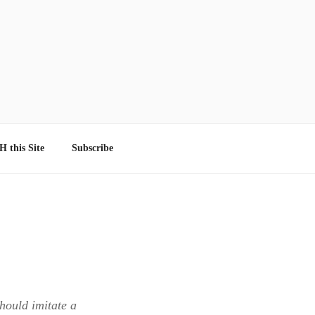
 this Site
Subscribe
should imitate a