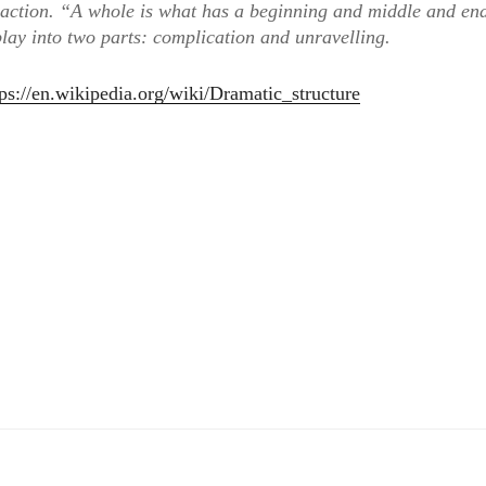
 action. “A whole is what has a beginning and middle and en
play into two parts: complication and unravelling.
tps://en.wikipedia.org/wiki/Dramatic_structure