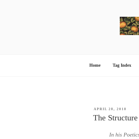
Skip
to
content
Home
Tag Index
POSTED
APRIL 28, 2018
ON
The Structure
In his Poetic