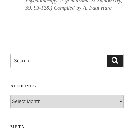
Psychotherapy, Psychodrama & Sociometry,
39, 95-128.) Compiled by A. Paul Hare
Search
Search
for:
ARCHIVES
Archives
META