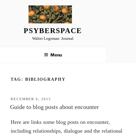
Skip
to
content
PSYBERSPACE
Walter Logeman: Journal
Menu
TAG:
BIBLIOGRAPHY
POSTED
DECEMBER 6, 2015
ON
Guide to blog posts about encounter
Here are links some blog posts on encounter,
including relationships, dialogue and the relational