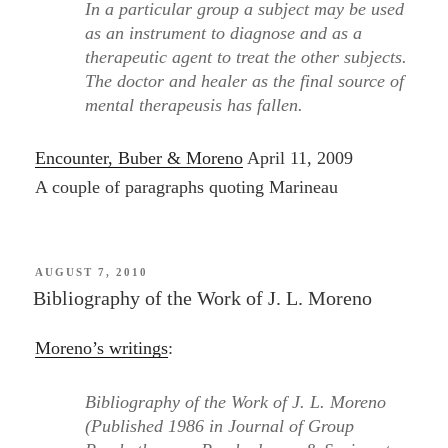
In a particular group a subject may be used
as an instrument to diagnose and as a
therapeutic agent to treat the other subjects.
The doctor and healer as the final source of
mental therapeusis has fallen.
Encounter, Buber & Moreno
April 11, 2009
A couple of paragraphs quoting Marineau
POSTED
AUGUST 7, 2010
ON
Bibliography of the Work of J. L. Moreno
Moreno’s writings
:
Bibliography of the Work of J. L. Moreno
(Published 1986 in Journal of Group