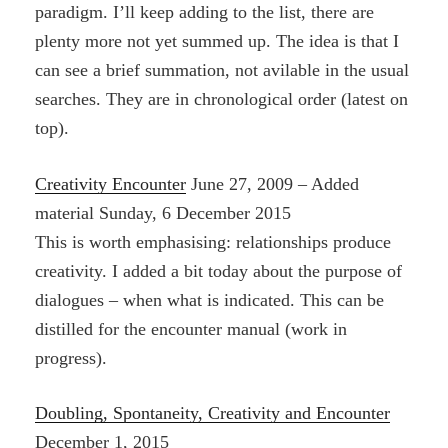
paradigm. I’ll keep adding to the list, there are
plenty more not yet summed up. The idea is that I
can see a brief summation, not avilable in the usual
searches. They are in chronological order (latest on
top).
Creativity Encounter
June 27, 2009 – Added
material Sunday, 6 December 2015
This is worth emphasising: relationships produce
creativity. I added a bit today about the purpose of
dialogues – when what is indicated. This can be
distilled for the encounter manual (work in
progress).
Doubling, Spontaneity, Creativity and Encounter
December 1, 2015