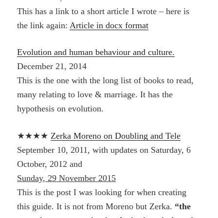
This has a link to a short article I wrote – here is
the link again:
Article in docx format
Evolution and human behaviour and culture.
December 21, 2014
This is the one with the long list of books to read,
many relating to love & marriage. It has the
hypothesis on evolution.
★★★★
Zerka Moreno on Doubling and Tele
September 10, 2011, with updates on Saturday, 6
October, 2012 and
Sunday, 29 November 2015
This is the post I was looking for when creating
this guide. It is not from Moreno but Zerka.
“the