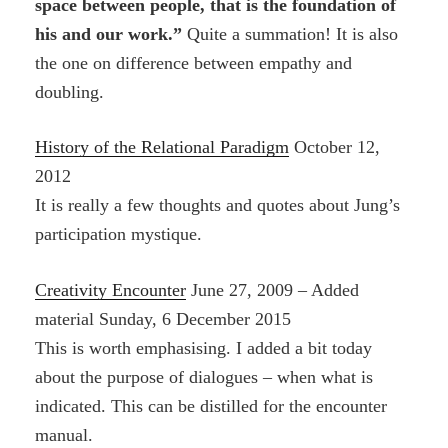
space between people, that is the foundation of
his and our work.”
Quite a summation! It is also
the one on difference between empathy and
doubling.
History of the Relational Paradigm
October 12,
2012
It is really a few thoughts and quotes about Jung’s
participation mystique.
Creativity Encounter
June 27, 2009 – Added
material Sunday, 6 December 2015
This is worth emphasising. I added a bit today
about the purpose of dialogues – when what is
indicated. This can be distilled for the encounter
manual.