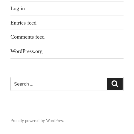
Log in
Entries feed
Comments feed
WordPress.org
Search
Search
for:
Proudly powered by WordPress