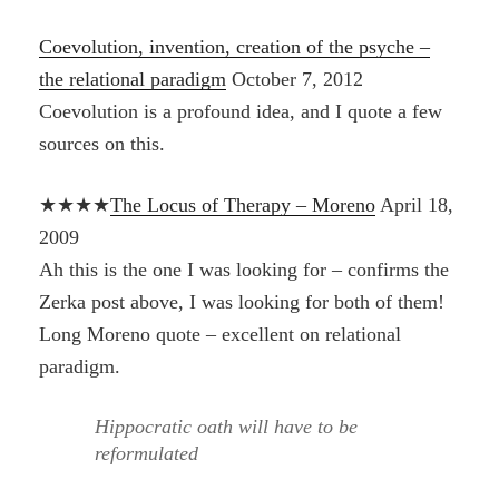
Coevolution, invention, creation of the psyche –
the relational paradigm
October 7, 2012
Coevolution is a profound idea, and I quote a few
sources on this.
★★★★
The Locus of Therapy – Moreno
April 18,
2009
Ah this is the one I was looking for – confirms the
Zerka post above, I was looking for both of them!
Long Moreno quote – excellent on relational
paradigm.
Hippocratic oath will have to be
reformulated