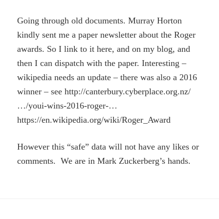
Going through old documents. Murray Horton
kindly sent me a paper newsletter about the Roger
awards. So I link to it here, and on my blog, and
then I can dispatch with the paper. Interesting –
wikipedia needs an update – there was also a 2016
winner – see http://canterbury.cyberplace.org.nz/
…/youi-wins-2016-roger-…
https://en.wikipedia.org/wiki/Roger_Award
However this “safe” data will not have any likes or
comments. We are in Mark Zuckerberg’s hands.