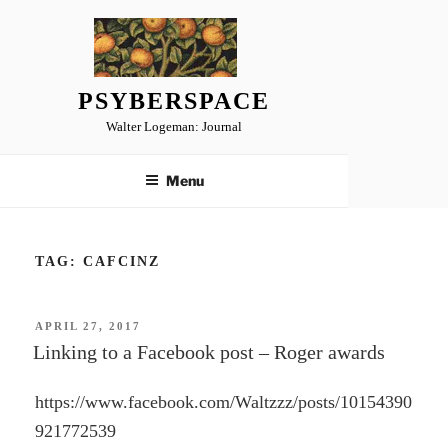
Skip
to
content
PSYBERSPACE
Walter Logeman: Journal
Menu
TAG:
CAFCINZ
POSTED
APRIL 27, 2017
ON
Linking to a Facebook post – Roger awards
https://www.facebook.com/Waltzzz/posts/10154390
921772539