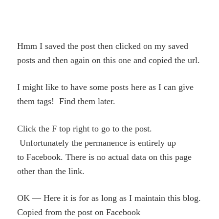
Hmm I saved the post then clicked on my saved
posts and then again on this one and copied the url.
I might like to have some posts here as I can give
them tags! Find them later.
Click the F top right to go to the post.
Unfortunately the permanence is entirely up
to Facebook. There is no actual data on this page
other than the link.
OK — Here it is for as long as I maintain this blog.
Copied from the post on Facebook