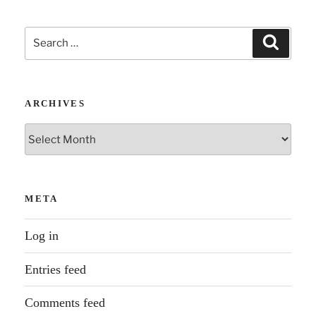
Search
Search
for:
ARCHIVES
Archives
META
Log in
Entries feed
Comments feed