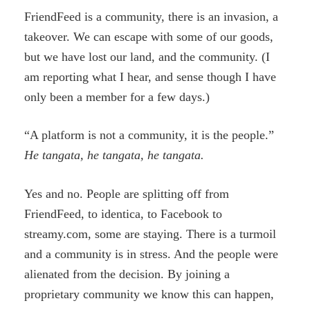
FriendFeed is a community, there is an invasion, a
takeover. We can escape with some of our goods,
but we have lost our land, and the community. (I
am reporting what I hear, and sense though I have
only been a member for a few days.)
“A platform is not a community, it is the people.”
He tangata, he tangata, he tangata.
Yes and no. People are splitting off from
FriendFeed, to identica, to Facebook to
streamy.com, some are staying. There is a turmoil
and a community is in stress. And the people were
alienated from the decision. By joining a
proprietary community we know this can happen,