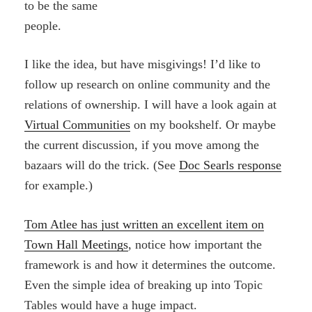
to be the same
people.
I like the idea, but have misgivings! I’d like to
follow up research on online community and the
relations of ownership. I will have a look again at
Virtual Communities
on my bookshelf. Or maybe
the current discussion, if you move among the
bazaars will do the trick. (See
Doc Searls response
for example.)
Tom Atlee has just written an excellent item on
Town Hall Meetings
, notice how important the
framework is and how it determines the outcome.
Even the simple idea of breaking up into Topic
Tables would have a huge impact.