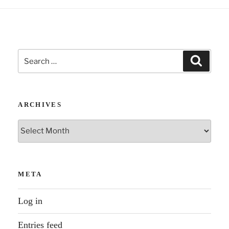
Search
Search
for:
ARCHIVES
Archives
META
Log in
Entries feed