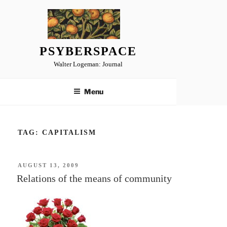
Skip
to
content
PSYBERSPACE
Walter Logeman: Journal
Menu
TAG:
CAPITALISM
POSTED
AUGUST 13, 2009
ON
Relations of the means of community