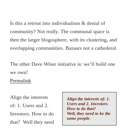
Is this a retreat into individualism & denial of
community? Not really. The communal space is
then the larger blogosphere, with its clustering, and
overlapping communities. Bazaars not a cathederal.
The other Dave Winer initiative is: we’ll build one
we own!
Permalink
Align the interests
Align the interests of: 1.
Users and 2. Investors.
of: 1. Users and 2.
How to do that?
Investors. How to do
Well, they need to be the
same people.
that? Well they need