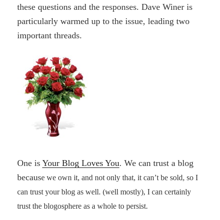
these questions and the responses. Dave Winer is
particularly warmed up to the issue, leading two
important threads.
One is
Your Blog Loves You
. We can trust a blog
becaus
e we own it, and not only that, it can’t be sold, so I
can trust your
blog as well. (well mostly), I can certainly
trust the blogosphere as a whole to persist.