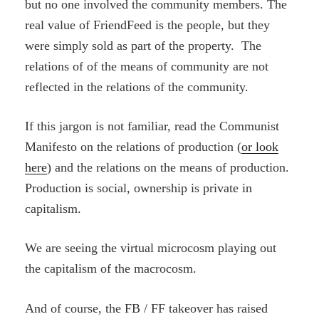
but no one involved the community members. The
real value of FriendFeed is the people, but they
were simply sold as part of the property. The
relations of of the means of community are not
reflected in the relations of the community.
If this jargon is not familiar, read the Communist
Manifesto on the relations of production (
or look
here
) and the relations on the means of production.
Production is social, ownership is private in
capitalism.
We are seeing the virtual microcosm playing out
the capitalism of the macrocosm.
And of course, the FB / FF takeover has raised