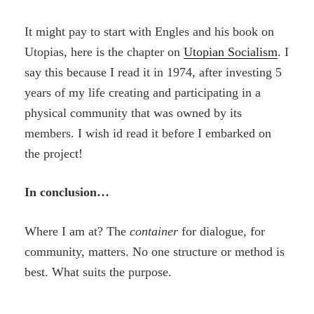
It might pay to start with Engles and his book on
Utopias, here is the chapter on
Utopian Socialism
. I
say this because I read it in 1974, after investing 5
years of my life creating and participating in a
physical community that was owned by its
members. I wish id read it before I embarked on
the project!
In conclusion…
Where I am at? The
container
for dialogue, for
community, matters. No one structure or method is
best. What suits the purpose.