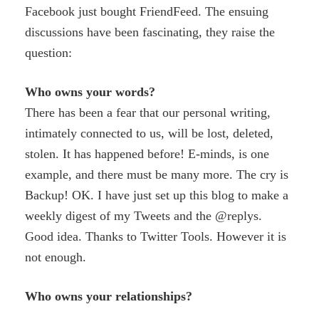
Facebook just bought FriendFeed. The ensuing
discussions have been fascinating, they raise the
question:
Who owns your words?
There has been a fear that our personal writing,
intimately connected to us, will be lost, deleted,
stolen. It has happened before! E-minds, is one
example, and there must be many more. The cry is
Backup! OK. I have just set up this blog to make a
weekly digest of my Tweets and the @replys.
Good idea. Thanks to Twitter Tools. However it is
not enough.
Who owns your relationships?