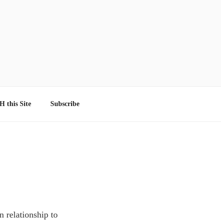
 this Site
Subscribe
n relationship to