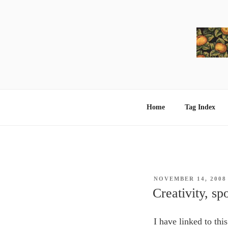
Skip
to
content
Home
Tag Index
POSTED
NOVEMBER 14, 2008
ON
Creativity, s
I have linked to this