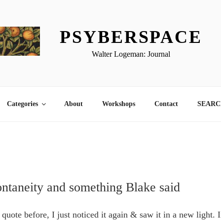
PSYBERSPACE
Walter Logeman: Journal
Categories
About
Workshops
Contact
SEARCH
pontaneity and something Blake said
 quote before, I just noticed it again & saw it in a new light. I