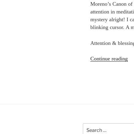
Moreno’s Canon of Cr
attention in meditat
mystery alright! I c
blinking cursor. A 
Attention & blessin
“Cr
Continue reading
sp
an
so
Bl
sa
Search
for: