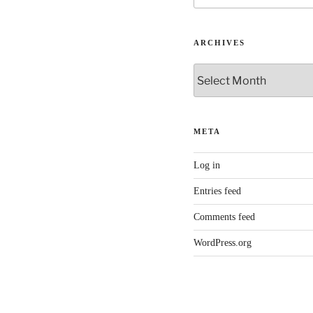
ARCHIVES
Archives
META
Log in
Entries feed
Comments feed
WordPress.org