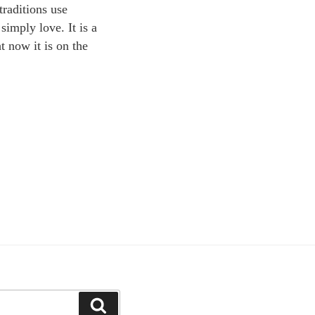
traditions use
simply love. It is a
t now it is on the
Search