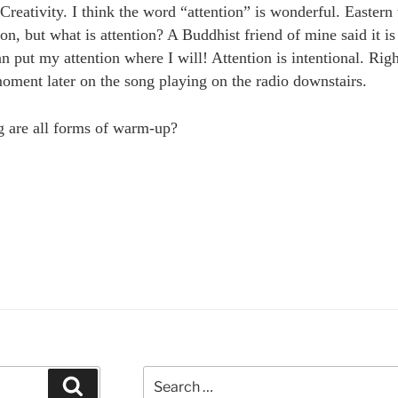
eativity. I think the word “attention” is wonderful. Eastern 
ion, but what is attention? A Buddhist friend of mine said it is 
an put my attention where I will! Attention is intentional. Righ
moment later on the song playing on the radio downstairs.
g are all forms of warm-up?
eativity,
ontaneity
d
mething
ake
id”
Search
Search
for: