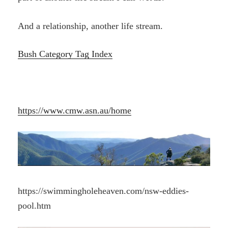
And a relationship, another life stream.
Bush Category Tag Index
https://www.cmw.asn.au/home
https://swimmingholeheaven.com/nsw-eddies-
pool.htm