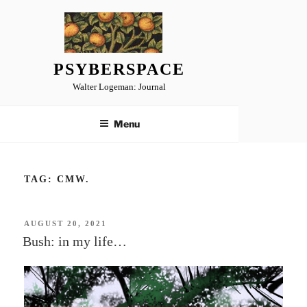
Skip
to
content
PSYBERSPACE
Walter Logeman: Journal
Menu
TAG:
CMW.
POSTED
AUGUST 20, 2021
ON
Bush: in my life…