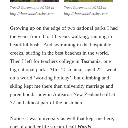
Trees2 Queensland #0196 in
Trees Queensland #0195 in
http://thousandsketches.com
http://thousandsketches.com
Growing up on the edge of two national parks I had
the years from 8 to 18 years walking, running in
beautiful bush. And swimming in the hospitable
creeks, surfing in the best beaches in the world.
Then I left for teachers college in Tasmania, one
big national park. After Tasmania, aged 22 I went
on a world ‘working holiday’, but climbing and
skiing kept me there then university marriage and
parenthood. now in Aotearoa New Zealand still at
77 and almost part of the bush here.
Notice it was university as well that kept me here,
part of another life stream I call
Words
.