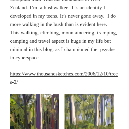
Zealand. I’m a bushwalker. It’s an identity I
developed in my teens. It’s never gone away. I do
more walking in the bush than is evident here.
This walking, climbing, mountaineering, tramping,
camping and travel aspect is huge in my life but
minimal in this blog, as I championed the psyche
in cyberspace.
https://www.thousandsketches.com/2006/12/10/tree
s-2/