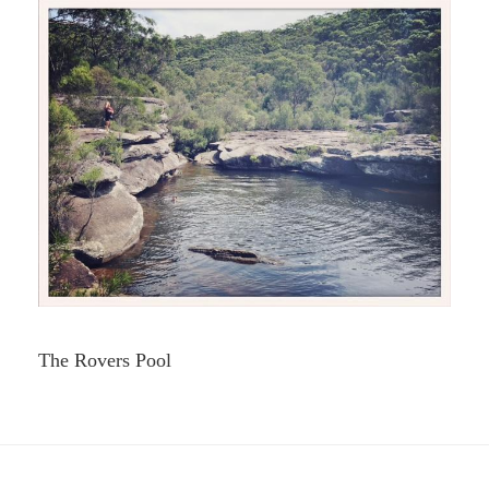
The Rovers Pool