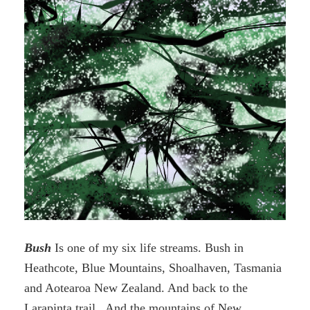
Bush
Is one of my six life streams. Bush in
Heathcote, Blue Mountains, Shoalhaven, Tasmania
and Aotearoa New Zealand. And back to the
Larapinta trail. And the mountains of New