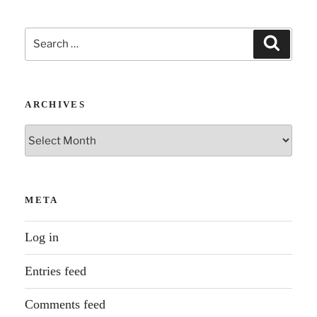
Search
Search
for:
ARCHIVES
Archives
META
Log in
Entries feed
Comments feed