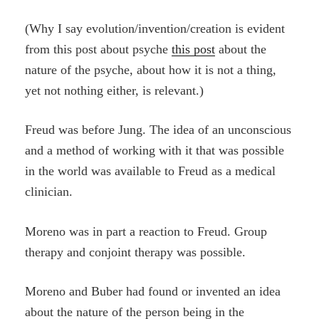
(Why I say evolution/invention/creation is evident
from this post about psyche
this post
about the
nature of the psyche, about how it is not a thing,
yet not nothing either, is relevant.)
Freud was before Jung. The idea of an unconscious
and a method of working with it that was possible
in the world was available to Freud as a medical
clinician.
Moreno was in part a reaction to Freud. Group
therapy and conjoint therapy was possible.
Moreno and Buber had found or invented an idea
about the nature of the person being in the