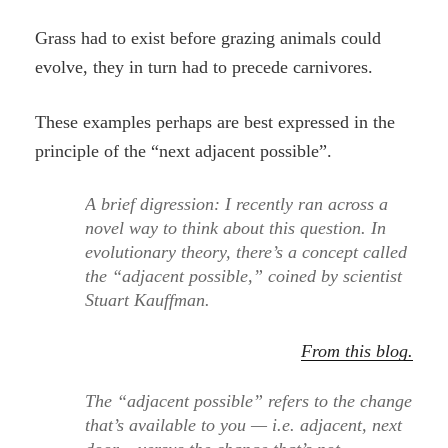
Grass had to exist before grazing animals could
evolve, they in turn had to precede carnivores.
These examples perhaps are best expressed in the
principle of the “next adjacent possible”.
A brief digression: I recently ran across a
novel way to think about this question. In
evolutionary theory, there’s a concept called
the “adjacent possible,” coined by scientist
Stuart Kauffman.
From this blog.
The “adjacent possible” refers to the change
that’s available to you — i.e. adjacent, next