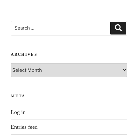
Search
Search
for:
ARCHIVES
Archives
META
Log in
Entries feed