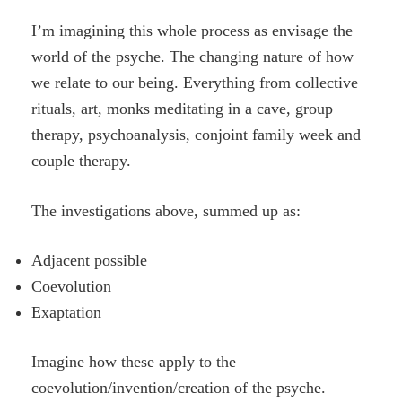
I’m imagining this whole process as envisage the
world of the psyche. The changing nature of how
we relate to our being. Everything from collective
rituals, art, monks meditating in a cave, group
therapy, psychoanalysis, conjoint family week and
couple therapy.
The investigations above, summed up as:
Adjacent possible
Coevolution
Exaptation
Imagine how these apply to the
coevolution/invention/creation of the psyche.