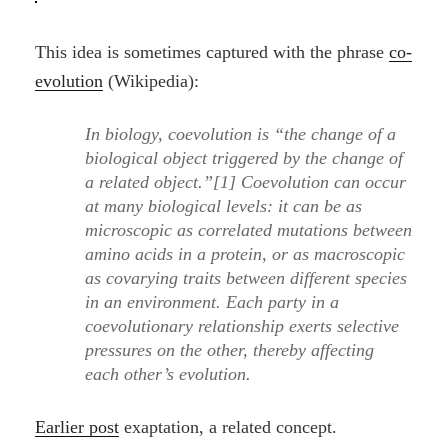
This idea is sometimes captured with the phrase
co-
evolution
(Wikipedia):
In biology, coevolution is “the change of a
biological object triggered by the change of
a related object.”[1] Coevolution can occur
at many biological levels: it can be as
microscopic as correlated mutations between
amino acids in a protein, or as macroscopic
as covarying traits between different species
in an environment. Each party in a
coevolutionary relationship exerts selective
pressures on the other, thereby affecting
each other’s evolution.
Earlier post
exaptation, a related concept.