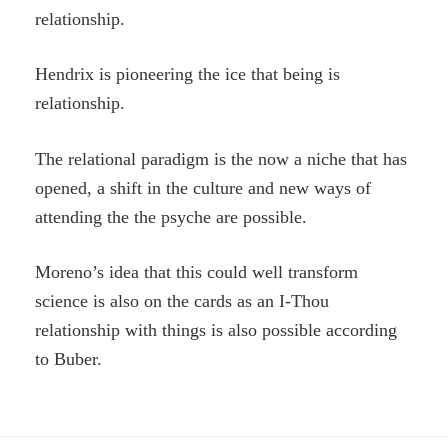
relationship.
Hendrix is pioneering the ice that being is
relationship.
The relational paradigm is the now a niche that has
opened, a shift in the culture and new ways of
attending the the psyche are possible.
Moreno’s idea that this could well transform
science is also on the cards as an I-Thou
relationship with things is also possible according
to Buber.