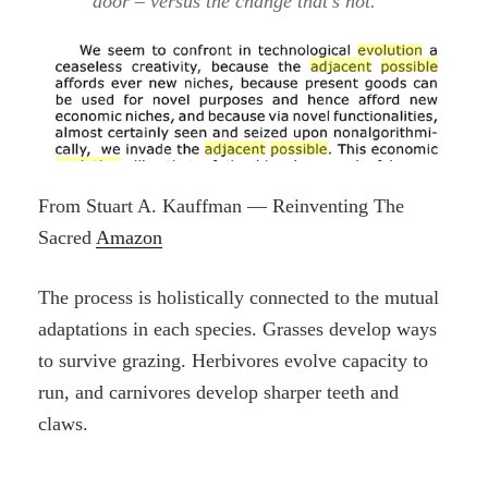
door – versus the change that’s not.
From Stuart A. Kauffman — Reinventing The
Sacred
Amazon
The process is holistically connected to the mutual
adaptations in each species. Grasses develop ways
to survive grazing. Herbivores evolve capacity to
run, and carnivores develop sharper teeth and
claws.