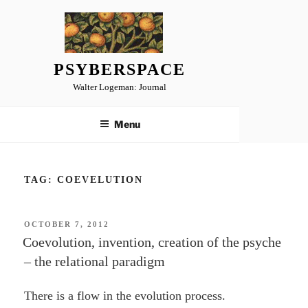
Skip
to
content
PSYBERSPACE
Walter Logeman: Journal
Menu
TAG:
COEVELUTION
POSTED
OCTOBER 7, 2012
ON
Coevolution, invention, creation of the psyche
– the relational paradigm
There is a flow in the evolution process.