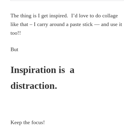
The thing is I get inspired. I’d love to do collage
like that – I carry around a paste stick — and use it
too!!
But
Inspiration is a
distraction.
Keep the focus!