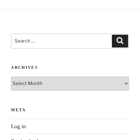
Search
Search
for:
ARCHIVES
Archives
META
Log in