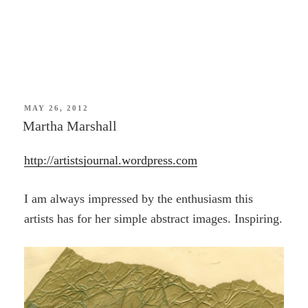
POSTED
MAY 26, 2012
ON
Martha Marshall
http://artistsjournal.wordpress.com
I am always impressed by the enthusiasm this
artists has for her simple abstract images. Inspiring.