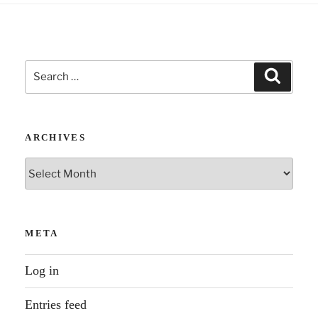
Search
Search
for:
ARCHIVES
Archives
META
Log in
Entries feed