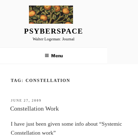
Skip
to
content
PSYBERSPACE
Walter Logeman: Journal
Menu
TAG:
CONSTELLATION
POSTED
JUNE 27, 2009
ON
Constellation Work
I have just been given some info about “Systemic
Constellation work”