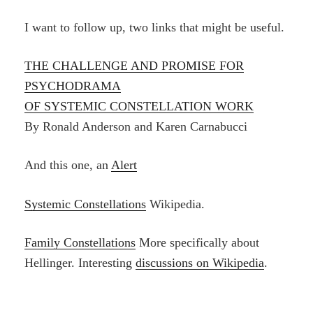
I want to follow up, two links that might be useful.
THE CHALLENGE AND PROMISE FOR
PSYCHODRAMA
OF SYSTEMIC CONSTELLATION WORK
By Ronald Anderson and Karen Carnabucci
And this one, an
Alert
Systemic Constellations
Wikipedia.
Family Constellations
More specifically about
Hellinger. Interesting
discussions on Wikipedia
.