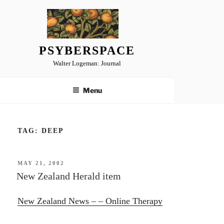
Skip
to
content
PSYBERSPACE
Walter Logeman: Journal
Menu
TAG:
DEEP
POSTED
MAY 21, 2002
ON
New Zealand Herald item
New Zealand News – – Online Therapy