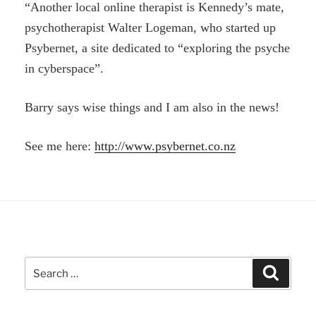
“Another local online therapist is Kennedy’s mate,
psychotherapist Walter Logeman, who started up
Psybernet, a site dedicated to “exploring the psyche
in cyberspace”.
Barry says wise things and I am also in the news!
See me here:
http://www.psybernet.co.nz
Search
Search
for: