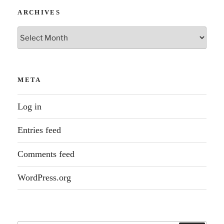
ARCHIVES
Archives
META
Log in
Entries feed
Comments feed
WordPress.org