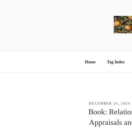
Skip
to
content
Home
Tag Index
POSTED
DECEMBER 24, 2014
ON
Book: Relatio
Appraisals a