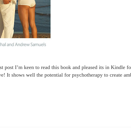
last post I’m keen to read this book and pleased its in Kindle 
ve! It shows well the potential for psychotherapy to create am