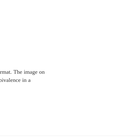
format. The image on
bivalence in a