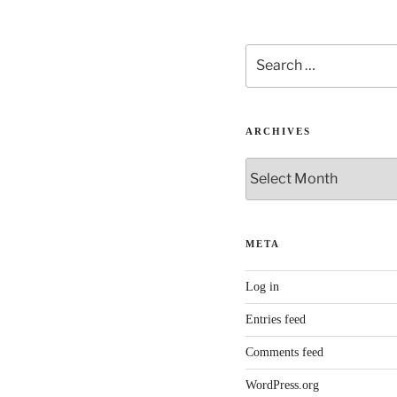
Search
for:
ARCHIVES
Archives
META
Log in
Entries feed
Comments feed
WordPress.org