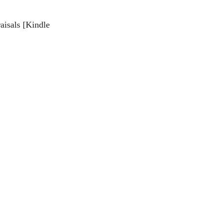
aisals [Kindle