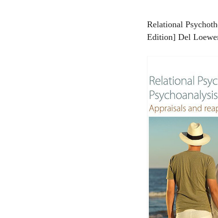
Relational Psychoth
Edition] Del Loewen