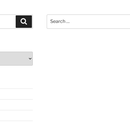
Search
Search
for: