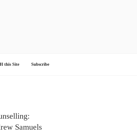
 this Site
Subscribe
nselling:
drew Samuels