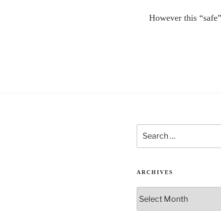
However this “safe”
Search
for:
ARCHIVES
Archives