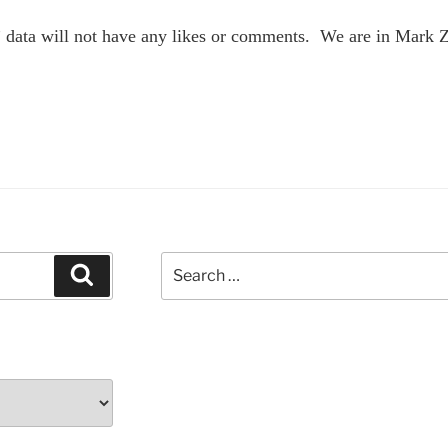
 data will not have any likes or comments. We are in Mark 
Search
Search
for: