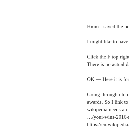
Hmm I saved the pos
I might like to have
Click the F top righ
There is no actual d
OK — Here it is for
Going through old 
awards. So I link to
wikipedia needs an 
…/youi-wins-2016-
https://en.wikipedi