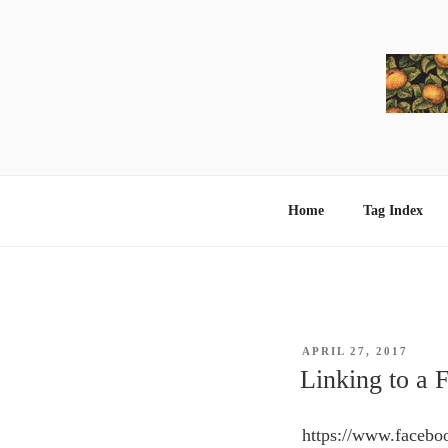
Skip
to
content
Home
Tag Index
POSTED
APRIL 27, 2017
ON
Linking to a 
https://www.faceb