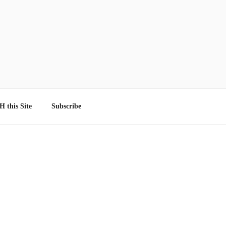
 this Site
Subscribe