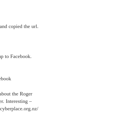
and copied the url.
 up to Facebook.
cebook
about the Roger
r. Interesting –
.cyberplace.org.nz/