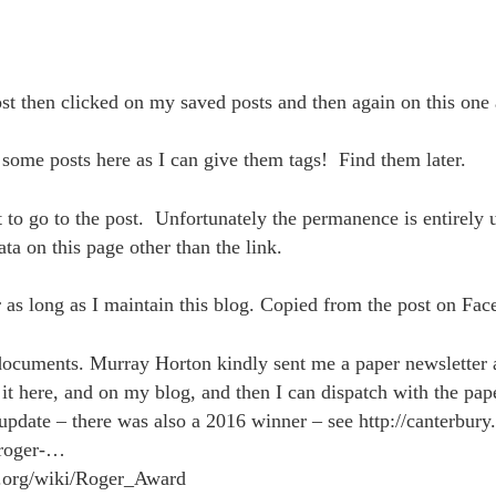
t then clicked on my saved posts and then again on this one 
 some posts here as I can give them tags! Find them later.
t to go to the post. Unfortunately the permanence is entirely
ata on this page other than the link.
 as long as I maintain this blog. Copied from the post on Fa
documents. Murray Horton kindly sent me a paper newsletter 
 it here, and on my blog, and then I can dispatch with the pape
update – there was also a 2016 winner – see http://canterbury
roger-…
a.org/wiki/Roger_Award