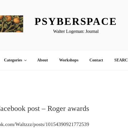
PSYBERSPACE
Walter Logeman: Journal
Categories
About
Workshops
Contact
SEARCH
Facebook post – Roger awards
ook.com/Waltzzz/posts/10154390921772539