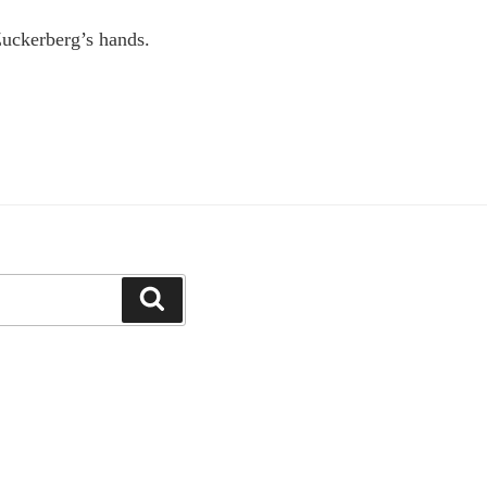
Zuckerberg’s hands.
Search