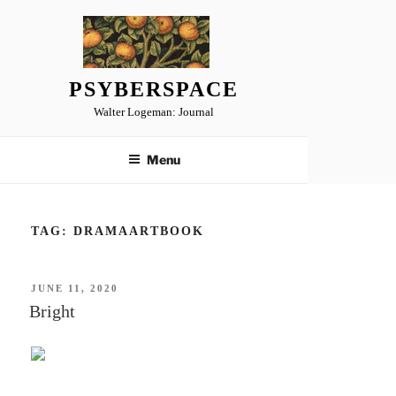
Skip
to
content
PSYBERSPACE
Walter Logeman: Journal
Menu
TAG:
DRAMAARTBOOK
POSTED
JUNE 11, 2020
ON
Bright