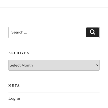
Search
Search
for:
ARCHIVES
Archives
META
Log in