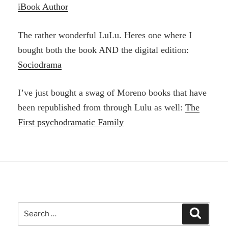
iBook Author
The rather wonderful LuLu. Heres one where I
bought both the book AND the digital edition:
Sociodrama
I’ve just bought a swag of Moreno books that have
been republished from through Lulu as well:
The
First psychodramatic Family
Search
Search
for: