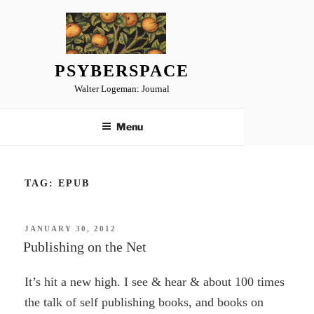
Skip
to
content
PSYBERSPACE
Walter Logeman: Journal
Menu
TAG:
EPUB
POSTED
JANUARY 30, 2012
ON
Publishing on the Net
It’s hit a new high. I see & hear & about 100 times
the talk of self publishing books, and books on