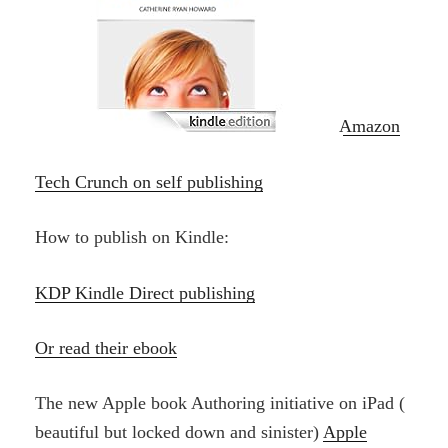
Amazon
Tech Crunch on self publishing
How to publish on Kindle:
KDP Kindle Direct publishing
Or read their ebook
The new Apple book Authoring initiative on iPad (
beautiful but locked down and sinister)
Apple