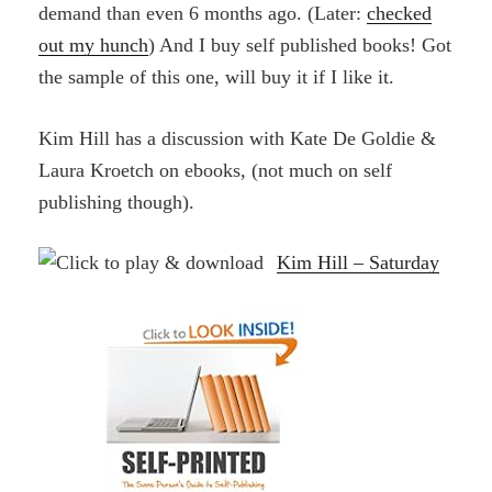
demand than even 6 months ago. (Later:
checked
out my hunch
) And I buy self published books! Got
the sample of this one, will buy it if I like it.
Kim Hill has a discussion with Kate De Goldie &
Laura Kroetch on ebooks, (not much on self
publishing though).
Kim Hill – Saturday