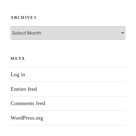
ARCHIVES
Archives
META
Log in
Entries feed
Comments feed
WordPress.org