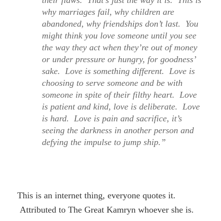
their flaws. That’s just the way it is. This is
why marriages fail, why children are
abandoned, why friendships don’t last. You
might think you love someone until you see
the way they act when they’re out of money
or under pressure or hungry, for goodness’
sake. Love is something different. Love is
choosing to serve someone and be with
someone in spite of their filthy heart. Love
is patient and kind, love is deliberate. Love
is hard. Love is pain and sacrifice, it’s
seeing the darkness in another person and
defying the impulse to jump ship.”
This is an internet thing, everyone quotes it.
Attributed to The Great Kamryn whoever she is.