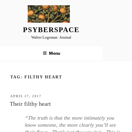
Skip
to
content
PSYBERSPACE
Walter Logeman: Journal
Menu
TAG:
FILTHY HEART
POSTED
APRIL 27, 2017
ON
Their filthy heart
“The truth is that the more intimately you
know someone, the more clearly you’ll see