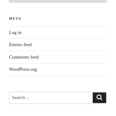
META
Log in
Entries feed
Comments feed
WordPress.org
Search
Search
for: