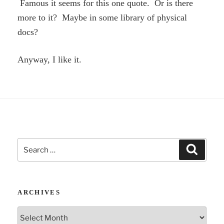
Famous it seems for this one quote. Or is there
more to it? Maybe in some library of physical
docs?
Anyway, I like it.
Search
Search
for:
ARCHIVES
Archives