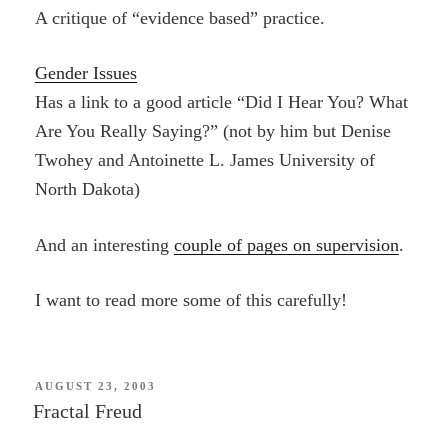
A critique of “evidence based” practice.
Gender Issues
Has a link to a good article “Did I Hear You? What
Are You Really Saying?” (not by him but Denise
Twohey and Antoinette L. James University of
North Dakota)
And an interesting
couple of pages on supervision
.
I want to read more some of this carefully!
POSTED
AUGUST 23, 2003
ON
Fractal Freud