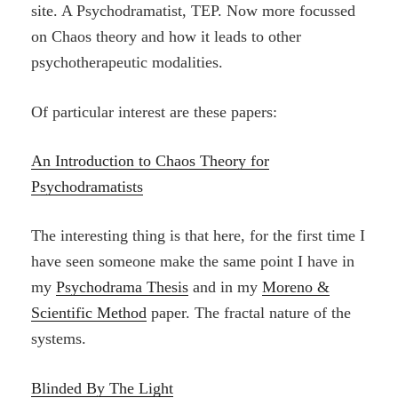
site. A Psychodramatist, TEP. Now more focussed
on Chaos theory and how it leads to other
psychotherapeutic modalities.
Of particular interest are these papers:
An Introduction to Chaos Theory for
Psychodramatists
The interesting thing is that here, for the first time I
have seen someone make the same point I have in
my
Psychodrama Thesis
and in my
Moreno &
Scientific Method
paper. The fractal nature of the
systems.
Blinded By The Light