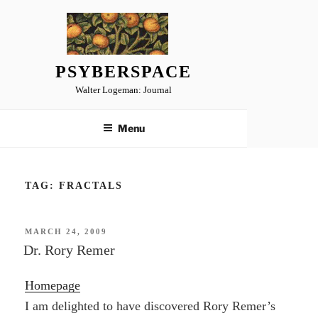
Skip
to
content
PSYBERSPACE
Walter Logeman: Journal
Menu
TAG:
FRACTALS
POSTED
MARCH 24, 2009
ON
Dr. Rory Remer
Homepage
I am delighted to have discovered Rory Remer’s