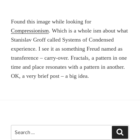
Found this image while looking for
Compressionism
. Which is a whole ism about what
Stanislav Groff called Systems of Condensed
experience. I see it as something Freud named as
transference – carry-over. Fractals, a pattern in one
time and place resonates with a pattern in another.
OK, a very brief post – a big idea.
Search
Search
for: