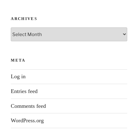
ARCHIVES
Archives
META
Log in
Entries feed
Comments feed
WordPress.org