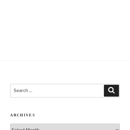
Search
Search
for:
ARCHIVES
Archives