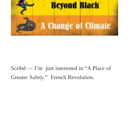
Scribd — I’m just interested in “A Place of
Greater Safety.” French Revolution.