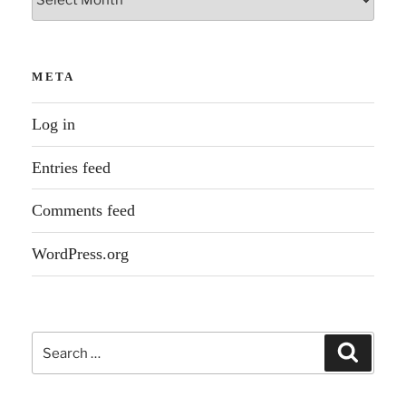
META
Log in
Entries feed
Comments feed
WordPress.org
Search
Search
for: