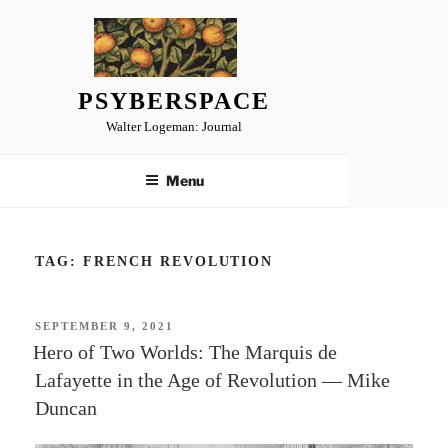
Skip
to
content
PSYBERSPACE
Walter Logeman: Journal
Menu
TAG:
FRENCH REVOLUTION
POSTED
SEPTEMBER 9, 2021
ON
Hero of Two Worlds: The Marquis de
Lafayette in the Age of Revolution — Mike
Duncan