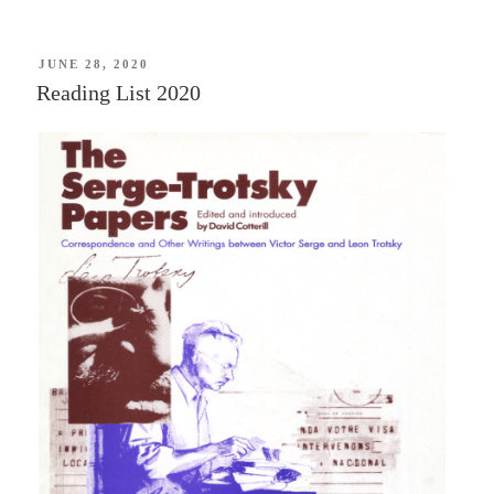
of
Two
Worlds:
POSTED
JUNE 28, 2020
ON
Reading List 2020
The
Marquis
de
Lafayette
in
the
Age
of
Revolution
—
Mike
Duncan”