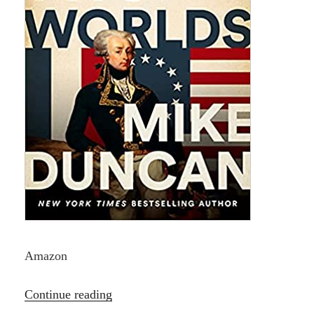
Amazon
“Hero
Continue reading