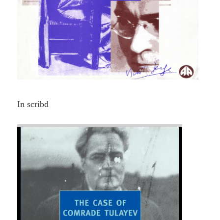
In scribd