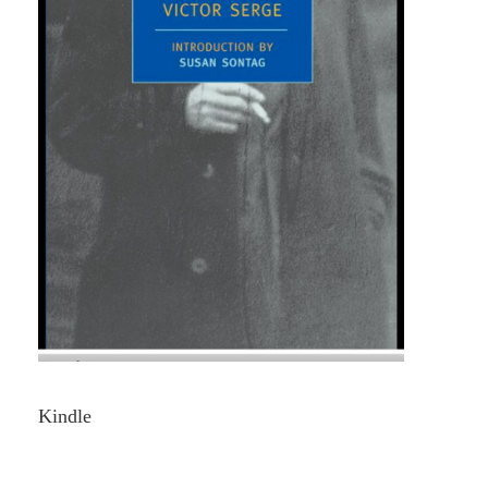
Kindle