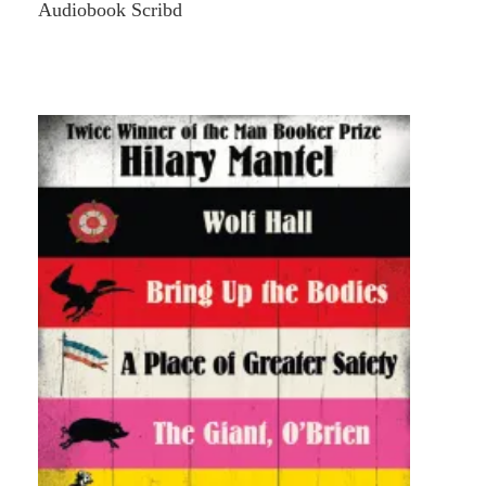
Audiobook Scribd