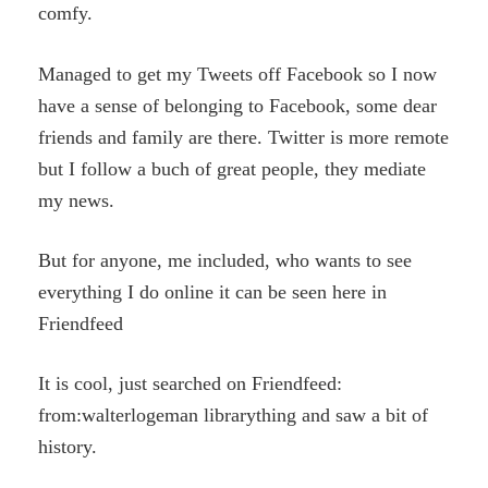
comfy.
Managed to get my Tweets off Facebook so I now
have a sense of belonging to Facebook, some dear
friends and family are there. Twitter is more remote
but I follow a buch of great people, they mediate
my news.
But for anyone, me included, who wants to see
everything I do online it can be seen here in
Friendfeed
It is cool, just searched on Friendfeed:
from:walterlogeman librarything and saw a bit of
history.