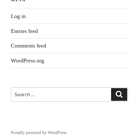
Log in
Entries feed
Comments feed
WordPress.org
Search
Search
for:
Proudly powered by WordPress