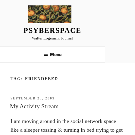
Skip
to
content
PSYBERSPACE
Walter Logeman: Journal
Menu
TAG:
FRIENDFEED
POSTED
SEPTEMBER 23, 2009
ON
My Activity Stream
I am moving around in the social network space
like a sleeper tossing & turning in bed trying to get