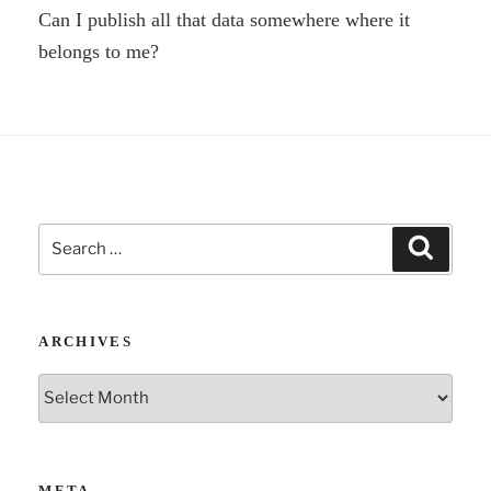
Can I publish all that data somewhere where it
belongs to me?
Search
Search
for:
ARCHIVES
Archives
META