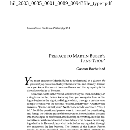
hil_2003_0035_0001_0089_0094?file_type=pdf