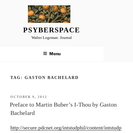
Skip
to
content
PSYBERSPACE
Walter Logeman: Journal
Menu
TAG:
GASTON BACHELARD
POSTED
OCTOBER 9, 2012
ON
Preface to Martin Buber’s I-Thou by Gaston
Bachelard
http://secure.pdcnet.org/intstudphil/content/intstudp