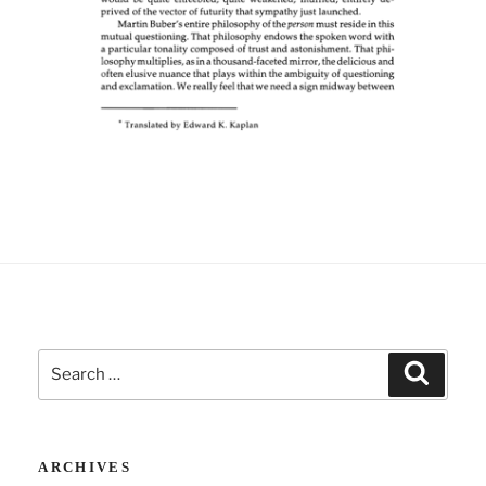
Search
Search
for:
ARCHIVES