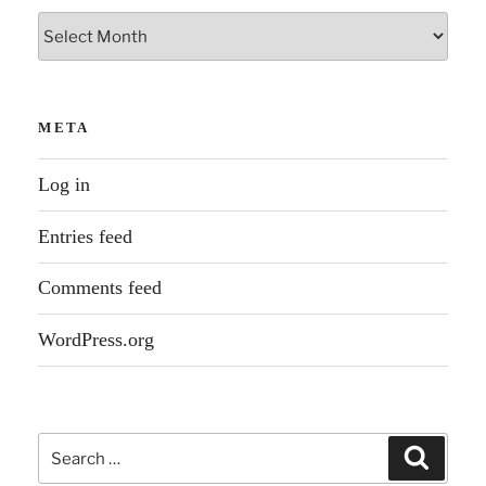
Archives
META
Log in
Entries feed
Comments feed
WordPress.org
Search
Search
for: